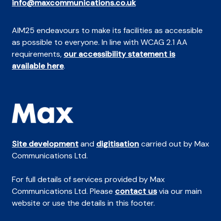
info@maxcommunications.co.uk
AIM25 endeavours to make its facilities as accessible
as possible to everyone. In line with WCAG 2.1 AA
requirements,
our accessibility statement is
available here
.
Site development
and
digitisation
carried out by Max
Communications Ltd.
For full details of services provided by Max
Communications Ltd. Please
contact us
via our main
website or use the details in this footer.