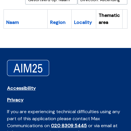
Thematic
Naam
Region
Locality
area
Cl
Accessibility
Privacy
If you are experiencing technical difficulties using any
part of this application please contact Max
Communications on
020 8309 5445
or via email at