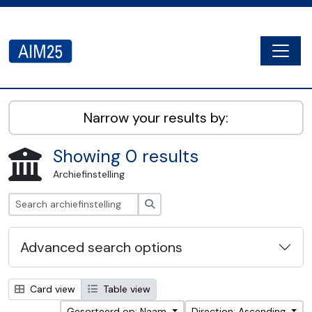
Skip to main content
Togg
AIM25 - AtoM 2.8.2
Narrow your results by:
Showing 0 results
Archiefinstelling
zoeken
Advanced search options
Card view
Table view
Gesorteerd op: Naam
Direction: Ascending