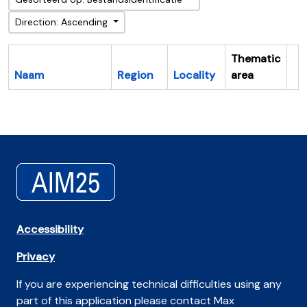
Direction: Ascending
Thematic
Naam
Region
Locality
area
Cl
Accessibility
Privacy
If you are experiencing technical difficulties using any
part of this application please contact Max