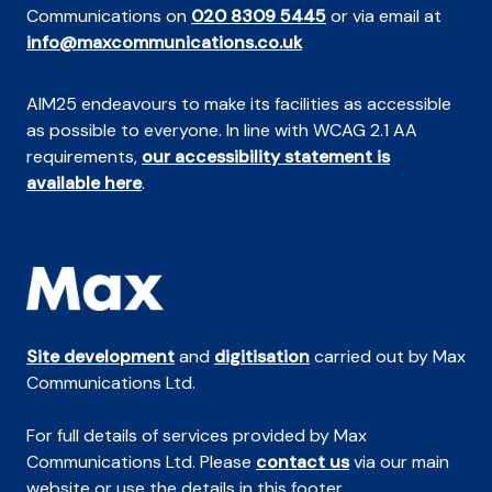
Communications on
020 8309 5445
or via email at
info@maxcommunications.co.uk
AIM25 endeavours to make its facilities as accessible
as possible to everyone. In line with WCAG 2.1 AA
requirements,
our accessibility statement is
available here
.
Site development
and
digitisation
carried out by Max
Communications Ltd.
For full details of services provided by Max
Communications Ltd. Please
contact us
via our main
website or use the details in this footer.