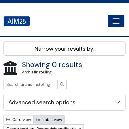
Skip to main content
Togg
AIM25 - AtoM 2.8.2
Narrow your results by:
Showing 0 results
Archiefinstelling
zoeken
Advanced search options
Card view
Table view
Gesorteerd op: Bestandsidentificatie