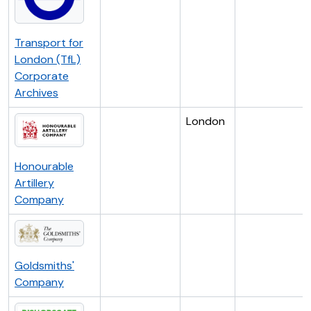
Transport for
London (TfL)
Corporate
Archives
London
Honourable
Artillery
Company
Goldsmiths'
Company