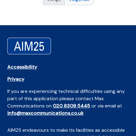
Accessibility
Privacy
If you are experiencing technical difficulties using any
part of this application please contact Max
Communications on
020 8309 5445
or via email at
info@maxcommunications.co.uk
AIM25 endeavours to make its facilities as accessible