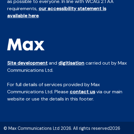
as possible to everyone. In line with WCAG 2.1 AA
requirements,
our accessibility statement is
available here
.
Site development
and
digitisation
carried out by Max
Communications Ltd.
For full details of services provided by Max
Communications Ltd. Please
contact us
via our main
website or use the details in this footer.
© Max Communications Ltd 2026. All rights reserved2026