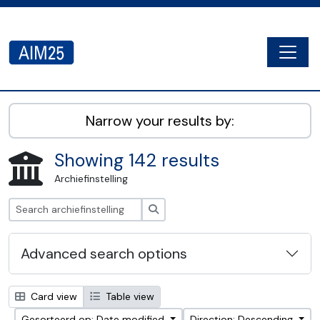
Skip to main content
Togg
AIM25 - AtoM 2.8.2
Narrow your results by:
Showing 142 results
Archiefinstelling
zoeken
Advanced search options
Card view
Table view
Gesorteerd op: Date modified
Direction: Descending