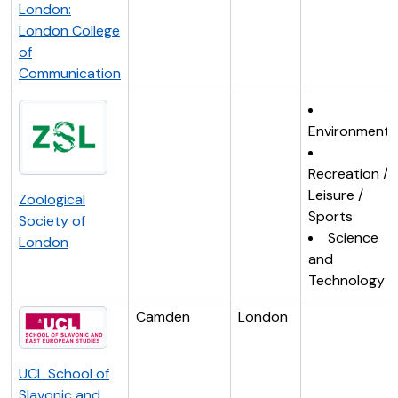
London:
London College
of
Communication
Environment
Recreation /
Leisure /
Zoological
Sports
Society of
Science
London
and
Technology
Camden
London
UCL School of
Slavonic and