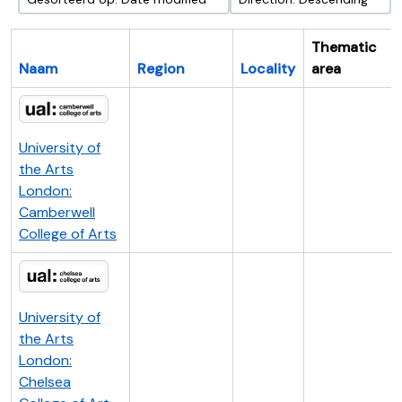
Thematic
Naam
Region
Locality
area
University of
the Arts
London:
Camberwell
College of Arts
University of
the Arts
London:
Chelsea