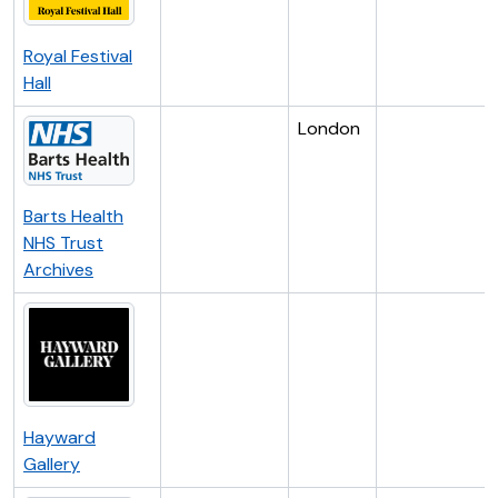
Royal Festival
Hall
London
Barts Health
NHS Trust
Archives
Hayward
Gallery