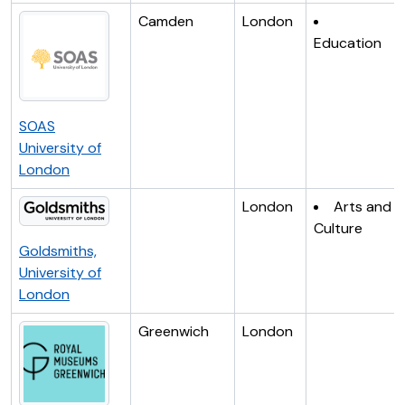
Camden
London
Education
SOAS
University of
London
London
Arts and
Culture
Goldsmiths,
University of
London
Greenwich
London