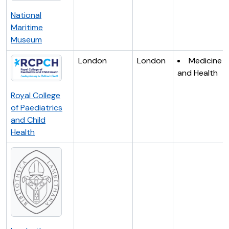
National
Maritime
Museum
London
London
Medicine
and Health
Royal College
of Paediatrics
and Child
Health