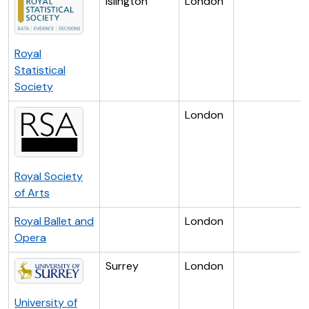
Islington
London
Royal
Statistical
Society
London
Royal Society
of Arts
Royal Ballet and
London
Opera
Surrey
London
University of