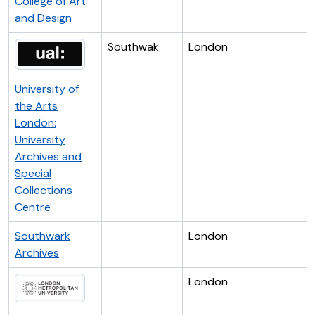
College of Art
and Design
Southwak
London
University of
the Arts
London:
University
Archives and
Special
Collections
Centre
Southwark
London
Archives
London