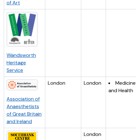
of Art
Wandsworth
Heritage
Service
London
London
Medicine
and Health
Association of
Anaesthetists
of Great Britain
and Ireland
London