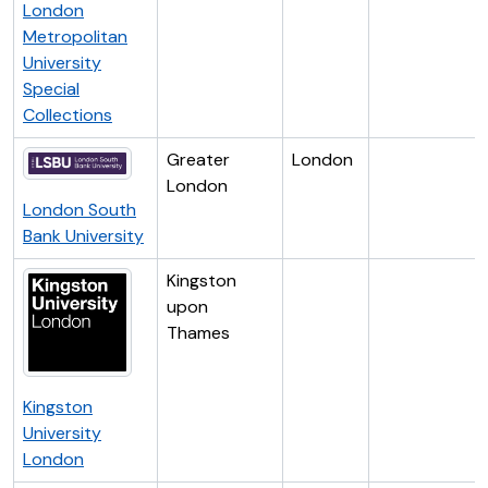
London
Metropolitan
University
Special
Collections
Greater
London
London
London South
Bank University
Kingston
upon
Thames
Kingston
University
London