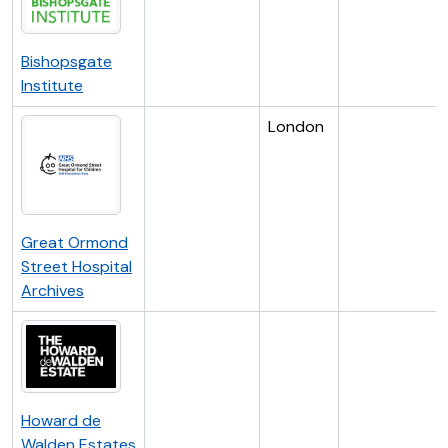
Bishopsgate
Institute
London
Great Ormond
Street Hospital
Archives
Howard de
Walden Estates