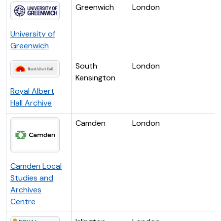
Greenwich
London
University of
Greenwich
South
London
Kensington
Royal Albert
Hall Archive
Camden
London
Camden Local
Studies and
Archives
Centre