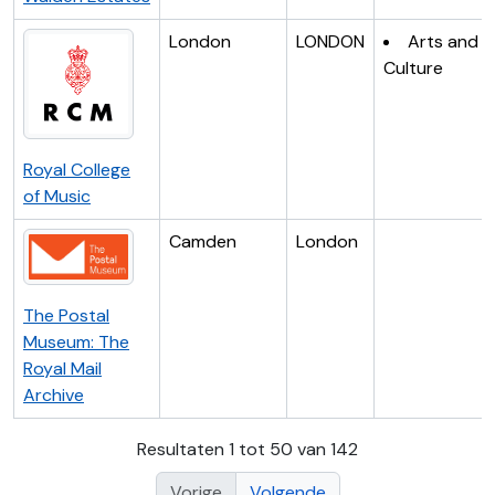
London
LONDON
Arts and
Culture
Royal College
of Music
Camden
London
The Postal
Museum: The
Royal Mail
Archive
Resultaten 1 tot 50 van 142
Vorige
Volgende