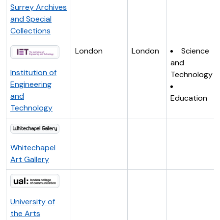
Surrey Archives
and Special
Collections
London
London
Science
and
Institution of
Technology
Engineering
and
Education
Technology
Whitechapel
Art Gallery
University of
the Arts