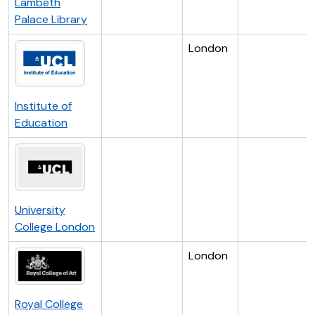
Lambeth
Palace Library
London
Institute of
Education
University
College London
London
Royal College