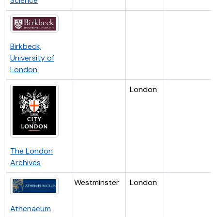
Science
Birkbeck,
University of
London
London
The London
Archives
Westminster
London
Athenaeum