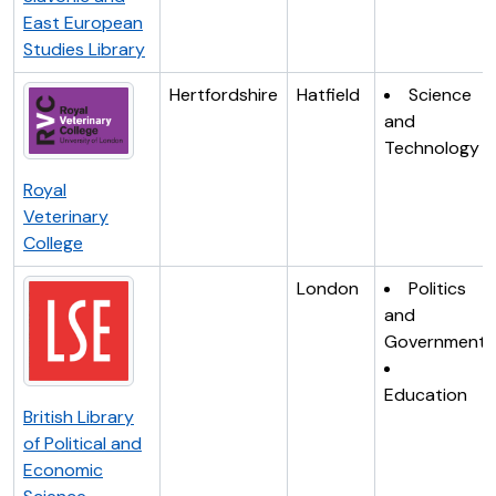
East European
Studies Library
Hertfordshire
Hatfield
Science
and
Technology
Royal
Veterinary
College
London
Politics
and
Government
Education
British Library
of Political and
Economic