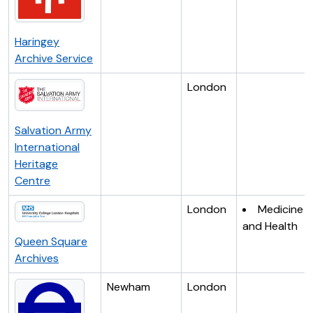
Haringey
Archive Service
London
Salvation Army
International
Heritage
Centre
London
Medicine
and Health
Queen Square
Archives
Newham
London