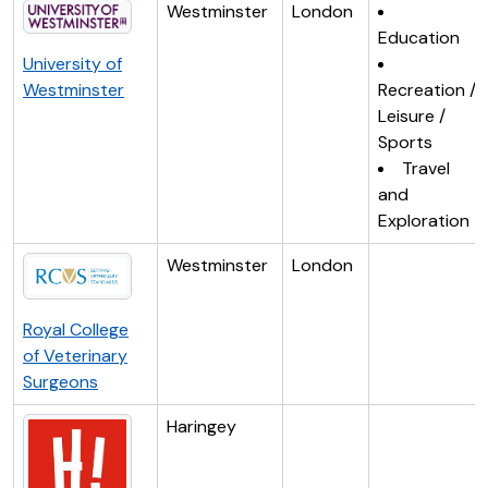
Westminster
London
Education
University of
Westminster
Recreation /
Leisure /
Sports
Travel
and
Exploration
Westminster
London
Royal College
of Veterinary
Surgeons
Haringey