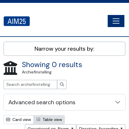
Skip to main content
Togg
AIM25 - AtoM 2.8.2
Narrow your results by:
Showing 0 results
Archiefinstelling
zoeken
Advanced search options
Card view
Table view
Gesorteerd op: Naam
Direction: Ascending