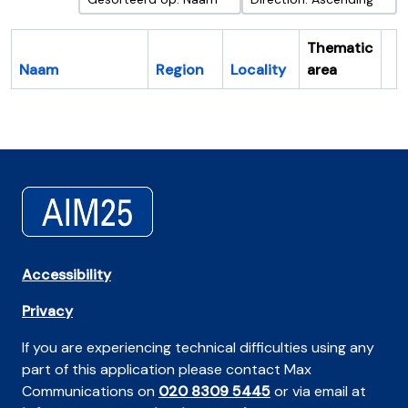
Thematic
Naam
Region
Locality
area
Cl
Accessibility
Privacy
If you are experiencing technical difficulties using any
part of this application please contact Max
Communications on
020 8309 5445
or via email at