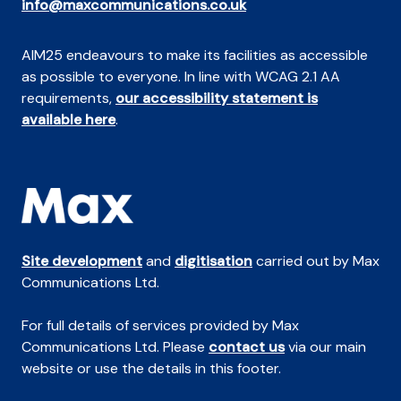
info@maxcommunications.co.uk
AIM25 endeavours to make its facilities as accessible
as possible to everyone. In line with WCAG 2.1 AA
requirements,
our accessibility statement is
available here
.
Site development
and
digitisation
carried out by Max
Communications Ltd.
For full details of services provided by Max
Communications Ltd. Please
contact us
via our main
website or use the details in this footer.