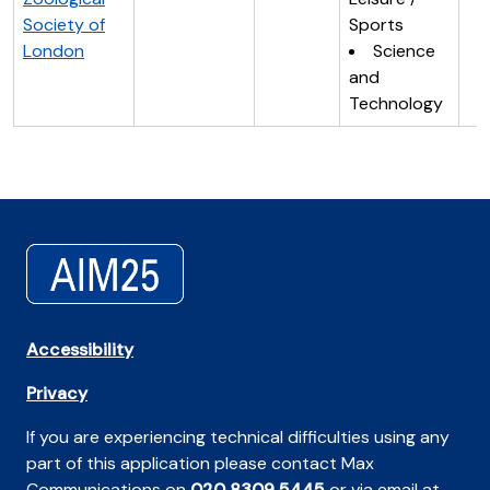
Society of
Sports
London
Science
and
Technology
Accessibility
Privacy
If you are experiencing technical difficulties using any
part of this application please contact Max
Communications on
020 8309 5445
or via email at