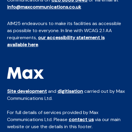
info@maxcommunications.co.uk
AIM25 endeavours to make its facilities as accessible
as possible to everyone. In line with WCAG 2.1 AA
requirements,
our accessibility statement is
available here
.
Site development
and
digitisation
carried out by Max
Communications Ltd.
For full details of services provided by Max
Communications Ltd. Please
contact us
via our main
website or use the details in this footer.