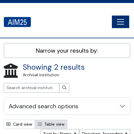
Skip to main content
Togg
AIM25 - AtoM 2.8.2
Narrow your results by:
Showing 2 results
Archival institution
Search
Advanced search options
Card view
Table view
Sort by: Name
Direction: Ascending