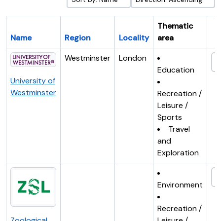
Thematic
Name
Region
Locality
area
Cl
Westminster
London
Education
University of
Westminster
Recreation /
Leisure /
Sports
Travel
and
Exploration
Environment
Recreation /
Zoological
Leisure /