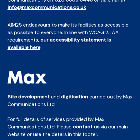
info@maxcommunications.co.uk
AIM25 endeavours to make its facilities as accessible
as possible to everyone. In line with WCAG 2.1 AA
requirements,
our accessibility statement is
available here
.
Site development
and
digitisation
carried out by Max
Communications Ltd.
For full details of services provided by Max
Communications Ltd. Please
contact us
via our main
website or use the details in this footer.