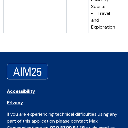
Sports
Travel
and
Exploration
Accessibility
Privacy
If you are experiencing technical difficulties using any
part of this application please contact Max
Communications on
020 8309 5445
or via email at