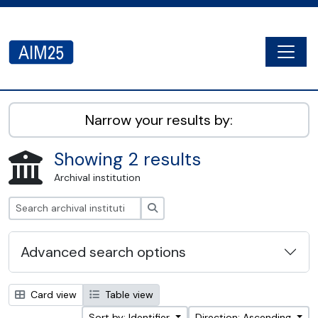
Skip to main content
Togg
AIM25 - AtoM 2.8.2
Narrow your results by:
Showing 2 results
Archival institution
Search
Advanced search options
Card view
Table view
Sort by: Identifier
Direction: Ascending