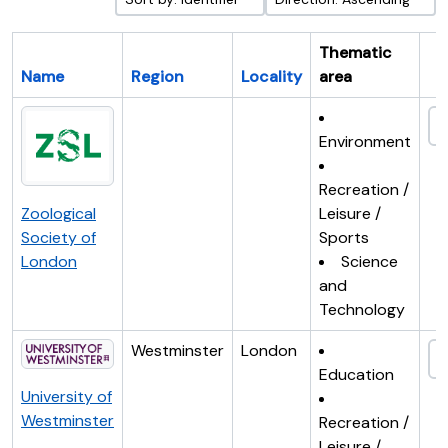
Thematic
Name
Region
Locality
area
Cl
Environment
Recreation /
Zoological
Leisure /
Society of
Sports
London
Science
and
Technology
Westminster
London
Education
University of
Westminster
Recreation /
Leisure /