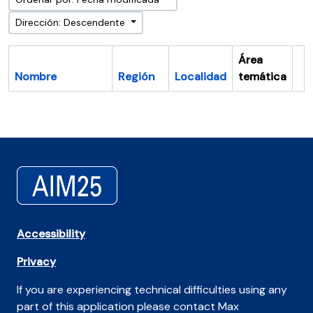
Dirección: Descendente
Área
Nombre
Región
Localidad
temática
Po
Accessibility
Privacy
If you are experiencing technical difficulties using any
part of this application please contact Max