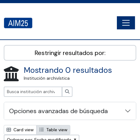
Skip to main content
Togg
AIM25 - AtoM 2.8.2
Restringir resultados por:
Mostrando 0 resultados
Institución archivística
Búsqueda
Opciones avanzadas de búsqueda
Card view
Table view
Ordenar por: Fecha modificada