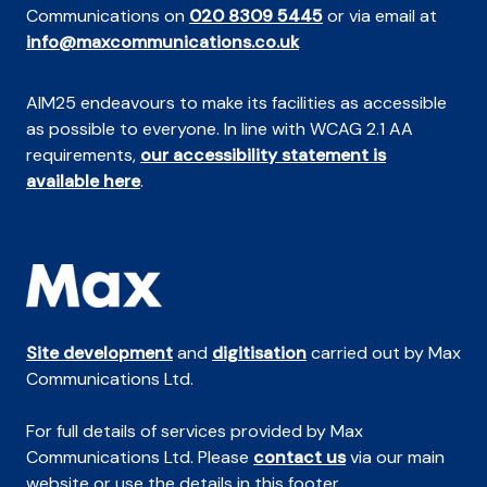
Communications on
020 8309 5445
or via email at
info@maxcommunications.co.uk
AIM25 endeavours to make its facilities as accessible
as possible to everyone. In line with WCAG 2.1 AA
requirements,
our accessibility statement is
available here
.
Site development
and
digitisation
carried out by Max
Communications Ltd.
For full details of services provided by Max
Communications Ltd. Please
contact us
via our main
website or use the details in this footer.