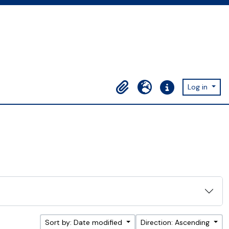
Log in
Clipboard
Language
Quick links
Sort by: Date modified
Direction: Ascending