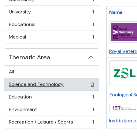
, 1 results
University
1
Name
, 1 results
Educational
1
, 1 results
Medical
1
, 1 results
Royal Veteri
Thematic Area
All
Science and Technology
3
, 3 results
Zoological 
Education
1
, 1 results
Environment
1
, 1 results
Institution 
Recreation / Leisure / Sports
1
, 1 results