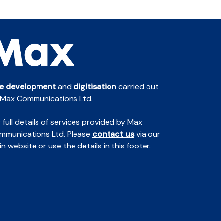
te development
and
digitisation
carried out
 Max Communications Ltd.
 full details of services provided by Max
mmunications Ltd. Please
contact us
via our
n website or use the details in this footer.