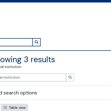
Search in browse page
owing 3 results
val institution
Search
 search options
Table view