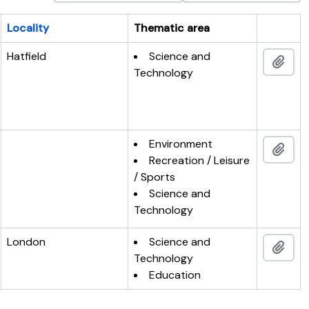
Locality
Thematic area
Clipboar
Hatfield
Science and
Add 
Technology
Environment
Add 
Recreation / Leisure
/ Sports
Science and
Technology
London
Science and
Add 
Technology
Education