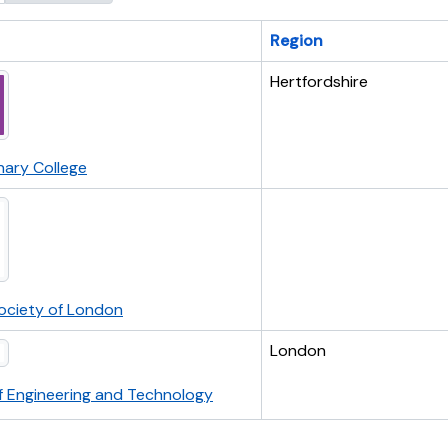
Region
Hertfordshire
nary College
Society of London
London
of Engineering and Technology