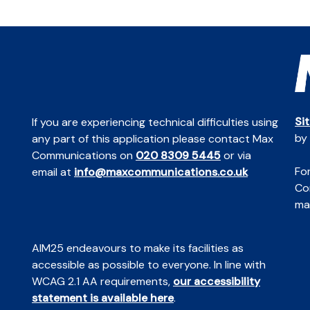
Si
If you are experiencing technical difficulties using
by
any part of this application please contact Max
Communications on
020 8309 5445
or via
For
email at
info@maxcommunications.co.uk
Co
mai
AIM25 endeavours to make its facilities as
accessible as possible to everyone. In line with
WCAG 2.1 AA requirements,
our accessibility
statement is available here
.