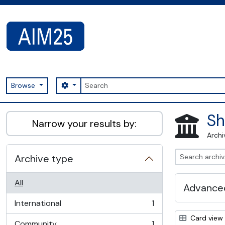
Skip to main content
Search
Search options
Browse
AIM25 - AtoM 2.8.2
Sh
Narrow your results by:
Archi
Archive type
All
Advanced
International
1
, 1 results
Card view
Community
1