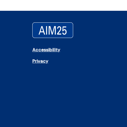
Accessibility
Privacy