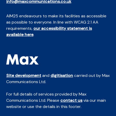
info@maxcommunications.co.uk
AIM25 endeavours to make its facilities as accessible
as possible to everyone. In line with WCAG 2.1 AA
requirements,
our accessibility statement is
available here
.
Site development
and
digitisation
carried out by Max
Communications Ltd.
For full details of services provided by Max
Communications Ltd. Please
contact us
via our main
website or use the details in this footer.