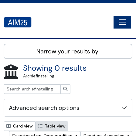
Skip to main content
Togg
AIM25 - AtoM 2.8.2
Narrow your results by:
Showing 0 results
Archiefinstelling
zoeken
Advanced search options
Card view
Table view
Gesorteerd op: Date modified
Direction: Ascending