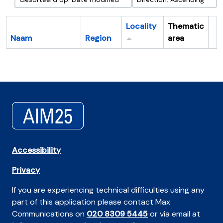
Locality
Thematic
Naam
Region
area
Cl
Accessibility
Privacy
If you are experiencing technical difficulties using any
part of this application please contact Max
Communications on
020 8309 5445
or via email at