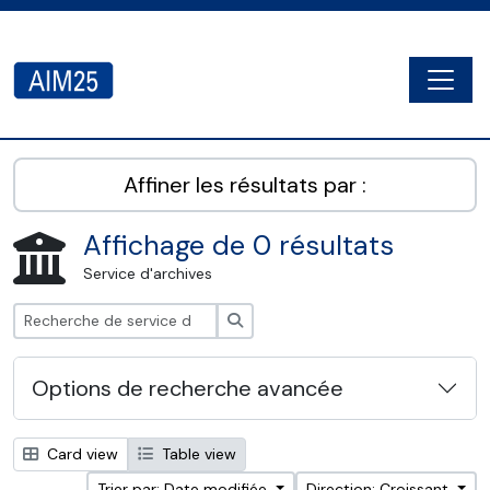
Skip to main content
Togg
AIM25 - AtoM 2.8.2
Affiner les résultats par :
Affichage de 0 résultats
Service d'archives
Rechercher
Options de recherche avancée
Card view
Table view
Trier par: Date modifiée
Direction: Croissant