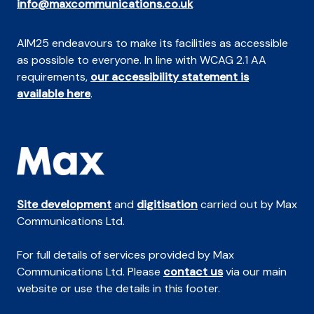
info@maxcommunications.co.uk
AIM25 endeavours to make its facilities as accessible
as possible to everyone. In line with WCAG 2.1 AA
requirements,
our accessibility statement is
available here
.
Site development
and
digitisation
carried out by Max
Communications Ltd.
For full details of services provided by Max
Communications Ltd. Please
contact us
via our main
website or use the details in this footer.