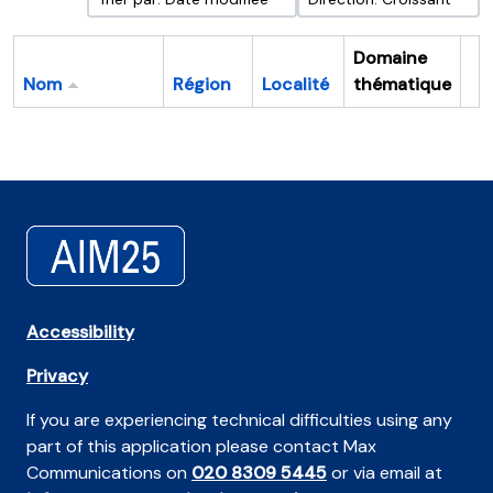
Domaine
Nom
Région
Localité
thématique
Pr
Accessibility
Privacy
If you are experiencing technical difficulties using any
part of this application please contact Max
Communications on
020 8309 5445
or via email at