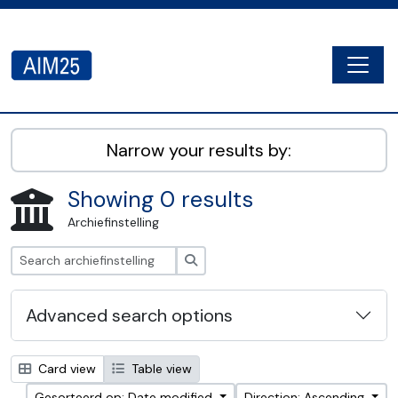
Skip to main content
Togg
AIM25 - AtoM 2.8.2
Narrow your results by:
Showing 0 results
Archiefinstelling
zoeken
Advanced search options
Card view
Table view
Gesorteerd op: Date modified
Direction: Ascending