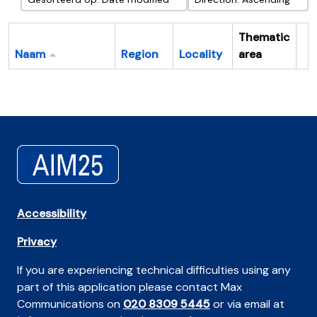
Thematic
Naam
Region
Locality
area
Cl
Accessibility
Privacy
If you are experiencing technical difficulties using any
part of this application please contact Max
Communications on
020 8309 5445
or via email at