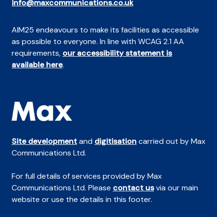
info@maxcommunications.co.uk
AIM25 endeavours to make its facilities as accessible
as possible to everyone. In line with WCAG 2.1 AA
requirements,
our accessibility statement is
available here
.
Site development
and
digitisation
carried out by Max
Communications Ltd.
For full details of services provided by Max
Communications Ltd. Please
contact us
via our main
website or use the details in this footer.