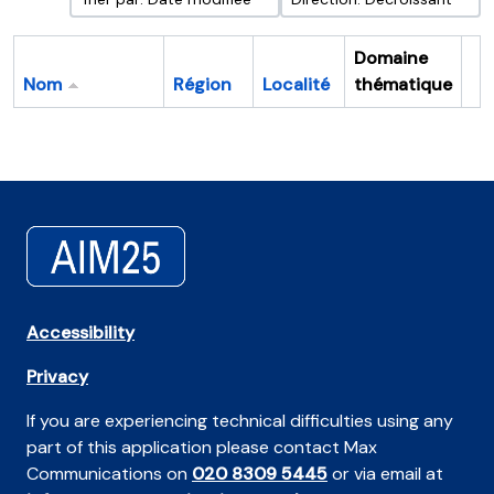
Domaine
Nom
Région
Localité
thématique
Pr
Accessibility
Privacy
If you are experiencing technical difficulties using any
part of this application please contact Max
Communications on
020 8309 5445
or via email at