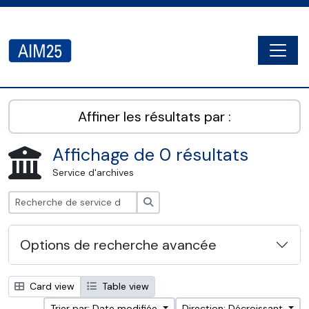
Skip to main content
Togg
AIM25 - AtoM 2.8.2
Affiner les résultats par :
Affichage de 0 résultats
Service d'archives
Rechercher
Options de recherche avancée
Card view
Table view
Trier par: Date modifiée
Direction: Décroissant