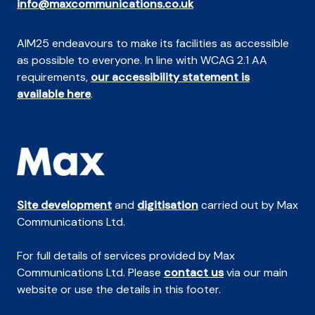
info@maxcommunications.co.uk
AIM25 endeavours to make its facilities as accessible
as possible to everyone. In line with WCAG 2.1 AA
requirements,
our accessibility statement is
available here
.
Site development
and
digitisation
carried out by Max
Communications Ltd.
For full details of services provided by Max
Communications Ltd. Please
contact us
via our main
website or use the details in this footer.