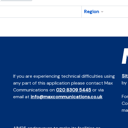
Region
Si
If you are experiencing technical difficulties using
by
any part of this application please contact Max
Communications on
020 8309 5445
or via
For
email at
info@maxcommunications.co.uk
Co
mai