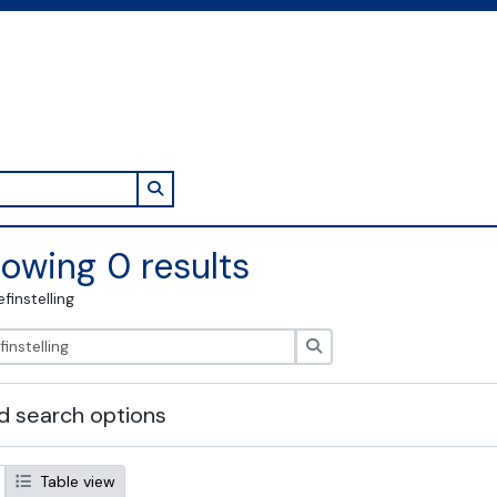
Search in browse page
owing 0 results
efinstelling
zoeken
 search options
Table view