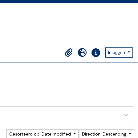
Inloggen
Clipboard
Taal
Quick links
Gesorteerd op: Date modified
Direction: Descending