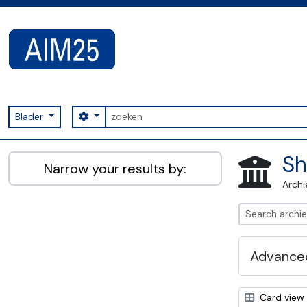
Skip to main content
zoeken
Search options
Blader
AIM25 - AtoM 2.8.2
Sh
Narrow your results by:
Archi
Advanced
Card view