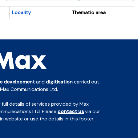
Locality
Thematic area
Cl
te development
and
digitisation
carried out
 Max Communications Ltd.
 full details of services provided by Max
mmunications Ltd. Please
contact us
via our
n website or use the details in this footer.