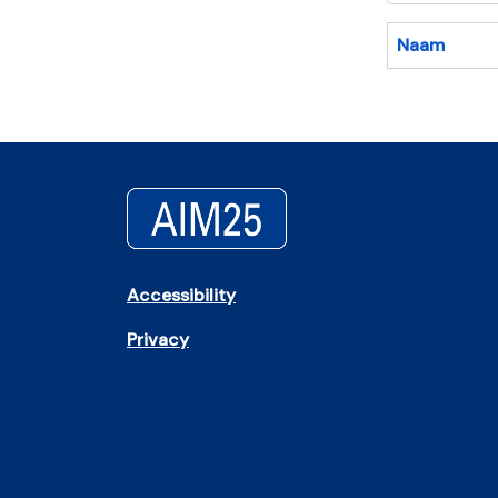
Naam
Accessibility
Privacy