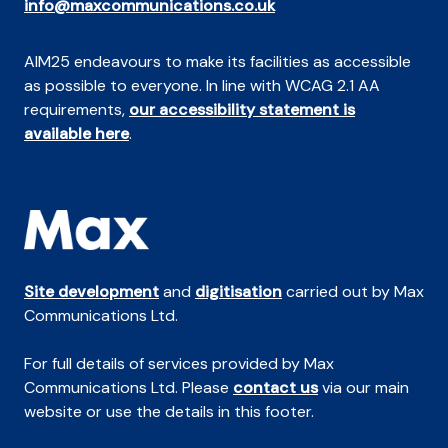
info@maxcommunications.co.uk
AIM25 endeavours to make its facilities as accessible
as possible to everyone. In line with WCAG 2.1 AA
requirements,
our accessibility statement is
available here
.
Site development
and
digitisation
carried out by Max
Communications Ltd.
For full details of services provided by Max
Communications Ltd. Please
contact us
via our main
website or use the details in this footer.