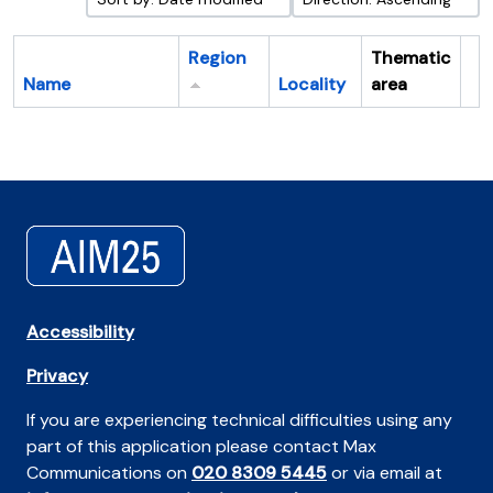
Region
Thematic
Name
Locality
area
Cl
Accessibility
Privacy
If you are experiencing technical difficulties using any
part of this application please contact Max
Communications on
020 8309 5445
or via email at