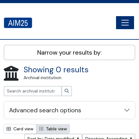
Skip to main content
Togg
AIM25 - AtoM 2.8.2
Narrow your results by:
Showing 0 results
Archival institution
Search
Advanced search options
Card view
Table view
Sort by: Date modified
Direction: Ascending