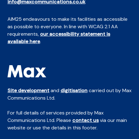
info@maxcommunications.co.uk
AIM25 endeavours to make its facilities as accessible
as possible to everyone. In line with WCAG 2.1 AA
requirements,
our accessibility statement is
available here
.
Site development
and
digitisation
carried out by Max
Communications Ltd.
For full details of services provided by Max
Communications Ltd. Please
contact us
via our main
website or use the details in this footer.