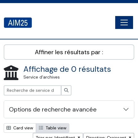
Skip to main content
Togg
AIM25 - AtoM 2.8.2
Affiner les résultats par :
Affichage de 0 résultats
Service d'archives
Rechercher
Options de recherche avancée
Card view
Table view
Trier par: Identifiant
Direction: Croissant