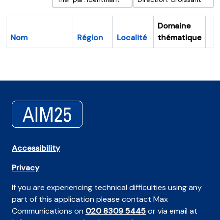
Domaine
Nom
Région
Localité
thématique
Pr
Accessibility
Privacy
If you are experiencing technical difficulties using any
part of this application please contact Max
Communications on
020 8309 5445
or via email at