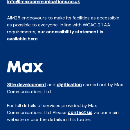
info@maxcommunications.co.uk
AIM25 endeavours to make its facilities as accessible
as possible to everyone. In line with WCAG 2.1 AA
requirements,
our accessibility statement is
available here
.
Site development
and
digitisation
carried out by Max
Communications Ltd.
For full details of services provided by Max
Communications Ltd. Please
contact us
via our main
website or use the details in this footer.