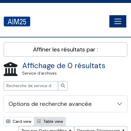
Skip to main content
Togg
AIM25 - AtoM 2.8.2
Affiner les résultats par :
Affichage de 0 résultats
Service d'archives
Rechercher
Options de recherche avancée
Card view
Table view
Trier par: Date modifiée
Direction: Décroissant