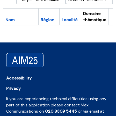
Domaine
Nom
Région
Localité
thématique
Pr
Accessibility
Privacy
If you are experiencing technical difficulties using any
part of this application please contact Max
Communications on
020 8309 5445
or via email at