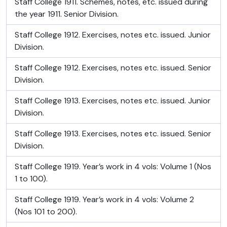
Staff College 1911. Schemes, notes, etc. issued during
the year 1911. Senior Division.
Staff College 1912. Exercises, notes etc. issued. Junior
Division.
Staff College 1912. Exercises, notes etc. issued. Senior
Division.
Staff College 1913. Exercises, notes etc. issued. Junior
Division.
Staff College 1913. Exercises, notes etc. issued. Senior
Division.
Staff College 1919. Year’s work in 4 vols: Volume 1 (Nos
1 to 100).
Staff College 1919. Year’s work in 4 vols: Volume 2
(Nos 101 to 200).