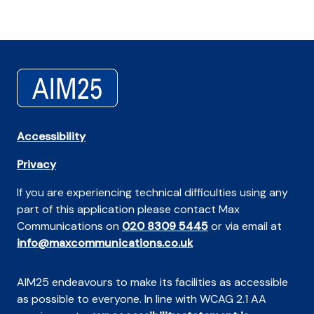
Accessibility
Privacy
If you are experiencing technical difficulties using any
part of this application please contact Max
Communications on
020 8309 5445
or via email at
info@maxcommunications.co.uk
AIM25 endeavours to make its facilities as accessible
as possible to everyone. In line with WCAG 2.1 AA