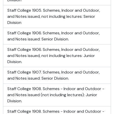
Staff College 1905. Schemes, Indoor and Outdoor,
and Notes issued, not including lectures: Senior
Division
Staff College 1906. Schemes, Indoor and Outdoor,
and Notes issued: Senior Division.
Staff College 1906. Schemes, Indoor and Outdoor,
and Notes issued, not including lectures: Junior
Division.
Staff College 1907. Schemes, Indoor and Outdoor,
and Notes issued: Senior Division.
Staff College 1908. Schemes - Indoor and Outdoor -
and Notes issued (not including lectures): Junior
Division.
Staff College 1908. Schemes - Indoor and Outdoor -