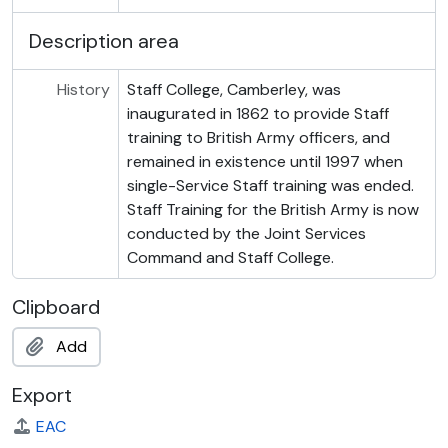
Description area
History
Staff College, Camberley, was
inaugurated in 1862 to provide Staff
training to British Army officers, and
remained in existence until 1997 when
single-Service Staff training was ended.
Staff Training for the British Army is now
conducted by the Joint Services
Command and Staff College.
Clipboard
Add
Export
EAC