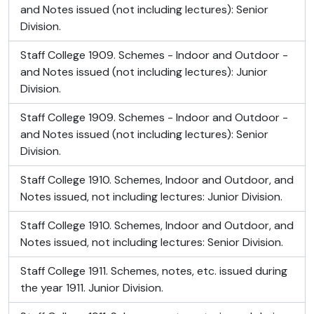
and Notes issued (not including lectures): Senior
Division.
Staff College 1909. Schemes - Indoor and Outdoor -
and Notes issued (not including lectures): Junior
Division.
Staff College 1909. Schemes - Indoor and Outdoor -
and Notes issued (not including lectures): Senior
Division.
Staff College 1910. Schemes, Indoor and Outdoor, and
Notes issued, not including lectures: Junior Division.
Staff College 1910. Schemes, Indoor and Outdoor, and
Notes issued, not including lectures: Senior Division.
Staff College 1911. Schemes, notes, etc. issued during
the year 1911. Junior Division.