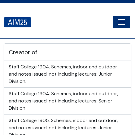
Skip to main content
Togg
AIM25 - AtoM 2.8.2
Creator of
Staff College 1904. Schemes, indoor and outdoor
and notes issued, not including lectures: Junior
Division.
Staff College 1904. Schemes, indoor and outdoor,
and notes issued, not including lectures: Senior
Division
Staff College 1905. Schemes, indoor and outdoor,
and notes issued, not including lectures: Junior
Division