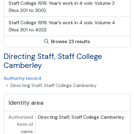
Staff College 1919. Year’s work in 4 vols: Volume 3
(Nos 201 to 300).
Staff College 1919. Year’s work in 4 vols: Volume 4
(Nos 301 to 400).
Browse 23 results
Directing Staff, Staff College
Camberley
Authority record
Directing Staff, Staff College Camberley
Identity area
Authorized
Directing Staff, Staff College Camberley
form of
name