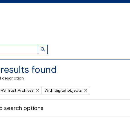
Search in browse page
results found
l description
Remove filter:
NHS Trust Archives
With digital objects
 search options