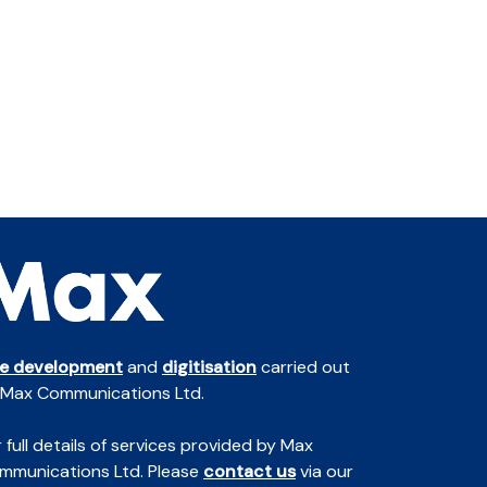
te development
and
digitisation
carried out
 Max Communications Ltd.
 full details of services provided by Max
mmunications Ltd. Please
contact us
via our