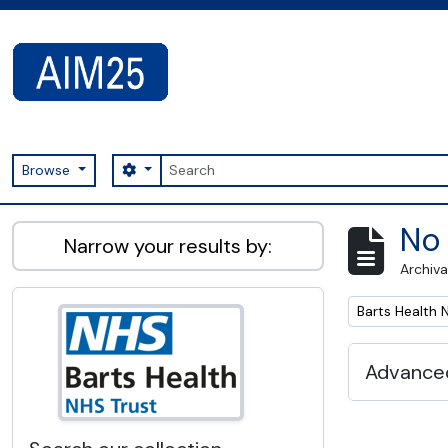
Skip to main content
Search
Search options
Browse
AIM25 - AtoM 2.8.2
No 
Narrow your results by:
Archiva
Remove filter:
Barts Health 
Advanced