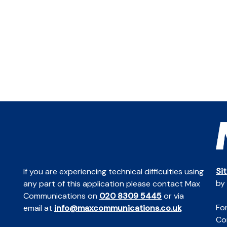
Si
If you are experiencing technical difficulties using
by
any part of this application please contact Max
Communications on
020 8309 5445
or via
For
email at
info@maxcommunications.co.uk
Co