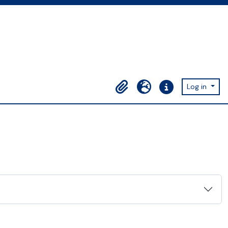
Log in
Clipboard
Language
Quick links