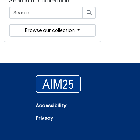
Search our collection
Browse our collection
Accessibility
Privacy