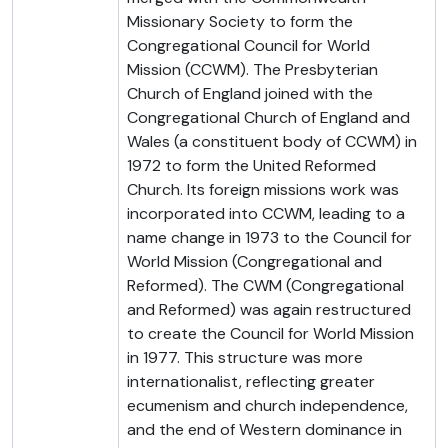
Missionary Society to form the
Congregational Council for World
Mission (CCWM). The Presbyterian
Church of England joined with the
Congregational Church of England and
Wales (a constituent body of CCWM) in
1972 to form the United Reformed
Church. Its foreign missions work was
incorporated into CCWM, leading to a
name change in 1973 to the Council for
World Mission (Congregational and
Reformed). The CWM (Congregational
and Reformed) was again restructured
to create the Council for World Mission
in 1977. This structure was more
internationalist, reflecting greater
ecumenism and church independence,
and the end of Western dominance in