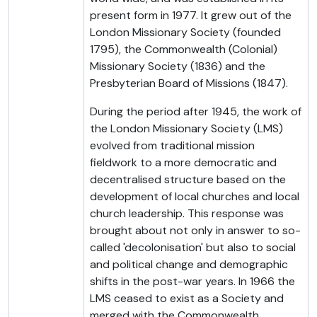
present form in 1977. It grew out of the
London Missionary Society (founded
1795), the Commonwealth (Colonial)
Missionary Society (1836) and the
Presbyterian Board of Missions (1847).
During the period after 1945, the work of
the London Missionary Society (LMS)
evolved from traditional mission
fieldwork to a more democratic and
decentralised structure based on the
development of local churches and local
church leadership. This response was
brought about not only in answer to so-
called 'decolonisation' but also to social
and political change and demographic
shifts in the post-war years. In 1966 the
LMS ceased to exist as a Society and
merged with the Commonwealth