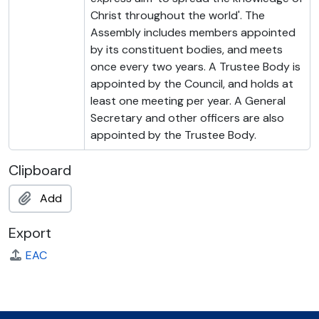
Christ throughout the world'. The
Assembly includes members appointed
by its constituent bodies, and meets
once every two years. A Trustee Body is
appointed by the Council, and holds at
least one meeting per year. A General
Secretary and other officers are also
appointed by the Trustee Body.
Clipboard
Add
Export
EAC