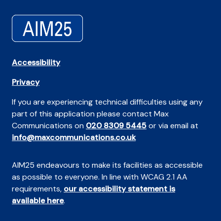
Accessibility
Privacy
If you are experiencing technical difficulties using any
part of this application please contact Max
Communications on
020 8309 5445
or via email at
info@maxcommunications.co.uk
AIM25 endeavours to make its facilities as accessible
as possible to everyone. In line with WCAG 2.1 AA
requirements,
our accessibility statement is
available here
.