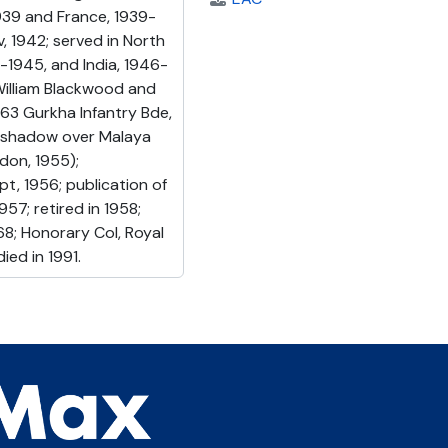
939 and France, 1939-
, 1942; served in North
4-1945, and India, 1946-
(William Blackwood and
63 Gurkha Infantry Bde,
ed shadow over Malaya
don, 1955);
t, 1956; publication of
57; retired in 1958;
8; Honorary Col, Royal
ied in 1991.