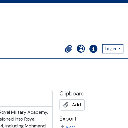
Log in
Clipboard
Language
Quick links
Clipboard
Add
Royal Military Academy,
Export
sioned into Royal
1934, including Mohmand
EAC