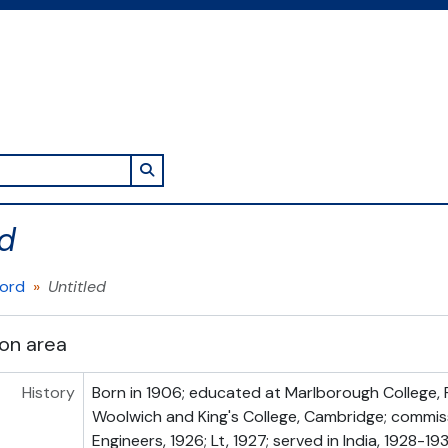
Search in browse page
ed
cord
Untitled
ion area
History
Born in 1906; educated at Marlborough College, 
Woolwich and King's College, Cambridge; commis
Engineers, 1926; Lt, 1927; served in India, 1928-