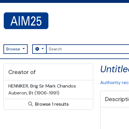
Skip to main content
Search
Search options
Browse
AIM25 - AtoM 2.8.2
Untitl
Creator of
Authority re
HENNIKER, Brig Sir Mark Chandos
Auberon, Bt (1906-1991)
Descript
Browse 1 results