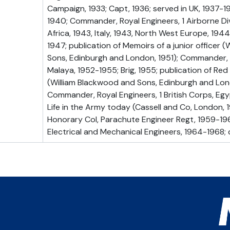
Campaign, 1933; Capt, 1936; served in UK, 1937-1
1940; Commander, Royal Engineers, 1 Airborne Div
Africa, 1943, Italy, 1943, North West Europe, 194
1947; publication of Memoirs of a junior officer 
Sons, Edinburgh and London, 1951); Commander, 
Malaya, 1952-1955; Brig, 1955; publication of R
(William Blackwood and Sons, Edinburgh and Lon
Commander, Royal Engineers, 1 British Corps, Egyp
Life in the Army today (Cassell and Co, London, 19
Honorary Col, Parachute Engineer Regt, 1959-196
Electrical and Mechanical Engineers, 1964-1968; d