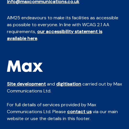
info@maxcommunications.co.uk
AIM25 endeavours to make its facilities as accessible
as possible to everyone. In line with WCAG 2.1 AA
requirements,
our accessibility statement is
available here
.
Site development
and
digitisation
carried out by Max
Communications Ltd.
For full details of services provided by Max
Communications Ltd. Please
contact us
via our main
website or use the details in this footer.