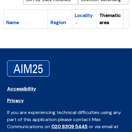
Locality
Thematic
Name
Region
area
Cl
Accessibility
Privacy
If you are experiencing technical difficulties using any
part of this application please contact Max
Communications on
020 8309 5445
or via email at