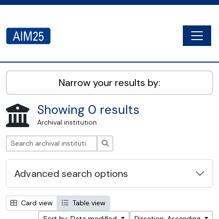
Skip to main content
Togg
AIM25 - AtoM 2.8.2
Narrow your results by:
Showing 0 results
Archival institution
Search
Advanced search options
Card view
Table view
Sort by: Date modified
Direction: Ascending