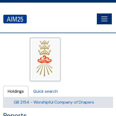
Skip to main content
Togg
AIM25 - AtoM 2.8.2
Holdings
Quick search
GB 2154 - Worshipful Company of Drapers
Reports