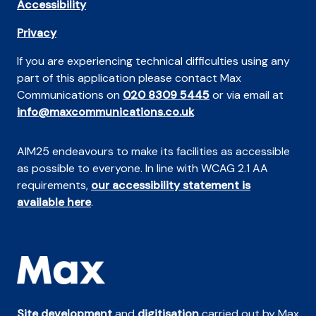
Accessibility
Privacy
If you are experiencing technical difficulties using any
part of this application please contact Max
Communications on
020 8309 5445
or via email at
info@maxcommunications.co.uk
AIM25 endeavours to make its facilities as accessible
as possible to everyone. In line with WCAG 2.1 AA
requirements,
our accessibility statement is
available here
.
Site development
and
digitisation
carried out by Max