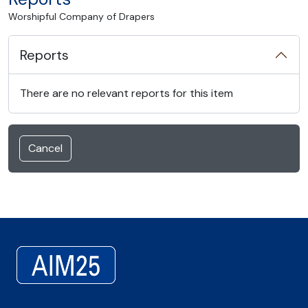
Worshipful Company of Drapers
Reports
There are no relevant reports for this item
Cancel