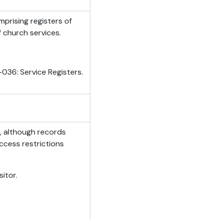
mprising registers of
f church services.
036: Service Registers.
n, although records
ccess restrictions
itor.