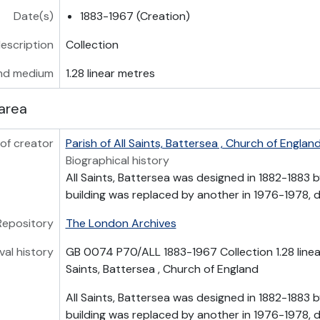
Date(s)
1883-1967 (Creation)
description
Collection
nd medium
1.28 linear metres
area
of creator
Parish of All Saints, Battersea , Church of Englan
Biographical history
All Saints, Battersea was designed in 1882-1883 b
building was replaced by another in 1976-1978, de
Repository
The London Archives
val history
GB 0074 P70/ALL 1883-1967 Collection 1.28 linear
Saints, Battersea , Church of England
All Saints, Battersea was designed in 1882-1883 b
building was replaced by another in 1976-1978, de