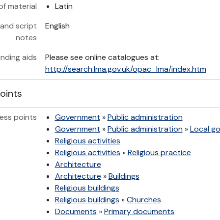
of material
Latin
and script
English
notes
inding aids
Please see online catalogues at:
http://search.lma.gov.uk/opac_lma/index.htm
oints
ess points
Government
»
Public administration
Government
»
Public administration
»
Local g
Religious activities
Religious activities
»
Religious practice
Architecture
Architecture
»
Buildings
Religious buildings
Religious buildings
»
Churches
Documents
»
Primary documents