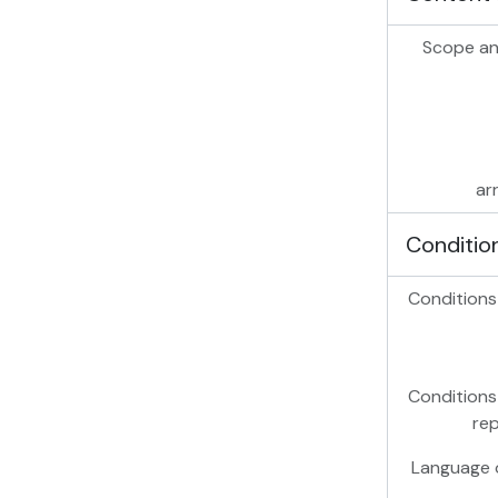
Scope an
ar
Conditio
Conditions
Conditions
re
Language o