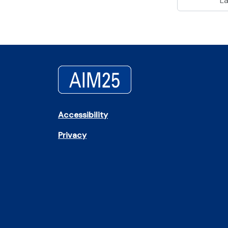
L
Accessibility
Privacy