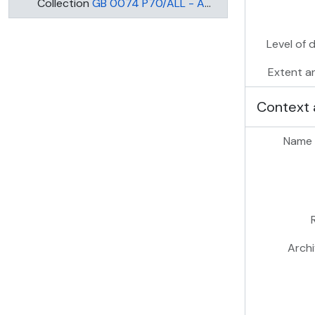
Collection
GB 0074 P70/ALL - ALL SAINTS, BATTERSEA: PRINCE OF WALES DRIVE, WANDSWORTH
Level of 
Extent a
Context 
Name 
Archi