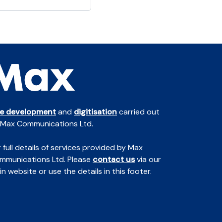
te development
and
digitisation
carried out
 Max Communications Ltd.
 full details of services provided by Max
mmunications Ltd. Please
contact us
via our
n website or use the details in this footer.