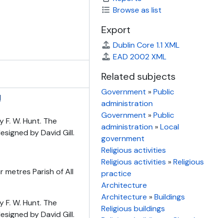
Browse as list
Export
Dublin Core 1.1 XML
EAD 2002 XML
Related subjects
Government
»
Public
d
administration
Government
»
Public
y F. W. Hunt. The
administration
»
Local
signed by David Gill.
government
Religious activities
Religious activities
»
Religious
 metres Parish of All
practice
Architecture
Architecture
»
Buildings
y F. W. Hunt. The
Religious buildings
signed by David Gill.