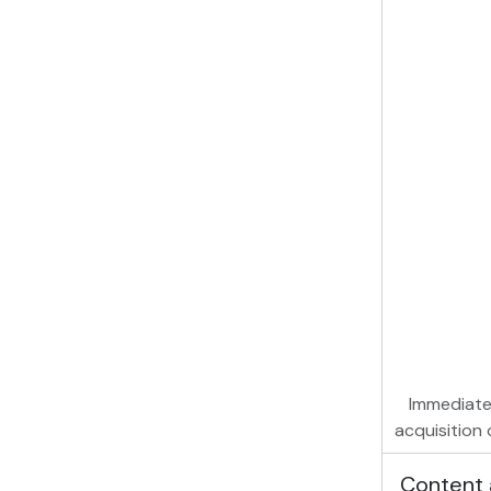
Immediate
acquisition 
Content 