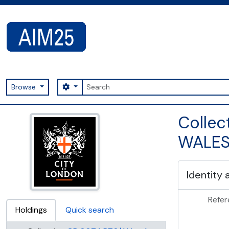
Skip to main content
Search
Search options
Browse
AIM25 - AtoM 2.8.2
Collec
WALES
Identity 
Refer
Holdings
Quick search