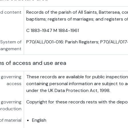
d content
Records of the parish of All Saints, Battersea, co
baptisms; registers of marriages; and registers o
C 1883-1947 M 1884-1961
System of
P70/ALL/001-016: Parish Registers; P70/ALL/017-
rangement
ns of access and use area
 governing
These records are available for public inspectio
access
containing personal information are subject to a
under the UK Data Protection Act, 1998.
 governing
Copyright for these records rests with the depos
production
f material
English