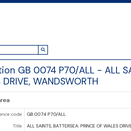
Search in browse page
tion GB 0074 P70/ALL - ALL S
 DRIVE, WANDSWORTH
area
ence code
GB 0074 P70/ALL
Title
ALL SAINTS, BATTERSEA: PRINCE OF WALES DR