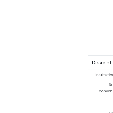
Descripti
Institutio
Ru
conven