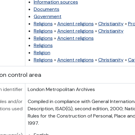
Information sources
Documents
Government
Religions
»
Ancient religions
»
Christianity
»
Pr
Religions
»
Ancient religions
»
Christianity
Religions
»
Ancient religions
Religions
Religion
Religions
»
Ancient religions
»
Christianity
»
Cat
on control area
n identifier
London Metropolitan Archives
les and/or
Compiled in compliance with General Internation
tions used
Description, ISAD(G), second edition, 2000; Nati
Rules for the Construction of Personal, Place a
1997.