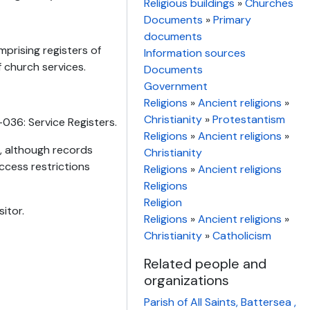
Religious buildings
»
Churches
Documents
»
Primary
documents
mprising registers of
Information sources
f church services.
Documents
Government
Religions
»
Ancient religions
»
Christianity
»
Protestantism
036: Service Registers.
Religions
»
Ancient religions
»
n, although records
Christianity
ccess restrictions
Religions
»
Ancient religions
Religions
Religion
itor.
Religions
»
Ancient religions
»
Christianity
»
Catholicism
Related people and
organizations
Parish of All Saints, Battersea ,