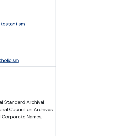
otestantism
holicism
al Standard Archival
onal Council on Archives
nd Corporate Names,