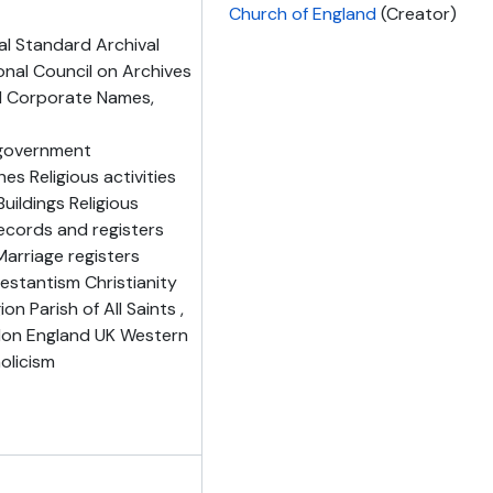
Church of England
(Creator)
al Standard Archival
onal Council on Archives
nd Corporate Names,
l government
es Religious activities
uildings Religious
ecords and registers
arriage registers
stantism Christianity
on Parish of All Saints ,
don England UK Western
olicism