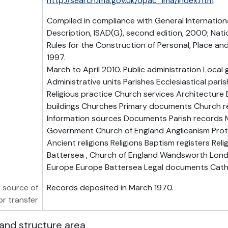
http://search.lma.gov.uk/opac_lma/index.htm
Compiled in compliance with General Internation
Description, ISAD(G), second edition, 2000; Nati
Rules for the Construction of Personal, Place a
1997.
March to April 2010. Public administration Loca
Administrative units Parishes Ecclesiastical parish
Religious practice Church services Architecture B
buildings Churches Primary documents Church r
Information sources Documents Parish records M
Government Church of England Anglicanism Prote
Ancient religions Religions Baptism registers Religi
Battersea , Church of England Wandsworth Lon
Europe Europe Battersea Legal documents Cath
 source of
Records deposited in March 1970.
or transfer
and structure area