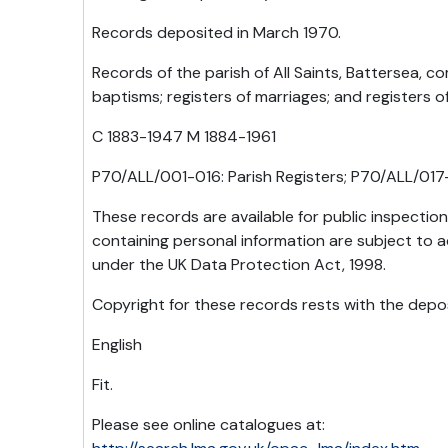
Records deposited in March 1970.
Records of the parish of All Saints, Battersea, co
baptisms; registers of marriages; and registers o
C 1883-1947 M 1884-1961
P70/ALL/001-016: Parish Registers; P70/ALL/017-
These records are available for public inspectio
containing personal information are subject to a
under the UK Data Protection Act, 1998.
Copyright for these records rests with the depos
English
Fit.
Please see online catalogues at: