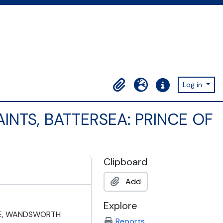
Log in
Clipboard
Language
Quick links
AINTS, BATTERSEA: PRINCE OF
Clipboard
Add
Explore
IVE, WANDSWORTH
Reports