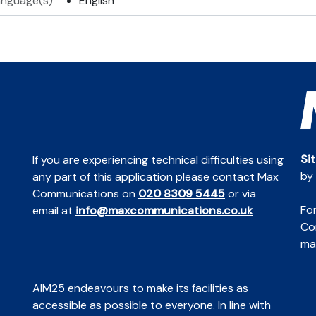
anguage(s)
English
Si
If you are experiencing technical difficulties using
by
any part of this application please contact Max
Communications on
020 8309 5445
or via
For
email at
info@maxcommunications.co.uk
Co
mai
AIM25 endeavours to make its facilities as
accessible as possible to everyone. In line with