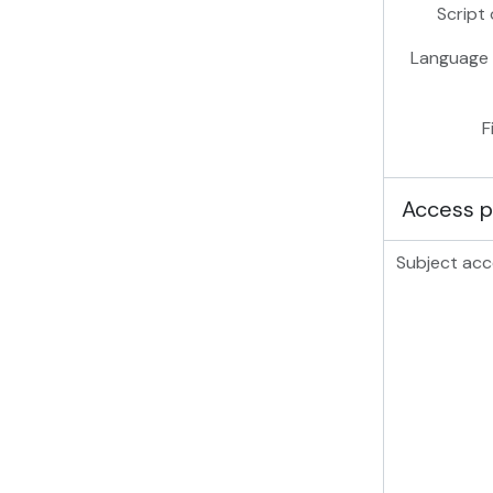
Script 
Language 
F
Access p
Subject acc