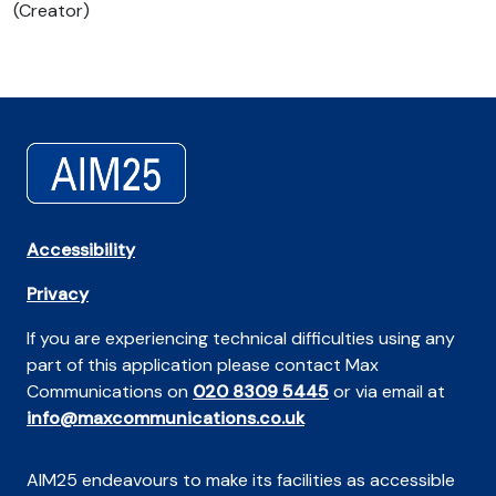
(Creator)
Accessibility
Privacy
If you are experiencing technical difficulties using any
part of this application please contact Max
Communications on
020 8309 5445
or via email at
info@maxcommunications.co.uk
AIM25 endeavours to make its facilities as accessible