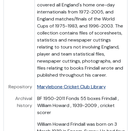
covered all England's home one-day
internationals from 1972-2005, and
England matches/finals of the World
Cups of 1975-1983, and 1996-2003. The
collection contains files of scoresheets,
statistics and newspaper cuttings
relating to tours not involving England,
player and team statistical files,
newspaper cuttings, photographs, and
files relating to books Frindall wrote and
published throughout his career.
Repository
Marylebone Cricket Club Library
Archival
BF 1950-2011 Fonds 55 boxes Frindall ,
history
William Howard , 1939-2009 , cricket
scorer
William Howard Frindall was born on 3