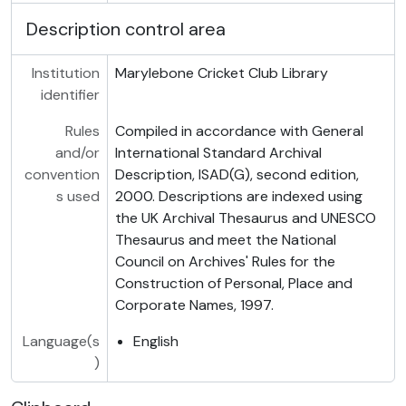
Description control area
Institution
Marylebone Cricket Club Library
identifier
Rules
Compiled in accordance with General
and/or
International Standard Archival
convention
Description, ISAD(G), second edition,
s used
2000. Descriptions are indexed using
the UK Archival Thesaurus and UNESCO
Thesaurus and meet the National
Council on Archives' Rules for the
Construction of Personal, Place and
Corporate Names, 1997.
Language(s
English
)