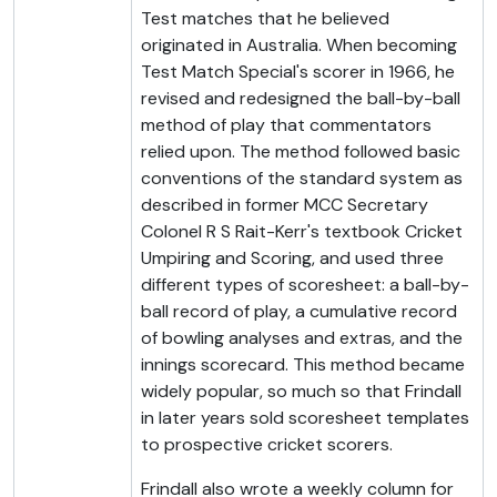
Test matches that he believed
originated in Australia. When becoming
Test Match Special's scorer in 1966, he
revised and redesigned the ball-by-ball
method of play that commentators
relied upon. The method followed basic
conventions of the standard system as
described in former MCC Secretary
Colonel R S Rait-Kerr's textbook Cricket
Umpiring and Scoring, and used three
different types of scoresheet: a ball-by-
ball record of play, a cumulative record
of bowling analyses and extras, and the
innings scorecard. This method became
widely popular, so much so that Frindall
in later years sold scoresheet templates
to prospective cricket scorers.
Frindall also wrote a weekly column for