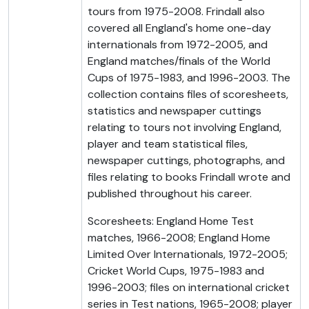
tours from 1975-2008. Frindall also
covered all England's home one-day
internationals from 1972-2005, and
England matches/finals of the World
Cups of 1975-1983, and 1996-2003. The
collection contains files of scoresheets,
statistics and newspaper cuttings
relating to tours not involving England,
player and team statistical files,
newspaper cuttings, photographs, and
files relating to books Frindall wrote and
published throughout his career.
Scoresheets: England Home Test
matches, 1966-2008; England Home
Limited Over Internationals, 1972-2005;
Cricket World Cups, 1975-1983 and
1996-2003; files on international cricket
series in Test nations, 1965-2008; player