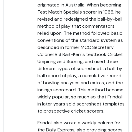
originated in Australia. When becoming
Test Match Special's scorer in 1966, he
revised and redesigned the ball-by-ball
method of play that commentators
relied upon. The method followed basic
conventions of the standard system as
described in former MCC Secretary
Colonel R S Rait-Kerr's textbook Cricket
Umpiring and Scoring, and used three
different types of scoresheet: a ball-by-
ball record of play, a cumulative record
of bowling analyses and extras, and the
innings scorecard. This method became
widely popular, so much so that Frindall
in later years sold scoresheet templates
to prospective cricket scorers.
Frindall also wrote a weekly column for
the Daily Express, also providing scores