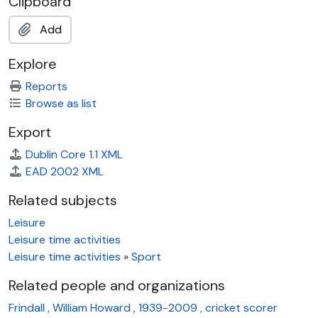
Clipboard
Add
Explore
Reports
Browse as list
Export
Dublin Core 1.1 XML
EAD 2002 XML
Related subjects
Leisure
Leisure time activities
Leisure time activities
»
Sport
Related people and organizations
Frindall , William Howard , 1939-2009 , cricket scorer