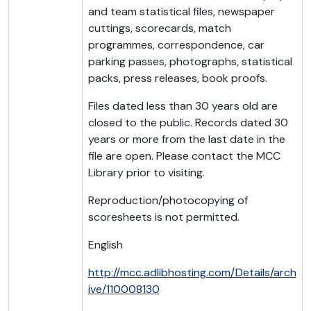
and team statistical files, newspaper
cuttings, scorecards, match
programmes, correspondence, car
parking passes, photographs, statistical
packs, press releases, book proofs.
Files dated less than 30 years old are
closed to the public. Records dated 30
years or more from the last date in the
file are open. Please contact the MCC
Library prior to visiting.
Reproduction/photocopying of
scoresheets is not permitted.
English
http://mcc.adlibhosting.com/Details/arch
ive/110008130