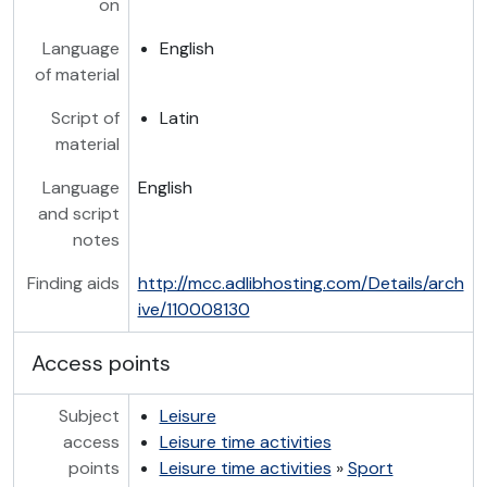
on
Language
English
of material
Script of
Latin
material
Language
English
and script
notes
Finding aids
http://mcc.adlibhosting.com/Details/arch
ive/110008130
Access points
Subject
Leisure
access
Leisure time activities
points
Leisure time activities
»
Sport