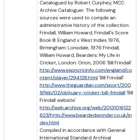
Catalogued by Robert Curphey, MCC
Archive Cataloguer. The following
sources were used to compile an
administrative history of the collection:
Frindall, William Howard, Frindall's Score
Book III: England v West Indies 1976,
Birmingham: Lonsdale, 1976 Frindall,
William Howard, Bearders: My Life in
Cricket, London: Orion, 2006 'Bill Frindall'
http://www.espncricinfo.com/england/co
ntent/player/294128.html
'Bill Frindall'
http://www.theguardian.com/sport/200
9/feb/02/obituary-cricket-bill-frindall
'Bill
Frindall website'
http://web.archive.org/web/20131016122
623/http://www.beardedwonder.co.uk/in
dex.html
Compiled in accordance with General
International Standard Archival