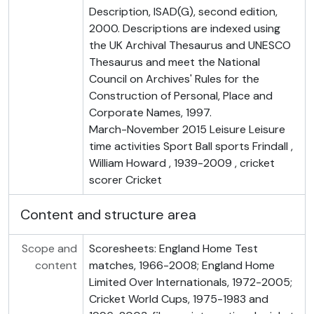
Description, ISAD(G), second edition,
2000. Descriptions are indexed using
the UK Archival Thesaurus and UNESCO
Thesaurus and meet the National
Council on Archives' Rules for the
Construction of Personal, Place and
Corporate Names, 1997.
March-November 2015 Leisure Leisure
time activities Sport Ball sports Frindall ,
William Howard , 1939-2009 , cricket
scorer Cricket
Content and structure area
Scope and
Scoresheets: England Home Test
content
matches, 1966-2008; England Home
Limited Over Internationals, 1972-2005;
Cricket World Cups, 1975-1983 and