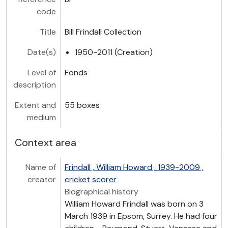
code
Title
Bill Frindall Collection
Date(s)
1950-2011 (Creation)
Level of
Fonds
description
Extent and
55 boxes
medium
Context area
Name of
Frindall , William Howard , 1939-2009 ,
creator
cricket scorer
Biographical history
William Howard Frindall was born on 3
March 1939 in Epsom, Surrey. He had four