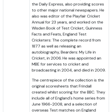
the Daily Express, also providing scores
to other major national newspapers. He
also was editor of the Playfair Cricket
Annual for 23 years, and worked on the
Wisden Book of Test Cricket, Guinness
Facts and Feats, England Test
Cricketers: The complete record from
1877 as well as releasing an
autobiography, Bearders: My Life in
Cricket, in 2006. He was appointed an
MBE for services to cricket and
broadcasting in 2004, and died in 2009.
The centrepiece of the collection is the
original scoresheets that Frindall
created whilst scoring for the BBC. They
include all of England's home series from
June 1966-2008, and a selection of
overseas Test matches on England