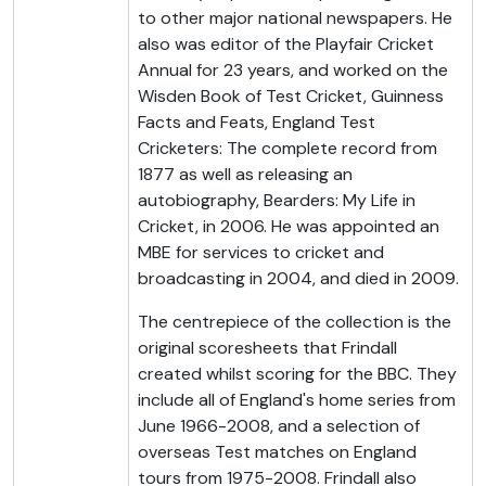
to other major national newspapers. He
also was editor of the Playfair Cricket
Annual for 23 years, and worked on the
Wisden Book of Test Cricket, Guinness
Facts and Feats, England Test
Cricketers: The complete record from
1877 as well as releasing an
autobiography, Bearders: My Life in
Cricket, in 2006. He was appointed an
MBE for services to cricket and
broadcasting in 2004, and died in 2009.
The centrepiece of the collection is the
original scoresheets that Frindall
created whilst scoring for the BBC. They
include all of England's home series from
June 1966-2008, and a selection of
overseas Test matches on England
tours from 1975-2008. Frindall also