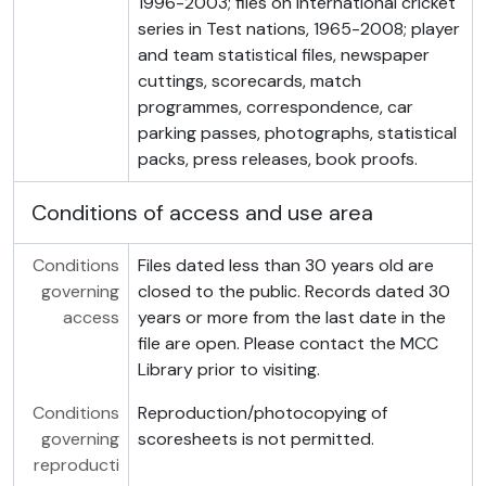
1996-2003; files on international cricket
series in Test nations, 1965-2008; player
and team statistical files, newspaper
cuttings, scorecards, match
programmes, correspondence, car
parking passes, photographs, statistical
packs, press releases, book proofs.
Conditions of access and use area
Conditions
Files dated less than 30 years old are
governing
closed to the public. Records dated 30
access
years or more from the last date in the
file are open. Please contact the MCC
Library prior to visiting.
Conditions
Reproduction/photocopying of
governing
scoresheets is not permitted.
reproducti