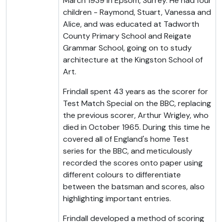
March 1939 in Epsom, Surrey. He had four
children - Raymond, Stuart, Vanessa and
Alice, and was educated at Tadworth
County Primary School and Reigate
Grammar School, going on to study
architecture at the Kingston School of
Art.
Frindall spent 43 years as the scorer for
Test Match Special on the BBC, replacing
the previous scorer, Arthur Wrigley, who
died in October 1965. During this time he
covered all of England's home Test
series for the BBC, and meticulously
recorded the scores onto paper using
different colours to differentiate
between the batsman and scores, also
highlighting important entries.
Frindall developed a method of scoring