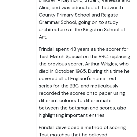
children - Raymond, Stuart, Vanessa and
Alice, and was educated at Tadworth
County Primary School and Reigate
Grammar School, going on to study
architecture at the Kingston School of
Art.
Frindall spent 43 years as the scorer for
Test Match Special on the BBC, replacing
the previous scorer, Arthur Wrigley, who
died in October 1965. During this time he
covered all of England's home Test
series for the BBC, and meticulously
recorded the scores onto paper using
different colours to differentiate
between the batsman and scores, also
highlighting important entries.
Frindall developed a method of scoring
Test matches that he believed