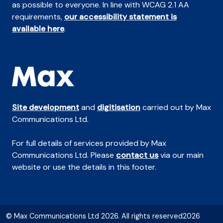
as possible to everyone. In line with WCAG 2.1 AA
requirements,
our accessibility statement is
available here
.
Site development
and
digitisation
carried out by Max
Communications Ltd.
For full details of services provided by Max
Communications Ltd. Please
contact us
via our main
website or use the details in this footer.
© Max Communications Ltd 2026. All rights reserved2026