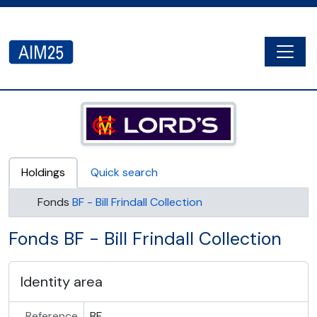
Skip to main content
Togg
AIM25 - AtoM 2.8.2
Holdings
Quick search
Fonds
BF - Bill Frindall Collection
Fonds BF - Bill Frindall Collection
Identity area
Reference
BF