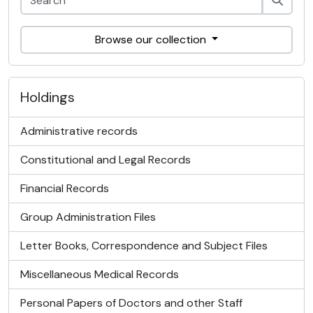
Browse our collection
Holdings
Administrative records
Constitutional and Legal Records
Financial Records
Group Administration Files
Letter Books, Correspondence and Subject Files
Miscellaneous Medical Records
Personal Papers of Doctors and other Staff