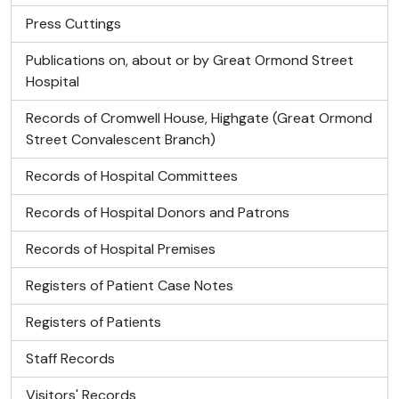
Press Cuttings
Publications on, about or by Great Ormond Street
Hospital
Records of Cromwell House, Highgate (Great Ormond
Street Convalescent Branch)
Records of Hospital Committees
Records of Hospital Donors and Patrons
Records of Hospital Premises
Registers of Patient Case Notes
Registers of Patients
Staff Records
Visitors' Records