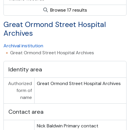
Browse 17 results
Great Ormond Street Hospital
Archives
Archival institution
Great Ormond Street Hospital Archives
Identity area
Authorized
Great Ormond Street Hospital Archives
form of
name
Contact area
Nick Baldwin
Primary contact