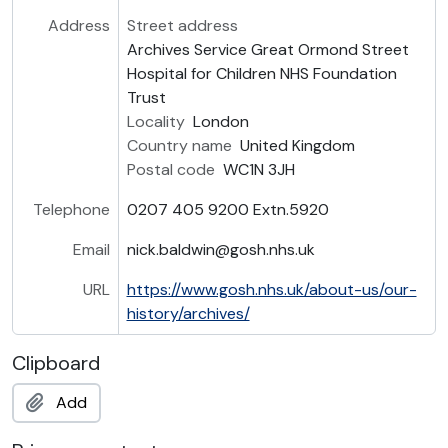
Address
Street address
Archives Service Great Ormond Street
Hospital for Children NHS Foundation
Trust
Locality
London
Country name
United Kingdom
Postal code
WC1N 3JH
Telephone
0207 405 9200 Extn.5920
Email
nick.baldwin@gosh.nhs.uk
URL
https://www.gosh.nhs.uk/about-us/our-
history/archives/
Clipboard
Add