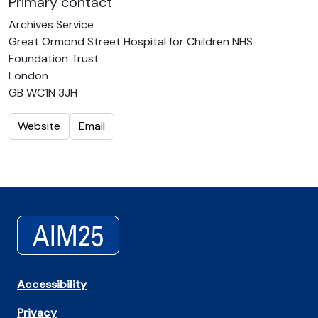
Primary contact
Archives Service
Great Ormond Street Hospital for Children NHS
Foundation Trust
London
GB WC1N 3JH
Website
Email
Accessibility
Privacy