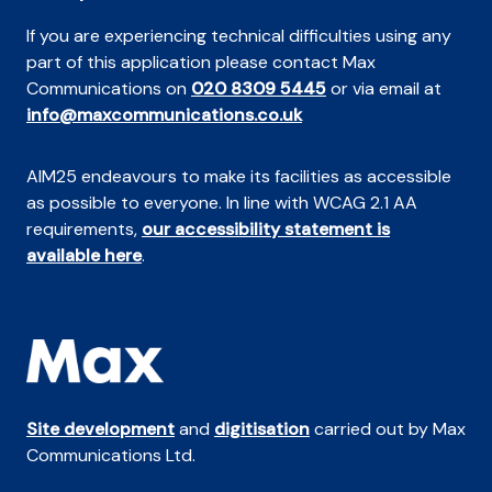
If you are experiencing technical difficulties using any
part of this application please contact Max
Communications on
020 8309 5445
or via email at
info@maxcommunications.co.uk
AIM25 endeavours to make its facilities as accessible
as possible to everyone. In line with WCAG 2.1 AA
requirements,
our accessibility statement is
available here
.
Site development
and
digitisation
carried out by Max
Communications Ltd.