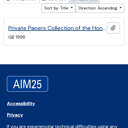
Sort by: Title
Direction: Ascending
Private Papers Collection of the Honourable Artillery Company
Add t
GB 1996
Accessibility
Privacy
If you are experiencing technical difficulties using any