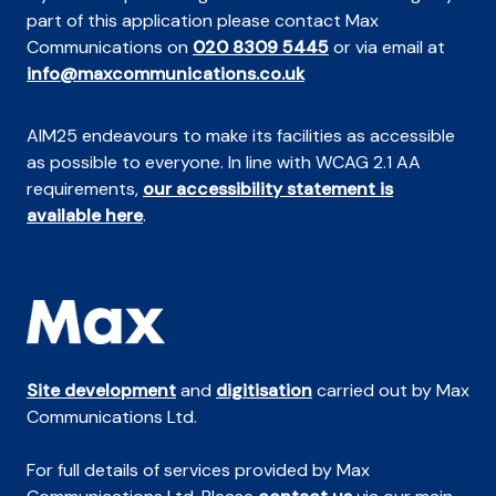
part of this application please contact Max
Communications on
020 8309 5445
or via email at
info@maxcommunications.co.uk
AIM25 endeavours to make its facilities as accessible
as possible to everyone. In line with WCAG 2.1 AA
requirements,
our accessibility statement is
available here
.
Site development
and
digitisation
carried out by Max
Communications Ltd.
For full details of services provided by Max