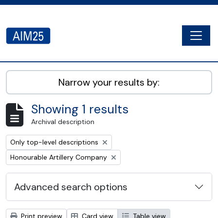
Skip to main content
Togg
AIM25 - AtoM 2.8.2
Narrow your results by:
Showing 1 results
Archival description
Remove filter:
Only top-level descriptions
Remove filter:
Honourable Artillery Company
Advanced search options
Print preview
Card view
Table view