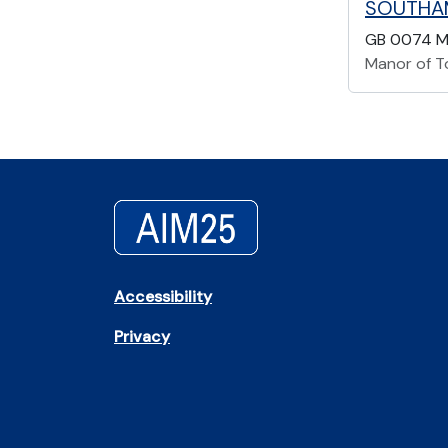
SOUTHA
GB 0074 M
Manor of T
Accessibility
Privacy