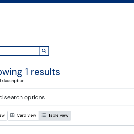
Search in browse page
wing 1 results
l description
 search options
iew
Card view
Table view