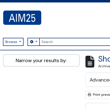
Skip to main content
Search
Search options
Browse
AIM25 - AtoM 2.8.2
Sho
Narrow your results by:
Archiva
Advanced
Print prev