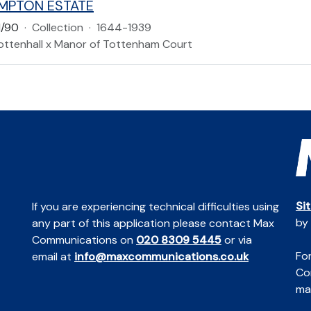
MPTON ESTATE
/90
·
Collection
·
1644-1939
ottenhall x Manor of Tottenham Court
Si
If you are experiencing technical difficulties using
by
any part of this application please contact Max
Communications on
020 8309 5445
or via
For
email at
info@maxcommunications.co.uk
Co
mai