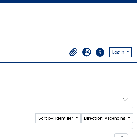
Log in
Clipboard
Language
Quick links
Sort by: Identifier
Direction: Ascending