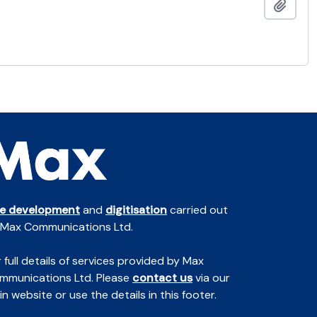
Add t
te development
and
digitisation
carried out
 Max Communications Ltd.
 full details of services provided by Max
mmunications Ltd. Please
contact us
via our
n website or use the details in this footer.