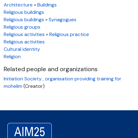
Architecture
»
Buildings
Religious buildings
Religious buildings
»
Synagogues
Religious groups
Religious activities
»
Religious practice
Religious activities
Cultural identity
Religion
Related people and organizations
Initiation Society , organisation providing training for
mohelim
(Creator)