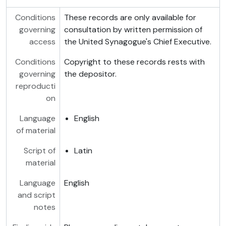
Conditions
These records are only available for
governing
consultation by written permission of
access
the United Synagogue's Chief Executive.
Conditions
Copyright to these records rests with
governing
the depositor.
reproducti
on
Language
English
of material
Script of
Latin
material
Language
English
and script
notes