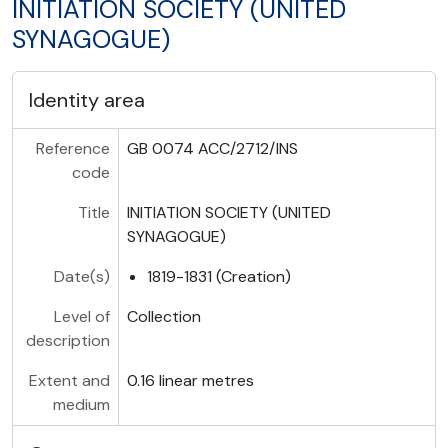
INITIATION SOCIETY (UNITED
SYNAGOGUE)
Identity area
Reference
GB 0074 ACC/2712/INS
code
Title
INITIATION SOCIETY (UNITED
SYNAGOGUE)
Date(s)
1819-1831 (Creation)
Level of
Collection
description
Extent and
0.16 linear metres
medium