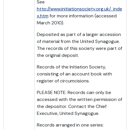
See
http://www.initiationsociety.org.uk/_inde
x.htm
for more information (accessed
March 2010).
Deposited as part of a larger accession
of material from the United Synagogue.
The records of this society were part of
the original deposit.
Records of the Initiation Society,
consisting of an account book with
register of circumcisions.
PLEASE NOTE: Records can only be
accessed with the written permission of
the depositor. Contact the Chief
Executive, United Synagogue.
Records arranged in one series: