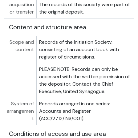
acquisition
The records of this society were part of
or transfer
the original deposit.
Content and structure area
Scope and
Records of the Initiation Society,
content
consisting of an account book with
register of circumcisions.
PLEASE NOTE: Records can only be
accessed with the written permission of
the depositor. Contact the Chief
Executive, United Synagogue.
System of
Records arranged in one series:
arrangemen
Accounts and Register
t
(ACC/2712/INS/001).
Conditions of access and use area