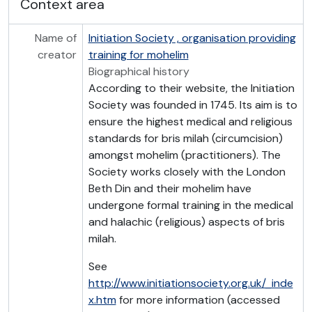
Context area
Name of
Initiation Society , organisation providing
creator
training for mohelim
Biographical history
According to their website, the Initiation
Society was founded in 1745. Its aim is to
ensure the highest medical and religious
standards for bris milah (circumcision)
amongst mohelim (practitioners). The
Society works closely with the London
Beth Din and their mohelim have
undergone formal training in the medical
and halachic (religious) aspects of bris
milah.
See
http://www.initiationsociety.org.uk/_inde
x.htm
for more information (accessed