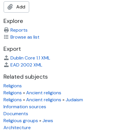
Add
Explore
Reports
Browse as list
Export
Dublin Core 1.1 XML
EAD 2002 XML
Related subjects
Religions
Religions
»
Ancient religions
Religions
»
Ancient religions
»
Judaism
Information sources
Documents
Religious groups
»
Jews
Architecture