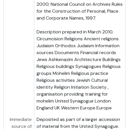
2000; National Council on Archives Rules
for the Construction of Personal, Place
and Corporate Names, 1997.
Description prepared in March 2010.
Circumcision Religions Ancient religions
Judaism Orthodox Judaism Information
sources Documents Financial records
Jews Ashkenazim Architecture Buildings
Religious buildings Synagogues Religious
groups Mohelim Religious practice
Religious activities Jewish Cultural
identity Religion Initiation Society ,
organisation providing training for
mohelim United Synagogue London
England UK Western Europe Europe
Immediate
Deposited as part of a larger accession
source of
of material from the United Synagogue.