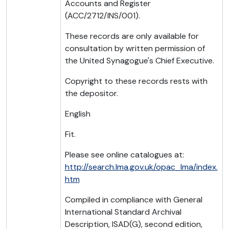
Accounts and Register
(ACC/2712/INS/001).
These records are only available for
consultation by written permission of
the United Synagogue's Chief Executive.
Copyright to these records rests with
the depositor.
English
Fit.
Please see online catalogues at:
http://search.lma.gov.uk/opac_lma/index.
htm
Compiled in compliance with General
International Standard Archival
Description, ISAD(G), second edition,