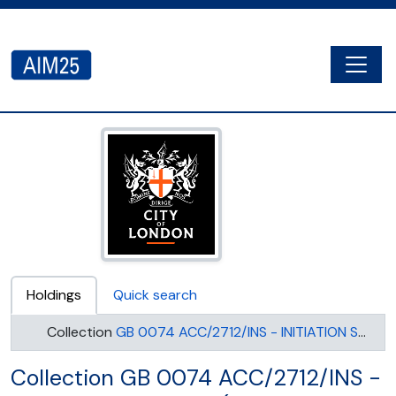
Skip to main content
Togg
AIM25 - AtoM 2.8.2
Holdings
Quick search
Collection
GB 0074 ACC/2712/INS - INITIATION SOCIETY (UNITED SYNAGOGUE)
Collection GB 0074 ACC/2712/INS -