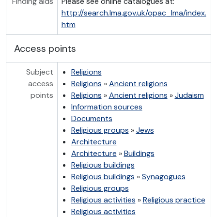
Finding aids
Please see online catalogues at:
http://search.lma.gov.uk/opac_lma/index.
htm
Access points
Subject
Religions
access
Religions
»
Ancient religions
points
Religions
»
Ancient religions
»
Judaism
Information sources
Documents
Religious groups
»
Jews
Architecture
Architecture
»
Buildings
Religious buildings
Religious buildings
»
Synagogues
Religious groups
Religious activities
»
Religious practice
Religious activities