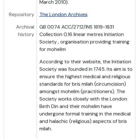
March 2010).
Repository
The London Archives
Archival
GB 0074 ACC/2712/INS 1819-1831
history
Collection 0.16 linear metres Initiation
Society , organisation providing training
for mohelim
According to their website, the Initiation
Society was founded in 1745. Its aim is to
ensure the highest medical and religious
standards for bris milah (circumcision)
amongst mohelim (practitioners). The
Society works closely with the London
Beth Din and their mohelim have
undergone formal training in the medical
and halachic (religious) aspects of bris
milah.