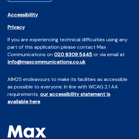
Accessibility
Privacy
If you are experiencing technical difficulties using any
part of this application please contact Max
Communications on
020 8309 5445
or via email at
info@maxcommunications.co.uk
AIM25 endeavours to make its facilities as accessible
as possible to everyone. In line with WCAG 2.1 AA
requirements,
our accessibility statement is
available here
.