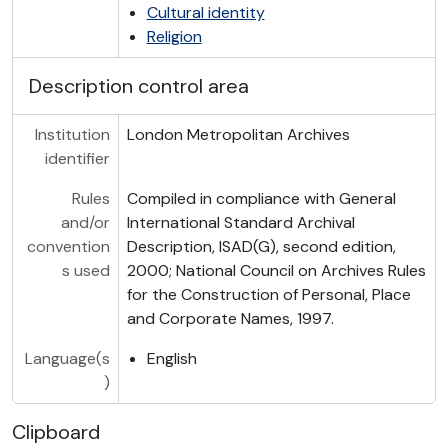
Cultural identity
Religion
Description control area
Institution
London Metropolitan Archives
identifier
Rules
Compiled in compliance with General
and/or
International Standard Archival
convention
Description, ISAD(G), second edition,
s used
2000; National Council on Archives Rules
for the Construction of Personal, Place
and Corporate Names, 1997.
Language(s
English
)
Clipboard