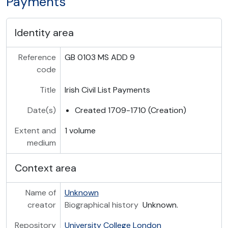
Payments
Identity area
Reference
GB 0103 MS ADD 9
code
Title
Irish Civil List Payments
Date(s)
Created 1709-1710 (Creation)
Extent and
1 volume
medium
Context area
Name of
Unknown
creator
Biographical history
Unknown.
Repository
University College London