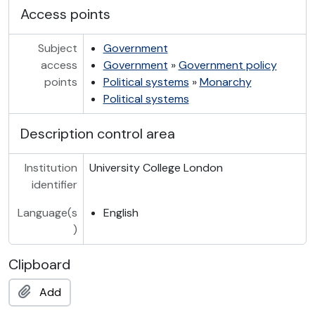
Access points
Subject
Government
access
Government
»
Government policy
points
Political systems
»
Monarchy
Political systems
Description control area
Institution
University College London
identifier
Language(s
English
)
Clipboard
Add