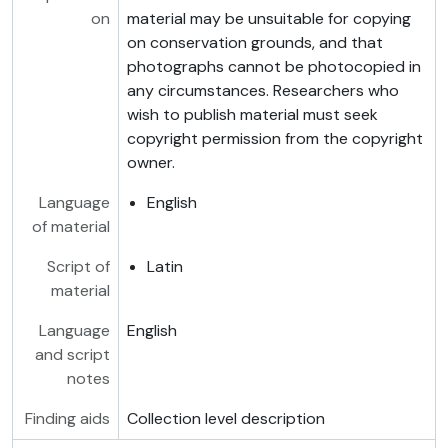
on
material may be unsuitable for copying
on conservation grounds, and that
photographs cannot be photocopied in
any circumstances. Researchers who
wish to publish material must seek
copyright permission from the copyright
owner.
Language
English
of material
Script of
Latin
material
Language
English
and script
notes
Finding aids
Collection level description