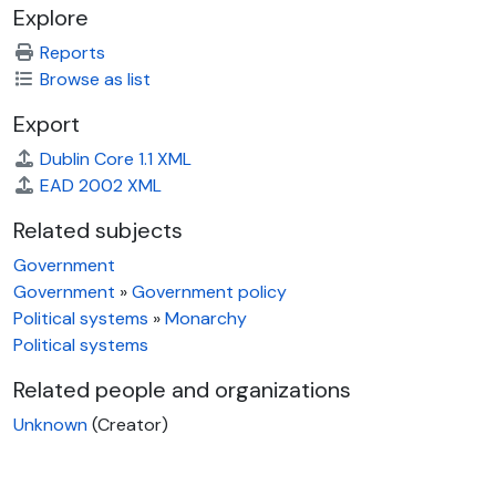
Explore
Reports
Browse as list
Export
Dublin Core 1.1 XML
EAD 2002 XML
Related subjects
Government
Government
»
Government policy
Political systems
»
Monarchy
Political systems
Related people and organizations
Unknown
(Creator)