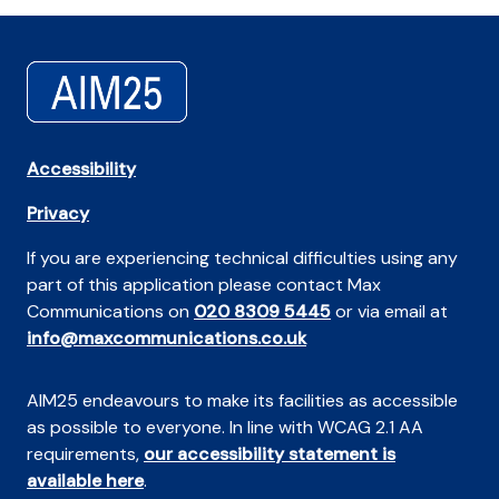
Accessibility
Privacy
If you are experiencing technical difficulties using any
part of this application please contact Max
Communications on
020 8309 5445
or via email at
info@maxcommunications.co.uk
AIM25 endeavours to make its facilities as accessible
as possible to everyone. In line with WCAG 2.1 AA
requirements,
our accessibility statement is
available here
.