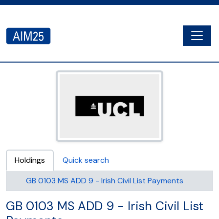
Skip to main content
Togg
AIM25 - AtoM 2.8.2
Holdings
Quick search
GB 0103 MS ADD 9 - Irish Civil List Payments
GB 0103 MS ADD 9 - Irish Civil List