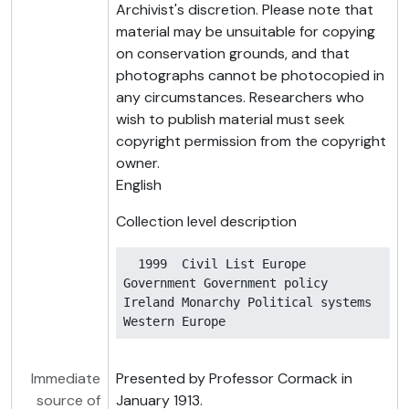
Archivist's discretion. Please note that
material may be unsuitable for copying
on conservation grounds, and that
photographs cannot be photocopied in
any circumstances. Researchers who
wish to publish material must seek
copyright permission from the copyright
owner.
English
Collection level description
  1999  Civil List Europe 
Government Government policy 
Ireland Monarchy Political systems 
Western Europe
Immediate
Presented by Professor Cormack in
source of
January 1913.