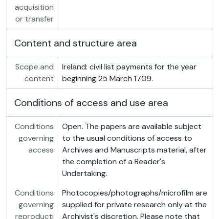
acquisition
or transfer
Content and structure area
Scope and
Ireland: civil list payments for the year
content
beginning 25 March 1709.
Conditions of access and use area
Conditions
Open. The papers are available subject
governing
to the usual conditions of access to
access
Archives and Manuscripts material, after
the completion of a Reader's
Undertaking.
Conditions
Photocopies/photographs/microfilm are
governing
supplied for private research only at the
reproducti
Archivist's discretion. Please note that