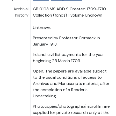
Archival
GB 0103 MS ADD 9 Created 1709-1710
history
Collection (fonds) 1 volume Unknown
Unknown.
Presented by Professor Cormack in
January 1913.
Ireland: civil list payments for the year
beginning 25 March 1709.
Open. The papers are available subject
to the usual conditions of access to
Archives and Manuscripts material, after
the completion of a Reader's
Undertaking.
Photocopies/photographs/microfilm are
supplied for private research only at the