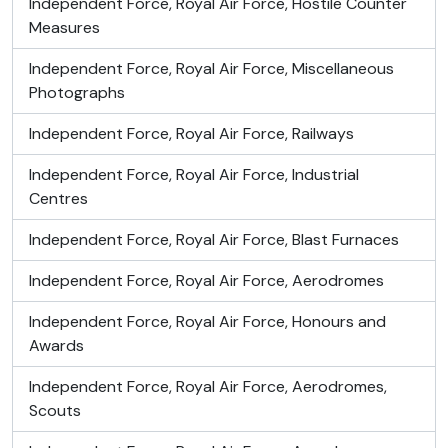
Independent Force, Royal Air Force, Hostile Counter
Measures
Independent Force, Royal Air Force, Miscellaneous
Photographs
Independent Force, Royal Air Force, Railways
Independent Force, Royal Air Force, Industrial
Centres
Independent Force, Royal Air Force, Blast Furnaces
Independent Force, Royal Air Force, Aerodromes
Independent Force, Royal Air Force, Honours and
Awards
Independent Force, Royal Air Force, Aerodromes,
Scouts