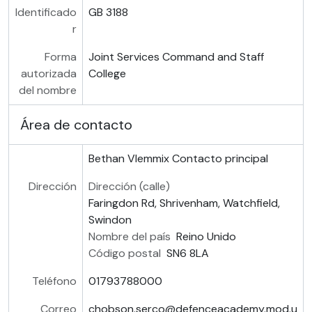
Identificado
GB 3188
r
Forma
Joint Services Command and Staff
autorizada
College
del nombre
Área de contacto
Bethan Vlemmix
Contacto principal
Dirección
Dirección (calle)
Faringdon Rd, Shrivenham, Watchfield,
Swindon
Nombre del país
Reino Unido
Código postal
SN6 8LA
Teléfono
01793788000
Correo
chobson.serco@defenceacademy.mod.u