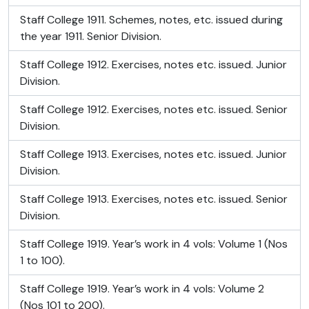
Staff College 1911. Schemes, notes, etc. issued during
the year 1911. Senior Division.
Staff College 1912. Exercises, notes etc. issued. Junior
Division.
Staff College 1912. Exercises, notes etc. issued. Senior
Division.
Staff College 1913. Exercises, notes etc. issued. Junior
Division.
Staff College 1913. Exercises, notes etc. issued. Senior
Division.
Staff College 1919. Year’s work in 4 vols: Volume 1 (Nos
1 to 100).
Staff College 1919. Year’s work in 4 vols: Volume 2
(Nos 101 to 200).