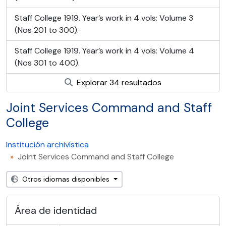
Staff College 1919. Year’s work in 4 vols: Volume 3
(Nos 201 to 300).
Staff College 1919. Year’s work in 4 vols: Volume 4
(Nos 301 to 400).
Explorar 34 resultados
Joint Services Command and Staff
College
Institución archivística
Joint Services Command and Staff College
Otros idiomas disponibles
Área de identidad