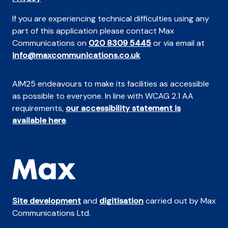
If you are experiencing technical difficulties using any
part of this application please contact Max
Communications on
020 8309 5445
or via email at
info@maxcommunications.co.uk
AIM25 endeavours to make its facilities as accessible
as possible to everyone. In line with WCAG 2.1 AA
requirements,
our accessibility statement is
available here
.
Site development
and
digitisation
carried out by Max
Communications Ltd.