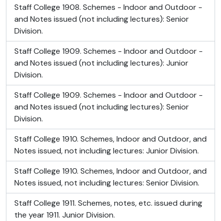
Staff College 1908. Schemes - Indoor and Outdoor -
and Notes issued (not including lectures): Senior
Division.
Staff College 1909. Schemes - Indoor and Outdoor -
and Notes issued (not including lectures): Junior
Division.
Staff College 1909. Schemes - Indoor and Outdoor -
and Notes issued (not including lectures): Senior
Division.
Staff College 1910. Schemes, Indoor and Outdoor, and
Notes issued, not including lectures: Junior Division.
Staff College 1910. Schemes, Indoor and Outdoor, and
Notes issued, not including lectures: Senior Division.
Staff College 1911. Schemes, notes, etc. issued during
the year 1911. Junior Division.