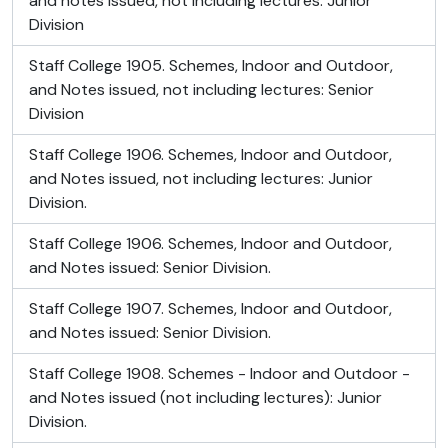
and notes issued, not including lectures: Junior
Division
Staff College 1905. Schemes, Indoor and Outdoor,
and Notes issued, not including lectures: Senior
Division
Staff College 1906. Schemes, Indoor and Outdoor,
and Notes issued, not including lectures: Junior
Division.
Staff College 1906. Schemes, Indoor and Outdoor,
and Notes issued: Senior Division.
Staff College 1907. Schemes, Indoor and Outdoor,
and Notes issued: Senior Division.
Staff College 1908. Schemes - Indoor and Outdoor -
and Notes issued (not including lectures): Junior
Division.