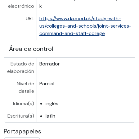
electrónico
k
URL
https://www.da.mod.uk/study-with-
us/colleges-and-schools/joint-services-
command-and-staff-college
Área de control
Estado de
Borrador
elaboración
Nivel de
Parcial
detalle
Idioma(s)
inglés
Escritura(s)
latín
Portapapeles