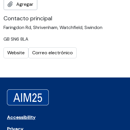
Agregar
Contacto principal
Faringdon Rd, Shrivenham, Watchfield, Swindon
GB SN6 8LA
Website
Correo electrónico
Accessibility
Privacy