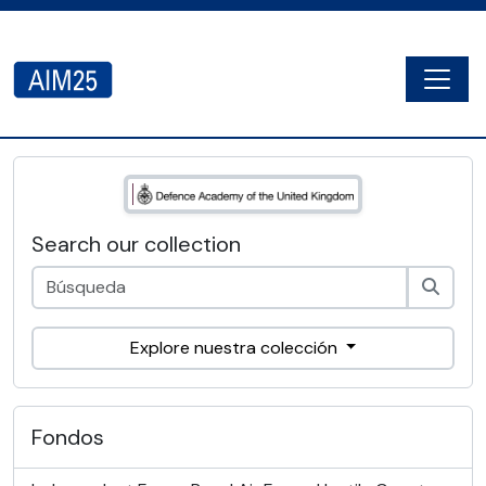
Skip to main content
Togg
AIM25 - AtoM 2.8.2
Search our collection
Explore nuestra colección
Fondos