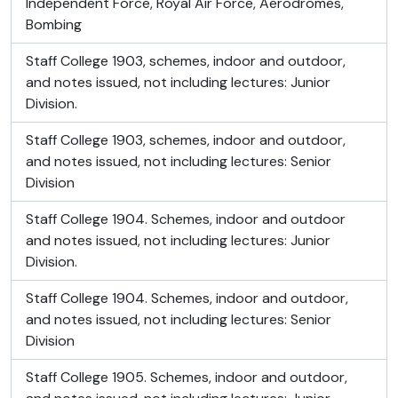
Independent Force, Royal Air Force, Aerodromes,
Bombing
Staff College 1903, schemes, indoor and outdoor,
and notes issued, not including lectures: Junior
Division.
Staff College 1903, schemes, indoor and outdoor,
and notes issued, not including lectures: Senior
Division
Staff College 1904. Schemes, indoor and outdoor
and notes issued, not including lectures: Junior
Division.
Staff College 1904. Schemes, indoor and outdoor,
and notes issued, not including lectures: Senior
Division
Staff College 1905. Schemes, indoor and outdoor,