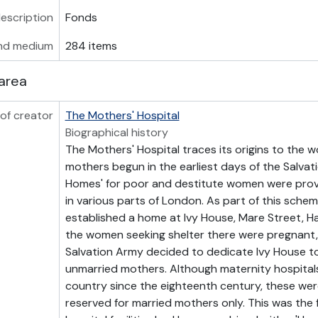
description
Fonds
nd medium
284 items
area
of creator
The Mothers' Hospital
Biographical history
The Mothers' Hospital traces its origins to the w
mothers begun in the earliest days of the Salvat
Homes' for poor and destitute women were provi
in various parts of London. As part of this sche
established a home at Ivy House, Mare Street, H
the women seeking shelter there were pregnant, 
Salvation Army decided to dedicate Ivy House t
unmarried mothers. Although maternity hospitals
country since the eighteenth century, these wer
reserved for married mothers only. This was the f