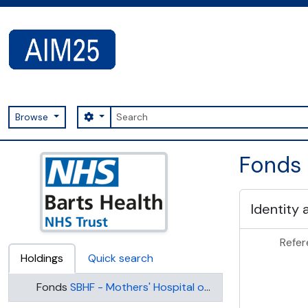
Skip to main content
Search
Search options
Browse
AIM25 - AtoM 2.8.2
Fonds 
Identity 
Refer
Holdings
Quick search
Fonds
SBHF - Mothers' Hospital of the Salvation Army