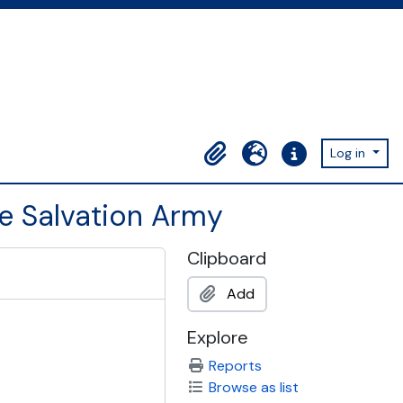
Log in
Clipboard
Language
Quick links
he Salvation Army
Clipboard
Add
Explore
Reports
Browse as list