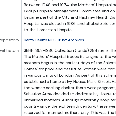
Between 1948 and 1974, the Mothers' Hospital 
Group Hospital Management Committee and on 1 
became part of the City and Hackney Health Dist
Hospital was closed in 1986, and all obstetric se
to the Homerton Hospital.
Repository
Barts Health NHS Trust Archives
val history
SBHF 1862-1986 Collection (fonds) 284 items The
The Mothers' Hospital traces its origins to the w
mothers begun in the earliest days of the Salvat
Homes' for poor and destitute women were provi
in various parts of London. As part of this sche
established a home at Ivy House, Mare Street, H
the women seeking shelter there were pregnant, 
Salvation Army decided to dedicate Ivy House t
unmarried mothers. Although maternity hospitals
country since the eighteenth century, these wer
reserved for married mothers only. This was the f