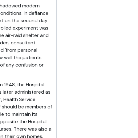
reshadowed modern
onditions. In defiance
nt on the second day
trolled experiment was
he air-raid shelter and
sden, consultant
ed 'from personal
 well the patients
 of any confusion or
in 1948, the Hospital
s later administered as
, Health Service
ff should be members of
e to maintain its
opposite the Hospital
urses. There was also a
 in their own homes.