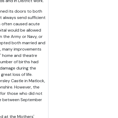
 and in District work.
ened its doors to both
 always send sufficient
es often caused acute
ital would be allowed
 the Army or Navy, or
ccepted both married and
s, many improvements
s' home and theatre
umber of births had
 damage during the
eat loss of life.
sley Castle in Matlock,
nshire. However, the
 for those who did not
here between September
d at the Mothers'