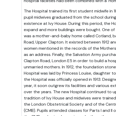
hospital facilities had been combined with a 'Hom
The Hospital trained its first student midwife i
pupil midwives graduated from the school during
existence at Ivy House. During this period, the H
expand and more buildings were bought. One of 
was a mother-and-baby home called Cotland, bas
Road, Upper Clapton. It existed between 1912 an
women mentioned in the records of the Mothers'
as an address. Finally, the Salvation Army purch
Clapton Road, London E5 in order to build a hos
unmarried mothers. In 1912, the foundation ston
Hospital was laid by Princess Louise, daughter t
the Hospital was officially opened in 1913. Desig
year, it soon outgrew its facilities and various 
over the years. The new Hospital continued to u
tradition of Ivy House and midwives were trained
the London Obstetrical Society and of the Cent
(CMB). Pupils attended classes for Parts I and II 