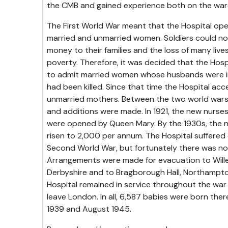
the CMB and gained experience both on the wards
The First World War meant that the Hospital op
married and unmarried women. Soldiers could not
money to their families and the loss of many liv
poverty. Therefore, it was decided that the Hosp
to admit married women whose husbands were in
had been killed. Since that time the Hospital a
unmarried mothers. Between the two world war
and additions were made. In 1921, the new nurse
were opened by Queen Mary. By the 1930s, the n
risen to 2,000 per annum. The Hospital suffered
Second World War, but fortunately there was no gr
Arrangements were made for evacuation to Willer
Derbyshire and to Bragborough Hall, Northampto
Hospital remained in service throughout the war
leave London. In all, 6,587 babies were born t
1939 and August 1945.