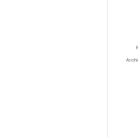
Archi