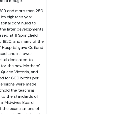
e of Refuge'.
n 1889 and more than 250
 its eighteen year
ospital continued to
the later developments
ed at 11 Springfield
d 1920, and many of the
 Hospital gave Cotland
ased land in Lower
pital dedicated to
e for the new Mothers'
o Queen Victoria, and
ned for 600 births per
extensions were made
phold the teaching
 to the standards of
ral Midwives Board
of the examinations of