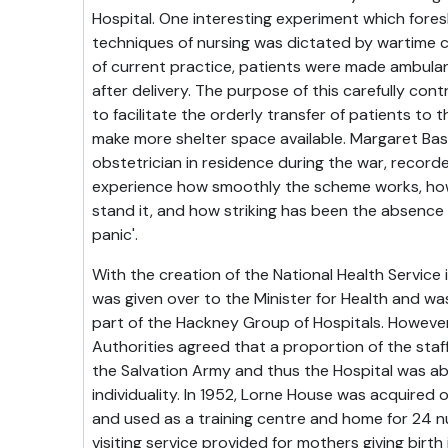
Hospital. One interesting experiment which fo
techniques of nursing was dictated by wartime c
of current practice, patients were made ambula
after delivery. The purpose of this carefully con
to facilitate the orderly transfer of patients to t
make more shelter space available. Margaret Ba
obstetrician in residence during the war, record
experience how smoothly the scheme works, how
stand it, and how striking has been the absence
panic'.
With the creation of the National Health Service 
was given over to the Minister for Health and wa
part of the Hackney Group of Hospitals. However
Authorities agreed that a proportion of the sta
the Salvation Army and thus the Hospital was abl
individuality. In 1952, Lorne House was acquired 
and used as a training centre and home for 24 n
visiting service provided for mothers giving birth