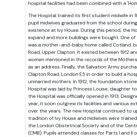
hospital facilities had been combined with a 'Hom
The Hospital trained its first student midwife i
pupil midwives graduated from the school during
existence at Ivy House. During this period, the H
expand and more buildings were bought. One of 
was a mother-and-baby home called Cotland, bas
Road, Upper Clapton. It existed between 1912 an
women mentioned in the records of the Mothers'
as an address. Finally, the Salvation Army purch
Clapton Road, London E5 in order to build a hos
unmarried mothers. In 1912, the foundation ston
Hospital was laid by Princess Louise, daughter t
the Hospital was officially opened in 1913. Desig
year, it soon outgrew its facilities and various 
over the years. The new Hospital continued to u
tradition of Ivy House and midwives were trained
the London Obstetrical Society and of the Cent
(CMB). Pupils attended classes for Parts I and II 