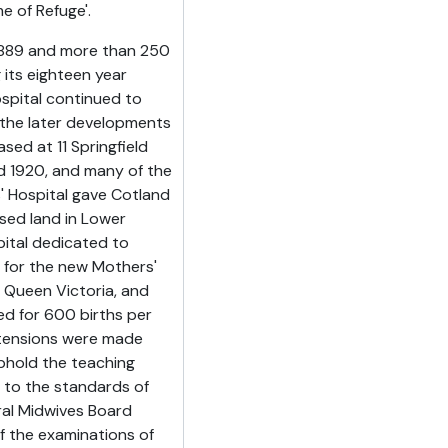
e of Refuge'.
n 1889 and more than 250
 its eighteen year
ospital continued to
the later developments
ed at 11 Springfield
d 1920, and many of the
 Hospital gave Cotland
ased land in Lower
pital dedicated to
e for the new Mothers'
o Queen Victoria, and
ned for 600 births per
extensions were made
phold the teaching
 to the standards of
ral Midwives Board
of the examinations of