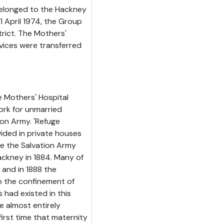
belonged to the Hackney
April 1974, the Group
rict. The Mothers'
rvices were transferred
 Mothers' Hospital
ork for unmarried
ion Army. 'Refuge
ded in private houses
me the Salvation Army
ackney in 1884. Many of
and in 1888 the
o the confinement of
 had existed in this
e almost entirely
irst time that maternity