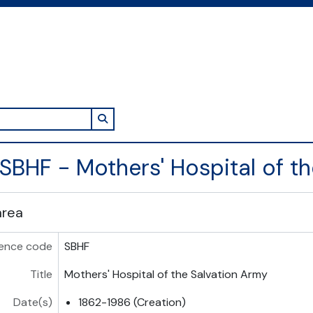
Search in browse page
SBHF - Mothers' Hospital of t
area
ence code
SBHF
Title
Mothers' Hospital of the Salvation Army
Date(s)
1862-1986 (Creation)