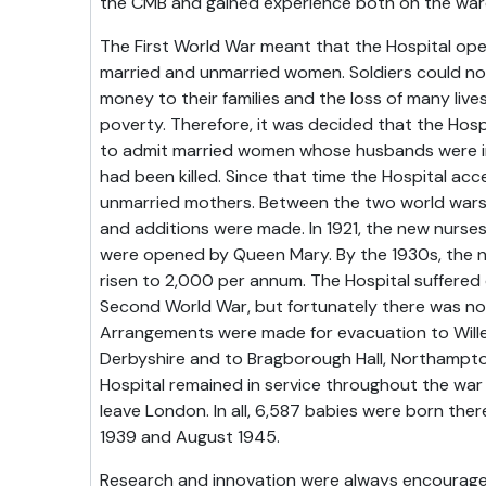
the CMB and gained experience both on the wards
The First World War meant that the Hospital op
married and unmarried women. Soldiers could not
money to their families and the loss of many liv
poverty. Therefore, it was decided that the Hosp
to admit married women whose husbands were in
had been killed. Since that time the Hospital a
unmarried mothers. Between the two world war
and additions were made. In 1921, the new nurse
were opened by Queen Mary. By the 1930s, the n
risen to 2,000 per annum. The Hospital suffered
Second World War, but fortunately there was no gr
Arrangements were made for evacuation to Willer
Derbyshire and to Bragborough Hall, Northampto
Hospital remained in service throughout the war
leave London. In all, 6,587 babies were born t
1939 and August 1945.
Research and innovation were always encourage