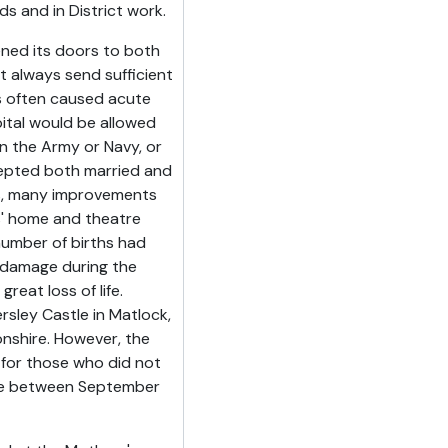
 and in District work.
ened its doors to both
 always send sufficient
es often caused acute
ital would be allowed
 the Army or Navy, or
ccepted both married and
s, many improvements
s' home and theatre
umber of births had
 damage during the
eat loss of life.
sley Castle in Matlock,
nshire. However, the
 for those who did not
here between September