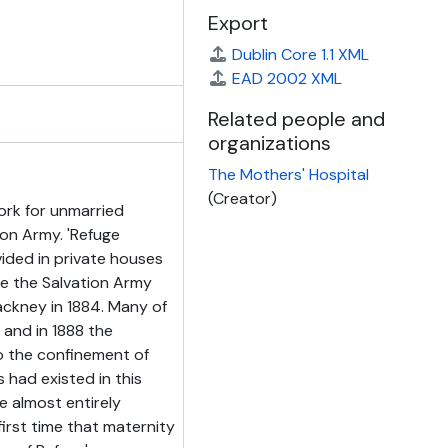
Export
Dublin Core 1.1 XML
EAD 2002 XML
Related people and
organizations
The Mothers' Hospital
(Creator)
ork for unmarried
ion Army. 'Refuge
ded in private houses
me the Salvation Army
ackney in 1884. Many of
and in 1888 the
o the confinement of
 had existed in this
e almost entirely
irst time that maternity