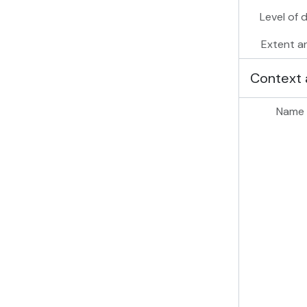
Level of 
Extent a
Context 
Name 