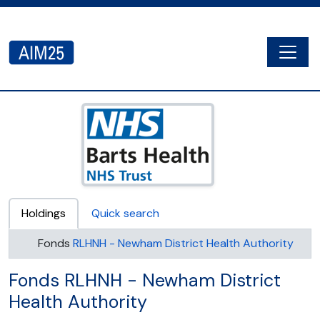
Skip to main content
Togg
AIM25 - AtoM 2.8.2
Holdings
Quick search
Fonds
RLHNH - Newham District Health Authority
Fonds RLHNH - Newham District
Health Authority