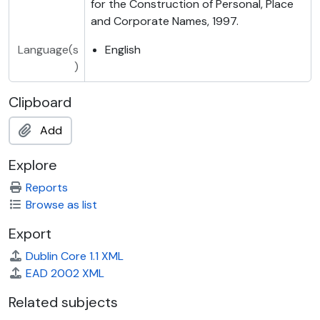
for the Construction of Personal, Place
and Corporate Names, 1997.
Language(s
English
)
Clipboard
Add
Explore
Reports
Browse as list
Export
Dublin Core 1.1 XML
EAD 2002 XML
Related subjects