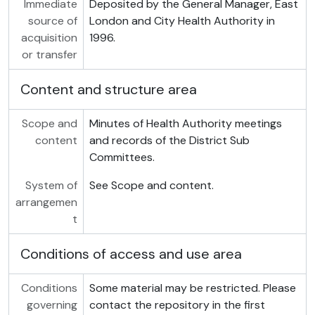
Immediate
Deposited by the General Manager, East
source of
London and City Health Authority in
acquisition
1996.
or transfer
Content and structure area
Scope and
Minutes of Health Authority meetings
content
and records of the District Sub
Committees.
System of
See Scope and content.
arrangemen
t
Conditions of access and use area
Conditions
Some material may be restricted. Please
governing
contact the repository in the first