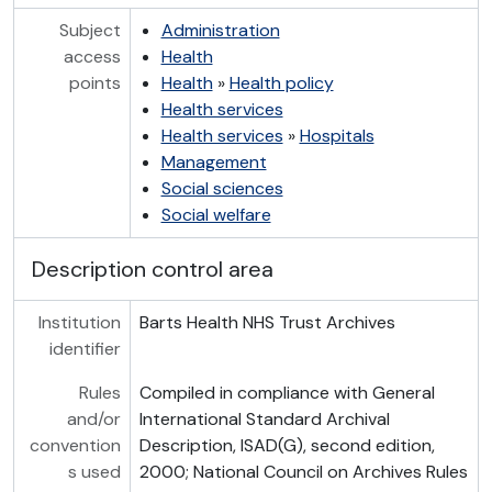
Subject
Administration
access
Health
points
Health
»
Health policy
Health services
Health services
»
Hospitals
Management
Social sciences
Social welfare
Description control area
Institution
Barts Health NHS Trust Archives
identifier
Rules
Compiled in compliance with General
and/or
International Standard Archival
convention
Description, ISAD(G), second edition,
s used
2000; National Council on Archives Rules