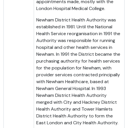
appointments made, mostly with the
London Hospital Medical College.
Newham District Health Authority was
established in 1981. Until the National
Health Service reorganisation in 1991 the
Authority was responsible for running
hospital and other health services in
Newham. In 1991 the District became the
purchasing authority for health services
for the population for Newham, with
provider services contracted principally
with Newham Healthcare, based at
Newham General Hospital. In 1993
Newham District Health Authority
merged with City and Hackney District
Health Authority and Tower Hamlets
District Health Authority to form the
East London and City Health Authority.