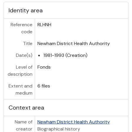
Identity area
Reference
RLHNH
code
Title
Newham District Health Authority
Date(s)
1981-1993 (Creation)
Level of
Fonds
description
Extent and
6 files
medium
Context area
Name of
Newham District Health Authority
creator
Biographical history