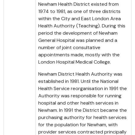
Newham Health District existed from
1974 to 1981, as one of three districts
within the City and East London Area
Health Authority (Teaching). During this
period the development of Newham
General Hospital was planned and a
number of joint consultative
appointments made, mostly with the
London Hospital Medical College.
Newham District Health Authority was
established in 1981. Until the National
Health Service reorganisation in 1991 the
Authority was responsible for running
hospital and other health services in
Newham. In 1991 the District became the
purchasing authority for health services
for the population for Newham, with
provider services contracted principally