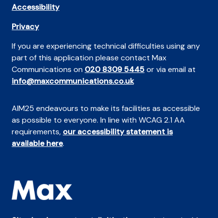
Accessibility
Privacy
If you are experiencing technical difficulties using any
part of this application please contact Max
Communications on
020 8309 5445
or via email at
info@maxcommunications.co.uk
AIM25 endeavours to make its facilities as accessible
as possible to everyone. In line with WCAG 2.1 AA
requirements,
our accessibility statement is
available here
.