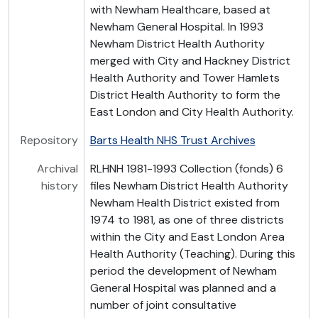
with Newham Healthcare, based at
Newham General Hospital. In 1993
Newham District Health Authority
merged with City and Hackney District
Health Authority and Tower Hamlets
District Health Authority to form the
East London and City Health Authority.
Repository
Barts Health NHS Trust Archives
Archival
RLHNH 1981-1993 Collection (fonds) 6
history
files Newham District Health Authority
Newham Health District existed from
1974 to 1981, as one of three districts
within the City and East London Area
Health Authority (Teaching). During this
period the development of Newham
General Hospital was planned and a
number of joint consultative