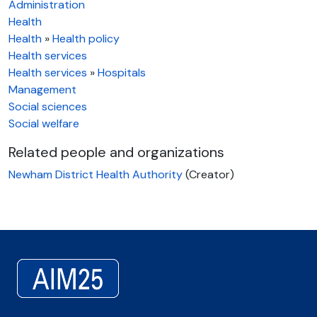
Administration
Health
Health
»
Health policy
Health services
Health services
»
Hospitals
Management
Social sciences
Social welfare
Related people and organizations
Newham District Health Authority
(Creator)