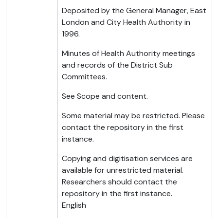
Deposited by the General Manager, East
London and City Health Authority in
1996.
Minutes of Health Authority meetings
and records of the District Sub
Committees.
See Scope and content.
Some material may be restricted. Please
contact the repository in the first
instance.
Copying and digitisation services are
available for unrestricted material.
Researchers should contact the
repository in the first instance.
English