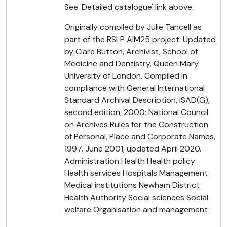
See 'Detailed catalogue' link above.
Originally compiled by Julie Tancell as
part of the RSLP AIM25 project. Updated
by Clare Button, Archivist, School of
Medicine and Dentistry, Queen Mary
University of London. Compiled in
compliance with General International
Standard Archival Description, ISAD(G),
second edition, 2000; National Council
on Archives Rules for the Construction
of Personal, Place and Corporate Names,
1997. June 2001, updated April 2020.
Administration Health Health policy
Health services Hospitals Management
Medical institutions Newham District
Health Authority Social sciences Social
welfare Organisation and management