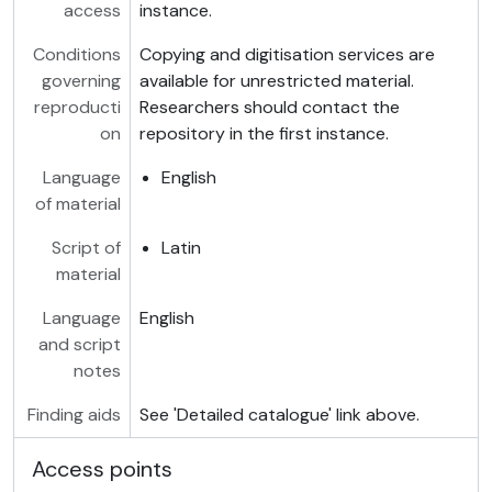
access
instance.
Conditions
Copying and digitisation services are
governing
available for unrestricted material.
reproducti
Researchers should contact the
on
repository in the first instance.
Language
English
of material
Script of
Latin
material
Language
English
and script
notes
Finding aids
See 'Detailed catalogue' link above.
Access points