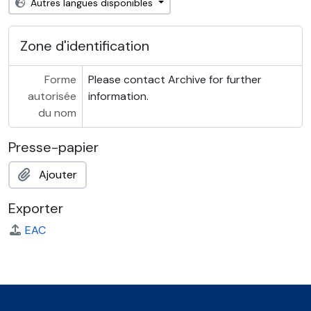
Autres langues disponibles
Zone d'identification
Forme
Please contact Archive for further
autorisée
information.
du nom
Presse-papier
Ajouter
Exporter
EAC