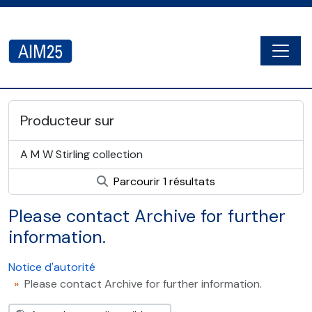
Skip to main content
Togg
AIM25 - AtoM 2.8.2
Producteur sur
A M W Stirling collection
Parcourir 1 résultats
Please contact Archive for further
information.
Notice d'autorité
Please contact Archive for further information.