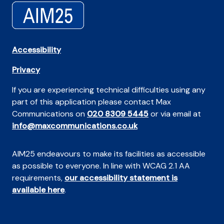
Accessibility
Privacy
If you are experiencing technical difficulties using any
part of this application please contact Max
Communications on
020 8309 5445
or via email at
info@maxcommunications.co.uk
AIM25 endeavours to make its facilities as accessible
as possible to everyone. In line with WCAG 2.1 AA
requirements,
our accessibility statement is
available here
.