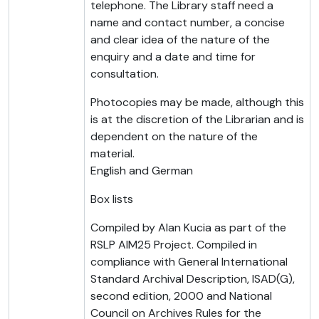
telephone. The Library staff need a
name and contact number, a concise
and clear idea of the nature of the
enquiry and a date and time for
consultation.
Photocopies may be made, although this
is at the discretion of the Librarian and is
dependent on the nature of the
material.
English and German
Box lists
Compiled by Alan Kucia as part of the
RSLP AIM25 Project. Compiled in
compliance with General International
Standard Archival Description, ISAD(G),
second edition, 2000 and National
Council on Archives Rules for the