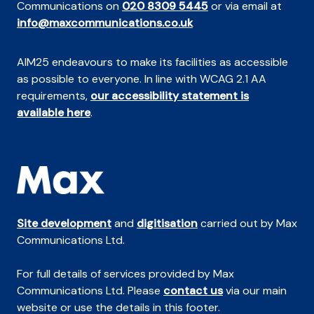
Communications on
020 8309 5445
or via email at
info@maxcommunications.co.uk
AIM25 endeavours to make its facilities as accessible
as possible to everyone. In line with WCAG 2.1 AA
requirements,
our accessibility statement is
available here
.
Site development
and
digitisation
carried out by Max
Communications Ltd.
For full details of services provided by Max
Communications Ltd. Please
contact us
via our main
website or use the details in this footer.