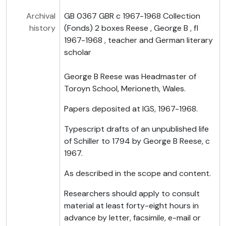
Archival
GB 0367 GBR c 1967-1968 Collection
history
(Fonds) 2 boxes Reese , George B , fl
1967-1968 , teacher and German literary
scholar
George B Reese was Headmaster of
Toroyn School, Merioneth, Wales.
Papers deposited at IGS, 1967-1968.
Typescript drafts of an unpublished life
of Schiller to 1794 by George B Reese, c
1967.
As described in the scope and content.
Researchers should apply to consult
material at least forty-eight hours in
advance by letter, facsimile, e-mail or