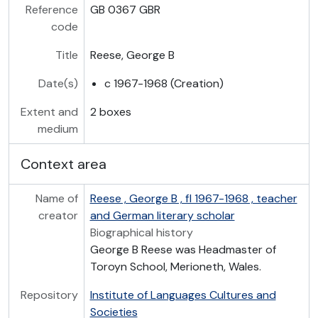
Reference
GB 0367 GBR
code
Title
Reese, George B
Date(s)
c 1967-1968 (Creation)
Extent and
2 boxes
medium
Context area
Name of
Reese , George B , fl 1967-1968 , teacher
creator
and German literary scholar
Biographical history
George B Reese was Headmaster of
Toroyn School, Merioneth, Wales.
Repository
Institute of Languages Cultures and
Societies