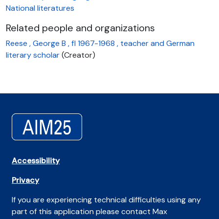
National literatures
Related people and organizations
Reese , George B , fl 1967-1968 , teacher and German
literary scholar
(Creator)
Accessibility
Privacy
If you are experiencing technical difficulties using any
part of this application please contact Max