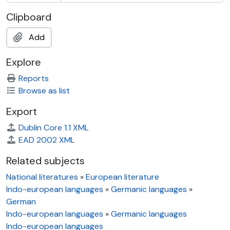
Clipboard
Add
Explore
Reports
Browse as list
Export
Dublin Core 1.1 XML
EAD 2002 XML
Related subjects
National literatures
»
European literature
Indo-european languages
»
Germanic languages
»
German
Indo-european languages
»
Germanic languages
Indo-european languages