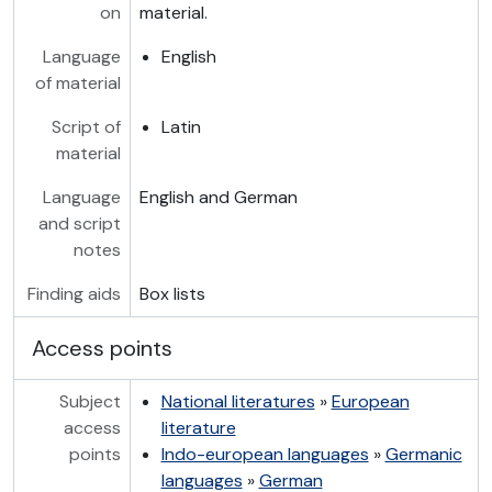
on
material.
Language
English
of material
Script of
Latin
material
Language
English and German
and script
notes
Finding aids
Box lists
Access points
Subject
National literatures
»
European
access
literature
points
Indo-european languages
»
Germanic
languages
»
German