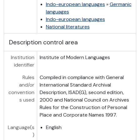
Indo-european languages
»
Germanic
languages
Indo-european languages
National literatures
Description control area
Institution
Institute of Modern Languages
identifier
Rules
Compiled in compliance with General
and/or
International Standard Archival
convention
Description, ISAD(G), second edition,
s used
2000 and National Council on Archives
Rules for the Construction of Personal
Place and Corporate Names 1997.
Language(s
English
)