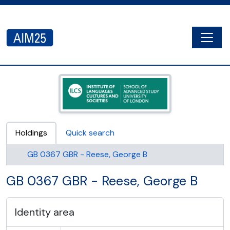
Skip to main content
Togg
AIM25 - AtoM 2.8.2
Holdings
Quick search
GB 0367 GBR - Reese, George B
GB 0367 GBR - Reese, George B
Identity area