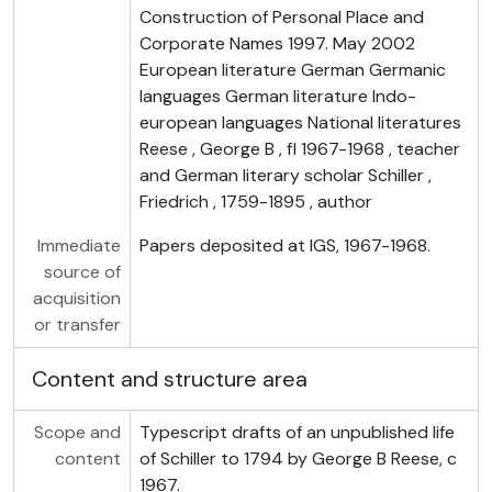
Construction of Personal Place and
Corporate Names 1997. May 2002
European literature German Germanic
languages German literature Indo-
european languages National literatures
Reese , George B , fl 1967-1968 , teacher
and German literary scholar Schiller ,
Friedrich , 1759-1895 , author
Immediate
Papers deposited at IGS, 1967-1968.
source of
acquisition
or transfer
Content and structure area
Scope and
Typescript drafts of an unpublished life
content
of Schiller to 1794 by George B Reese, c
1967.