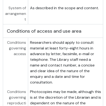
System of
As described in the scope and content.
arrangemen
t
Conditions of access and use area
Conditions
Researchers should apply to consult
governing
material at least forty-eight hours in
access
advance by letter, facsimile, e-mail or
telephone. The Library staff need a
name and contact number, a concise
and clear idea of the nature of the
enquiry and a date and time for
consultation.
Conditions
Photocopies may be made, although this
governing
is at the discretion of the Librarian and is
reproducti
dependent on the nature of the