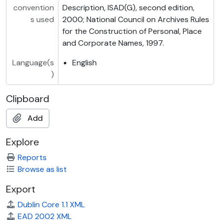
convention
Description, ISAD(G), second edition,
s used
2000; National Council on Archives Rules
for the Construction of Personal, Place
and Corporate Names, 1997.
Language(s
English
)
Clipboard
Add
Explore
Reports
Browse as list
Export
Dublin Core 1.1 XML
EAD 2002 XML