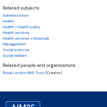
Related subjects
Administration
Health
Health
»
Health policy
Health services
Health services
»
Hospitals
Management
Social sciences
Social welfare
Related people and organizations
Royal London NHS Trust
(Creator)