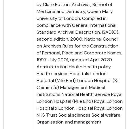
by Clare Button, Archivist, School of
Medicine and Dentistry, Queen Mary
University of London. Compiled in
compliance with General International
Standard Archival Description, ISAD(G),
second edition, 2000; National Council
on Archives Rules for the Construction
of Personal, Place and Corporate Names,
1997. July 2001, updated April 2020.
Administration Health Health policy
Health services Hospitals London
Hospital (Mile End) London Hospital (St
Clement's) Management Medical
institutions National Health Service Royal
London Hospital (Mile End) Royal London
Hospital x London Hospital Royal London
NHS Trust Social sciences Social welfare
Organisation and management