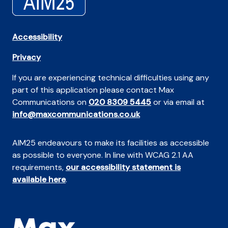
Accessibility
Privacy
If you are experiencing technical difficulties using any
part of this application please contact Max
Communications on
020 8309 5445
or via email at
info@maxcommunications.co.uk
AIM25 endeavours to make its facilities as accessible
as possible to everyone. In line with WCAG 2.1 AA
requirements,
our accessibility statement is
available here
.