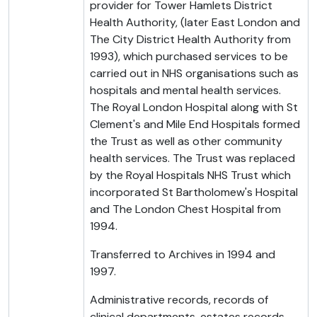
provider for Tower Hamlets District
Health Authority, (later East London and
The City District Health Authority from
1993), which purchased services to be
carried out in NHS organisations such as
hospitals and mental health services.
The Royal London Hospital along with St
Clement's and Mile End Hospitals formed
the Trust as well as other community
health services. The Trust was replaced
by the Royal Hospitals NHS Trust which
incorporated St Bartholomew's Hospital
and The London Chest Hospital from
1994.
Transferred to Archives in 1994 and
1997.
Administrative records, records of
clinical departments, estates records,