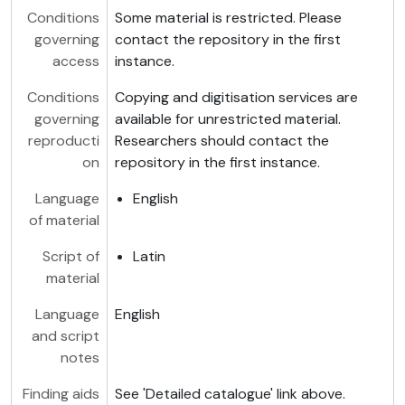
Conditions
Some material is restricted. Please
governing
contact the repository in the first
access
instance.
Conditions
Copying and digitisation services are
governing
available for unrestricted material.
reproducti
Researchers should contact the
on
repository in the first instance.
Language
English
of material
Script of
Latin
material
Language
English
and script
notes
Finding aids
See 'Detailed catalogue' link above.