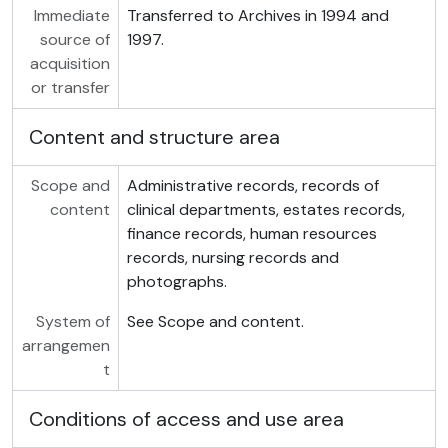
Immediate
Transferred to Archives in 1994 and
source of
1997.
acquisition
or transfer
Content and structure area
Scope and
Administrative records, records of
content
clinical departments, estates records,
finance records, human resources
records, nursing records and
photographs.
System of
See Scope and content.
arrangemen
t
Conditions of access and use area