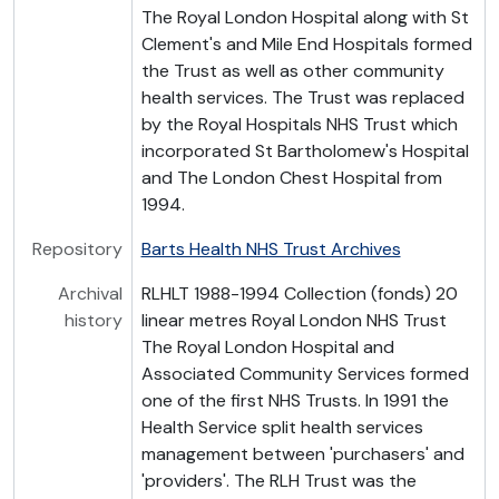
The Royal London Hospital along with St
Clement's and Mile End Hospitals formed
the Trust as well as other community
health services. The Trust was replaced
by the Royal Hospitals NHS Trust which
incorporated St Bartholomew's Hospital
and The London Chest Hospital from
1994.
Repository
Barts Health NHS Trust Archives
Archival
RLHLT 1988-1994 Collection (fonds) 20
history
linear metres Royal London NHS Trust
The Royal London Hospital and
Associated Community Services formed
one of the first NHS Trusts. In 1991 the
Health Service split health services
management between 'purchasers' and
'providers'. The RLH Trust was the