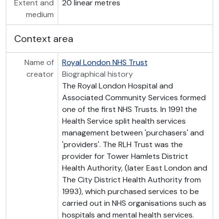
Extent and
20 linear metres
medium
Context area
Name of
Royal London NHS Trust
creator
Biographical history
The Royal London Hospital and
Associated Community Services formed
one of the first NHS Trusts. In 1991 the
Health Service split health services
management between 'purchasers' and
'providers'. The RLH Trust was the
provider for Tower Hamlets District
Health Authority, (later East London and
The City District Health Authority from
1993), which purchased services to be
carried out in NHS organisations such as
hospitals and mental health services.