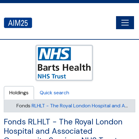
Skip to main content
Togg
AIM25 - AtoM 2.8.2
Holdings
Quick search
Fonds
RLHLT - The Royal London Hospital and Associated Community Services NHS Trust (later known as The Royal London Hospital NHS Trust)
Fonds RLHLT - The Royal London
Hospital and Associated