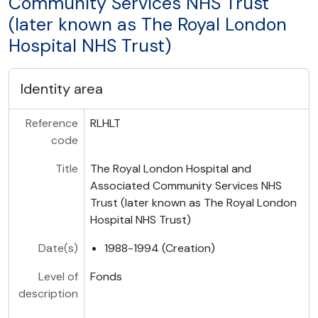
Community Services NHS Trust
(later known as The Royal London
Hospital NHS Trust)
Identity area
Reference
RLHLT
code
Title
The Royal London Hospital and
Associated Community Services NHS
Trust (later known as The Royal London
Hospital NHS Trust)
Date(s)
1988-1994 (Creation)
Level of
Fonds
description