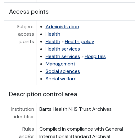
Access points
Subject
Administration
access
Health
points
Health
»
Health policy
Health services
Health services
»
Hospitals
Management
Social sciences
Social welfare
Description control area
Institution
Barts Health NHS Trust Archives
identifier
Rules
Compiled in compliance with General
and/or
International Standard Archival