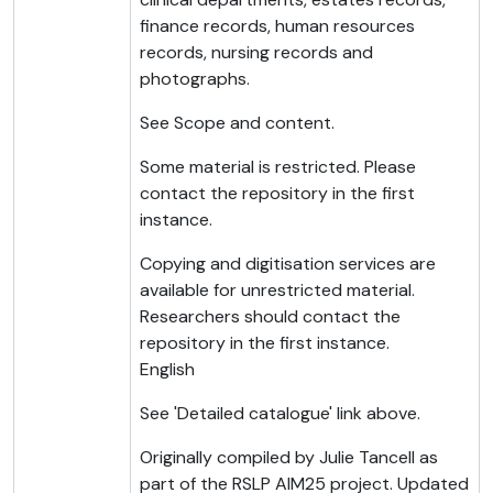
finance records, human resources
records, nursing records and
photographs.
See Scope and content.
Some material is restricted. Please
contact the repository in the first
instance.
Copying and digitisation services are
available for unrestricted material.
Researchers should contact the
repository in the first instance.
English
See 'Detailed catalogue' link above.
Originally compiled by Julie Tancell as
part of the RSLP AIM25 project. Updated