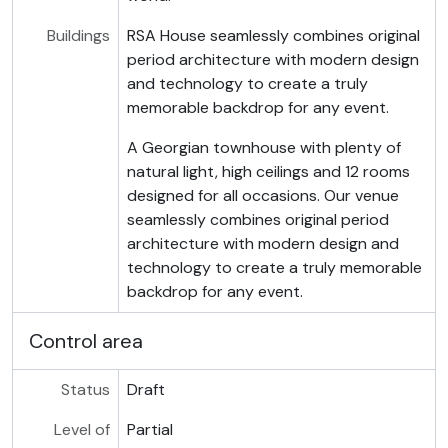
Buildings
RSA House seamlessly combines original
period architecture with modern design
and technology to create a truly
memorable backdrop for any event.
A Georgian townhouse with plenty of
natural light, high ceilings and 12 rooms
designed for all occasions. Our venue
seamlessly combines original period
architecture with modern design and
technology to create a truly memorable
backdrop for any event.
Control area
Status
Draft
Level of
Partial