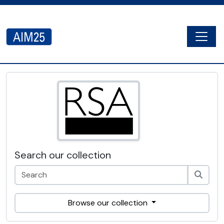
Skip to main content
Togg
AIM25 - AtoM 2.8.2
Search our collection
Browse our collection