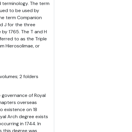
 terminology. The term
nued to be used by
 the term Companion
d J for the three
e by 1765. The T and H
erred to as the Triple
um Hierosolimae, or
volumes; 2 folders
 governance of Royal
Chapters overseas
o existence on 18
yal Arch degree exists
ccurring in 1744. In
s this degree was