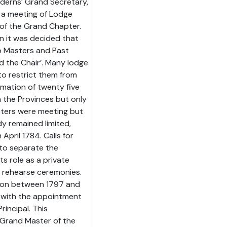
derns’ Grand Secretary,
 a meeting of Lodge
 of the Grand Chapter.
 it was decided that
o Masters and Past
 the Chair’. Many lodge
o restrict them from
mation of twenty five
 the Provinces but only
apters were meeting but
y remained limited,
April 1784. Calls for
to separate the
s role as a private
 rehearse ceremonies.
ion between 1797 and
, with the appointment
rincipal. This
g Grand Master of the