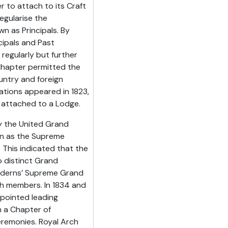
 to attach to its Craft
egularise the
wn as Principals. By
cipals and Past
regularly but further
Chapter permitted the
ountry and foreign
ations appeared in 1823,
e attached to a Lodge.
ly the United Grand
n as the Supreme
This indicated that the
 distinct Grand
oderns’ Supreme Grand
h members. In 1834 and
ppointed leading
 a Chapter of
eremonies. Royal Arch