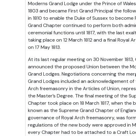
Moderns Grand Lodge under the Prince of Wales,
1803 and became First Grand Principal the follow
in 1810 to enable the Duke of Sussex to become Fi
Grand Chapter continued to perform both admin
ceremonial functions until 1817, with the last ex
taking place on 12 March 1812 and a final Royal
on 17 May 1813.
At its last regular meeting on 30 November 1813
announced the proposed Union between the Mod
Grand Lodges. Negotiations concerning the mer
Grand Lodges included an acknowledgement of t
Arch freemasonry in the Articles of Union, repres
the Master’s Degree. The final meeting of the S
Chapter took place on 18 March 1817, when the
known as the Supreme Grand Chapter of England,
governance of Royal Arch freemasonry, was form
regulations of the new body were approved in Ma
every Chapter had to be attached to a Craft L