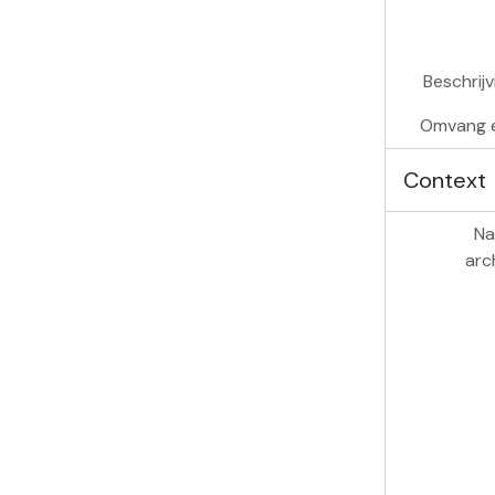
Beschrij
Omvang 
Context
Na
arc