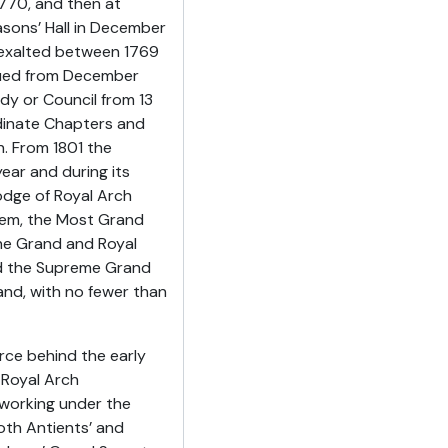
1770, and then at
asons’ Hall in December
 exalted between 1769
ssued from December
dy or Council from 13
dinate Chapters and
h. From 1801 the
ear and during its
odge of Royal Arch
lem, the Most Grand
he Grand and Royal
nd the Supreme Grand
nd, with no fewer than
rce behind the early
 Royal Arch
 working under the
th Antients’ and