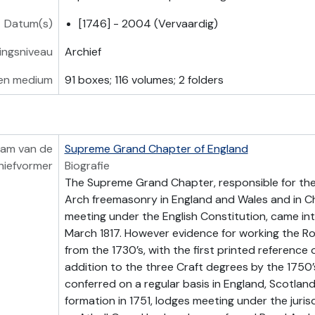
Datum(s)
[1746] - 2004 (Vervaardig)
vingsniveau
Archief
en medium
91 boxes; 116 volumes; 2 folders
am van de
Supreme Grand Chapter of England
hiefvormer
Biografie
The Supreme Grand Chapter, responsible for the
Arch freemasonry in England and Wales and in 
meeting under the English Constitution, came int
March 1817. However evidence for working the Ro
from the 1730’s, with the first printed reference o
addition to the three Craft degrees by the 1750’
conferred on a regular basis in England, Scotland
formation in 1751, lodges meeting under the juris