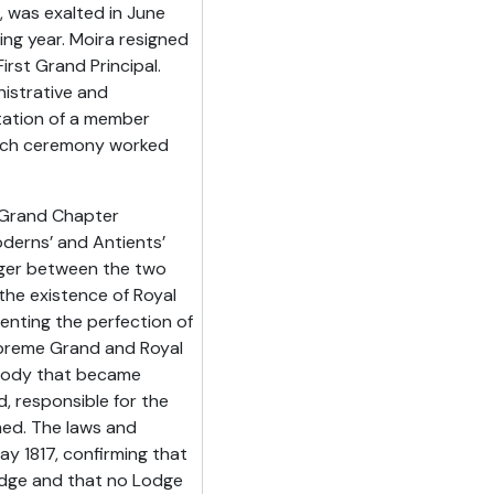
 was exalted in June
ing year. Moira resigned
rst Grand Principal.
istrative and
altation of a member
 Arch ceremony worked
, Grand Chapter
erns’ and Antients’
ger between the two
he existence of Royal
enting the perfection of
upreme Grand and Royal
 body that became
 responsible for the
ed. The laws and
y 1817, confirming that
odge and that no Lodge