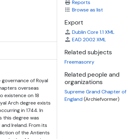
Reports
Browse as list
Export
Dublin Core 1.1 XML
EAD 2002 XML
Related subjects
Freemasonry
Related people and
 governance of Royal
organizations
Chapters overseas
Supreme Grand Chapter of
o existence on 18
England
(Archiefvormer)
yal Arch degree exists
ccurring in 1744. In
s this degree was
 and Ireland. From its
diction of the Antients