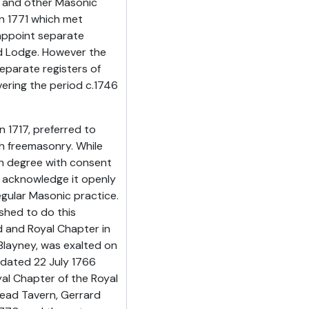
h and other Masonic
n 1771 which met
 appoint separate
nd Lodge. However the
parate registers of
ering the period c.1746
 1717, preferred to
h freemasonry. While
h degree with consent
 acknowledge it openly
egular Masonic practice.
shed to do this
d and Royal Chapter in
Blayney, was exalted on
 dated 22 July 1766
al Chapter of the Royal
Head Tavern, Gerrard