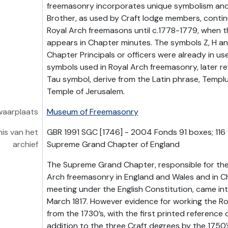
freemasonry incorporates unique symbolism and
Brother, as used by Craft lodge members, conti
Royal Arch freemasons until c.1778-1779, when
appears in Chapter minutes. The symbols Z, H an
Chapter Principals or officers were already in us
symbols used in Royal Arch freemasonry, later ref
Tau symbol, derive from the Latin phrase, Templ
Temple of Jerusalem.
waarplaats
Museum of Freemasonry
is van het
GBR 1991 SGC [1746] - 2004 Fonds 91 boxes; 116 
archief
Supreme Grand Chapter of England
The Supreme Grand Chapter, responsible for the
Arch freemasonry in England and Wales and in 
meeting under the English Constitution, came int
March 1817. However evidence for working the Ro
from the 1730’s, with the first printed reference o
addition to the three Craft degrees by the 1750’