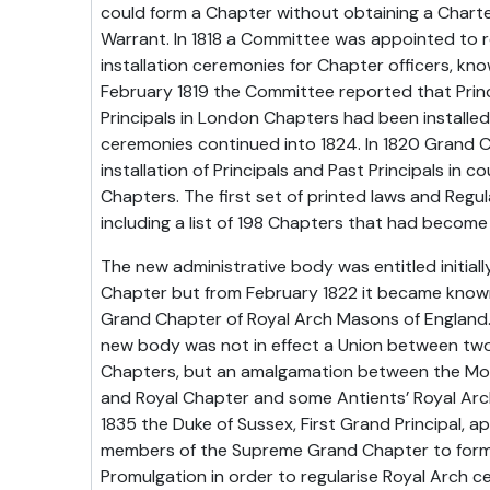
could form a Chapter without obtaining a Charter
Warrant. In 1818 a Committee was appointed to r
installation ceremonies for Chapter officers, kno
February 1819 the Committee reported that Prin
Principals in London Chapters had been installed 
ceremonies continued into 1824. In 1820 Grand 
installation of Principals and Past Principals in c
Chapters. The first set of printed laws and Regul
including a list of 198 Chapters that had becom
The new administrative body was entitled initial
Chapter but from February 1822 it became know
Grand Chapter of Royal Arch Masons of England. 
new body was not in effect a Union between two
Chapters, but an amalgamation between the M
and Royal Chapter and some Antients’ Royal Arc
1835 the Duke of Sussex, First Grand Principal, a
members of the Supreme Grand Chapter to form
Promulgation in order to regularise Royal Arch c