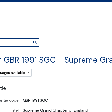
Search in browse page
f GBR 1991 SGC - Supreme Gr
guages available
atie
entie code
GBR 1991 SGC
Titel
Supreme Grand Chapter of England