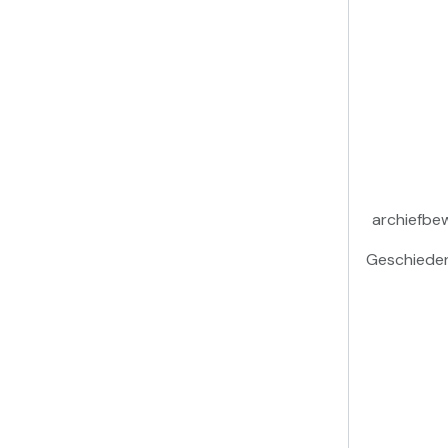
archiefbe
Geschieden