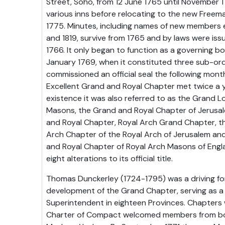
Street, Soho, from 12 June 1765 until November 
various inns before relocating to the new Freem
1775. Minutes, including names of new members
and 1819, survive from 1765 and by laws were i
1766. It only began to function as a governing bo
January 1769, when it constituted three sub-or
commissioned an official seal the following mont
Excellent Grand and Royal Chapter met twice a y
existence it was also referred to as the Grand L
Masons, the Grand and Royal Chapter of Jerusa
and Royal Chapter, Royal Arch Grand Chapter, t
Arch Chapter of the Royal Arch of Jerusalem a
and Royal Chapter of Royal Arch Masons of Engla
eight alterations to its official title.
Thomas Dunckerley (1724-1795) was a driving fo
development of the Grand Chapter, serving as a
Superintendent in eighteen Provinces. Chapters
Charter of Compact welcomed members from bo