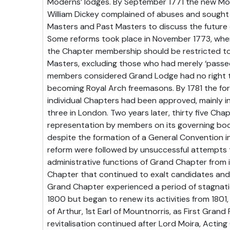
Moderns’ lodges. By September 1771 the new Mo
William Dickey complained of abuses and sought
Masters and Past Masters to discuss the future
Some reforms took place in November 1773, when
the Chapter membership should be restricted t
Masters, excluding those who had merely ‘passed
members considered Grand Lodge had no right t
becoming Royal Arch freemasons. By 1781 the for
individual Chapters had been approved, mainly in
three in London. Two years later, thirty five Ch
representation by members on its governing bod
despite the formation of a General Convention in 
reform were followed by unsuccessful attempts 
administrative functions of Grand Chapter from it
Chapter that continued to exalt candidates and
Grand Chapter experienced a period of stagnat
1800 but began to renew its activities from 1801
of Arthur, 1st Earl of Mountnorris, as First Grand P
revitalisation continued after Lord Moira, Actin