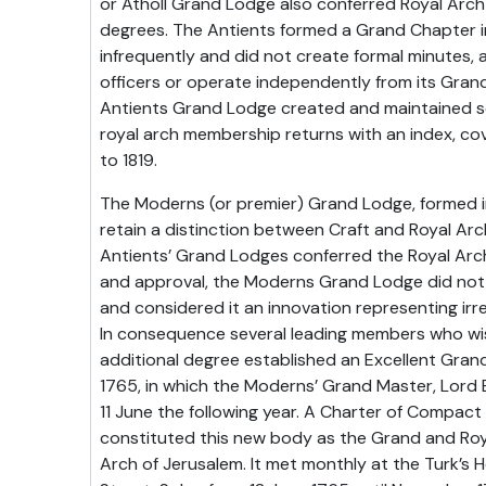
or Atholl Grand Lodge also conferred Royal Arc
degrees. The Antients formed a Grand Chapter i
infrequently and did not create formal minutes,
officers or operate independently from its Gra
Antients Grand Lodge created and maintained se
royal arch membership returns with an index, cov
to 1819.
The Moderns (or premier) Grand Lodge, formed in
retain a distinction between Craft and Royal Arc
Antients’ Grand Lodges conferred the Royal Arc
and approval, the Moderns Grand Lodge did not
and considered it an innovation representing irr
In consequence several leading members who wi
additional degree established an Excellent Gran
1765, in which the Moderns’ Grand Master, Lord 
11 June the following year. A Charter of Compact
constituted this new body as the Grand and Roy
Arch of Jerusalem. It met monthly at the Turk’s 