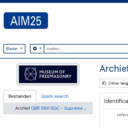
Skip to main content
zoeken
Search options
Blader
AIM25 - AtoM 2.8.2
Archie
Other lan
Bestanden
Quick search
Identific
Archief
GBR 1991 SGC - Supreme Grand Chapter of England
refer