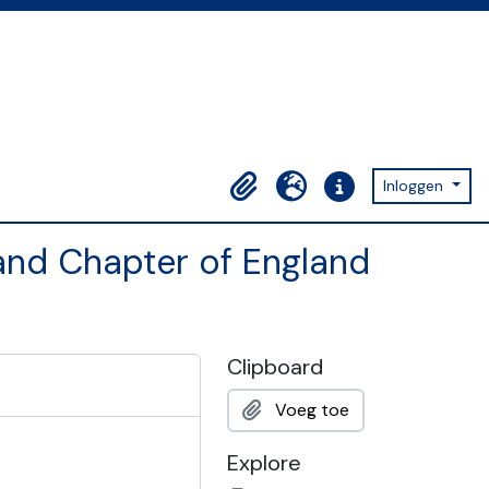
Inloggen
Clipboard
Taal
Quick links
and Chapter of England
Clipboard
Voeg toe
Explore