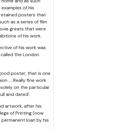
is home and as such
g examples of his
retained posters that
uch as a series of film
ovie greats that were
ibitions of his work.
ective of his work was
 called the London
good poster, that is one
n .... Really fine work
solely on the particular
ll and dated'.
d artwork, after his
ege of Printing (now
 permanent loan by his