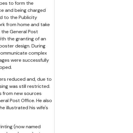
pes to form the
orce and being charged
 to the Publicity
 work from home and take
 the General Post
ith the granting of an
 poster design. During
to communicate complex
ges were successfully
oped.
ers reduced and, due to
ing was still restricted.
s from new sources
ral Post Office. He also
e illustrated his wife's
Printing (now named