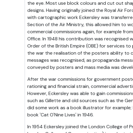
the eye. Most use block colours and cut out sha
designs. Having originally joined the Royal Air F
with cartographic work Eckersley was transferred
Section of the Air Ministry, this allowed him to
commercial commissions again, for example from
Office. In 1948 his contribution was recognised w
Order of the British Empire (OBE) for services to
the war the realisation of the posters ability 
messages was recognised, as propaganda messa
conveyed by posters and mass media was devel
After the war commissions for government post
rationing and financial strain, commercial advertis
However, Eckersley was able to gain commission
such as Gillette and old sources such as the Gene
did some work as a book illustrator for example; h
book 'Cat O'Nine Lives' in 1946.
In 1954 Eckersley joined the London College of 