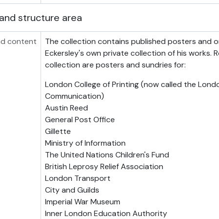
and structure area
d content
The collection contains published posters and or
Eckersley's own private collection of his works. 
collection are posters and sundries for:
London College of Printing (now called the Lond
Communication)
Austin Reed
General Post Office
Gillette
Ministry of Information
The United Nations Children's Fund
British Leprosy Relief Association
London Transport
City and Guilds
Imperial War Museum
Inner London Education Authority