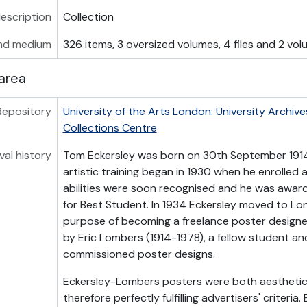
description
Collection
nd medium
326 items, 3 oversized volumes, 4 files and 2 vo
area
Repository
University of the Arts London: University Archive
Collections Centre
val history
Tom Eckersley was born on 30th September 1914 
artistic training began in 1930 when he enrolled a
abilities were soon recognised and he was awa
for Best Student. In 1934 Eckersley moved to Lo
purpose of becoming a freelance poster design
by Eric Lombers (1914-1978), a fellow student an
commissioned poster designs.
Eckersley-Lombers posters were both aesthetic 
therefore perfectly fulfilling advertisers' criteri