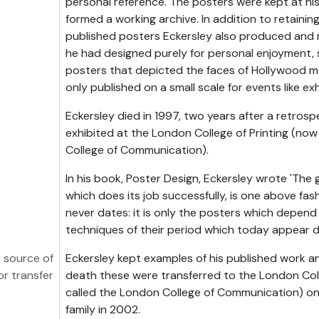
personal reference. The posters were kept at h
formed a working archive. In addition to retainin
published posters Eckersley also produced and 
he had designed purely for personal enjoyment, s
posters that depicted the faces of Hollywood m
only published on a small scale for events like exh
Eckersley died in 1997, two years after a retrosp
exhibited at the London College of Printing (now
College of Communication).
In his book, Poster Design, Eckersley wrote 'The 
which does its job successfully, is one above fashio
never dates: it is only the posters which depend 
techniques of their period which today appear du
 source of
Eckersley kept examples of his published work an
or transfer
death these were transferred to the London Coll
called the London College of Communication) on
family in 2002.