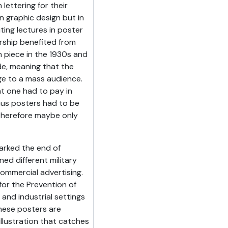
lettering for their
n graphic design but in
ting lectures in poster
rship benefited from
n piece in the 1930s and
de, meaning that the
e to a mass audience.
at one had to pay in
hus posters had to be
therefore maybe only
arked the end of
ned different military
ommercial advertising.
for the Prevention of
and industrial settings
hese posters are
e illustration that catches