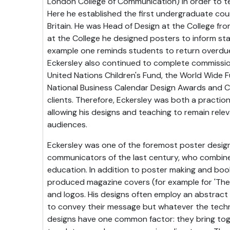
London College of Communication) in order to 
Here he established the first undergraduate cour
Britain. He was Head of Design at the College fro
at the College he designed posters to inform sta
example one reminds students to return overdue
Eckersley also continued to complete commissi
United Nations Children's Fund, the World Wide F
National Business Calendar Design Awards and Coo
clients. Therefore, Eckersley was both a practio
allowing his designs and teaching to remain rele
audiences.
Eckersley was one of the foremost poster desig
communicators of the last century, who combine
education. In addition to poster making and book 
produced magazine covers (for example for 'The
and logos. His designs often employ an abstract l
to convey their message but whatever the techn
designs have one common factor: they bring tog