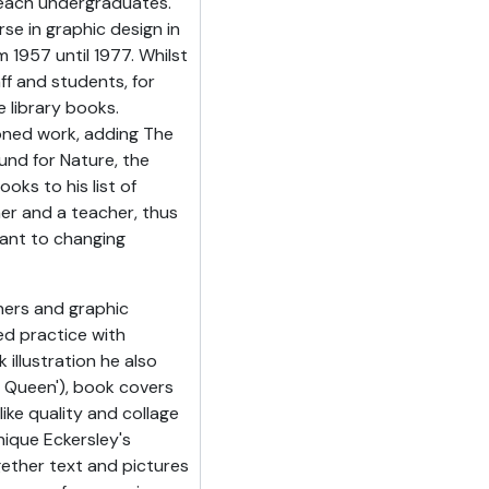
teach undergraduates.
se in graphic design in
m 1957 until 1977. Whilst
ff and students, for
 library books.
oned work, adding The
und for Nature, the
ks to his list of
ner and a teacher, thus
vant to changing
ners and graphic
d practice with
illustration he also
 Queen'), book covers
ike quality and collage
ique Eckersley's
ether text and pictures