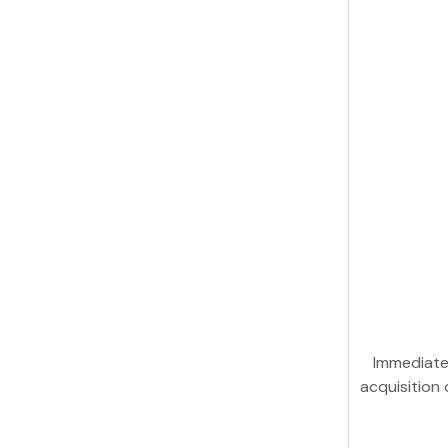
Immediate
acquisition 