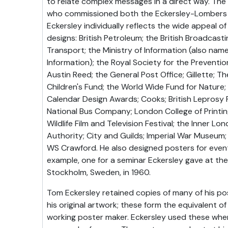
to relate complex messages in a direct way. Th
who commissioned both the Eckersley-Lombers 
Eckersley individually reflects the wide appeal of 
designs: British Petroleum; the British Broadcas
Transport; the Ministry of Information (also name
Information); the Royal Society for the Preventi
Austin Reed; the General Post Office; Gillette; T
Children's Fund; the World Wide Fund for Nature;
Calendar Design Awards; Cooks; British Leprosy R
National Bus Company; London College of Printing
Wildlife Film and Television Festival; the Inner L
Authority; City and Guilds; Imperial War Museum;
WS Crawford. He also designed posters for even
example, one for a seminar Eckersley gave at the 
Stockholm, Sweden, in 1960.
Tom Eckersley retained copies of many of his p
his original artwork; these form the equivalent of
working poster maker. Eckersley used these when