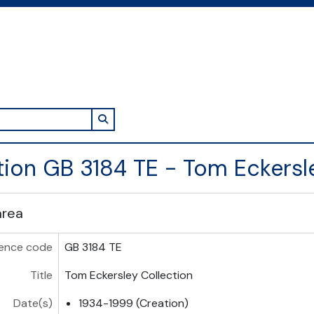
Search in browse page
tion GB 3184 TE - Tom Eckersl
area
ence code
GB 3184 TE
Title
Tom Eckersley Collection
Date(s)
1934-1999 (Creation)