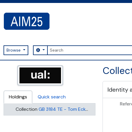
Skip to main content
Search
Search options
Browse
AIM25 - AtoM 2.8.2
Collec
Identity 
Holdings
Quick search
Refer
Collection
GB 3184 TE - Tom Eckersley Collection