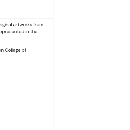
iginal artworks from
Represented in the
on College of