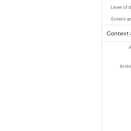
Level of 
Extent a
Context 
Archi