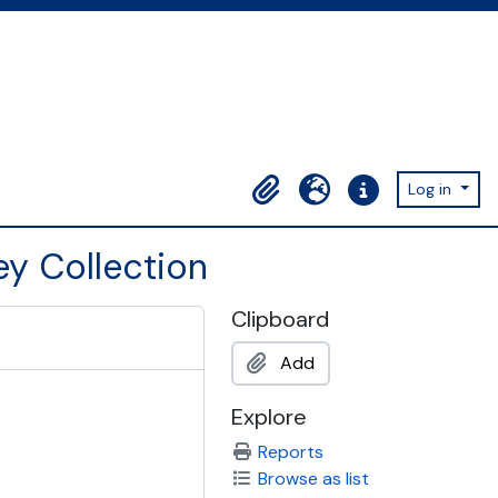
Log in
Clipboard
Language
Quick links
ey Collection
Clipboard
Add
Explore
Reports
Browse as list