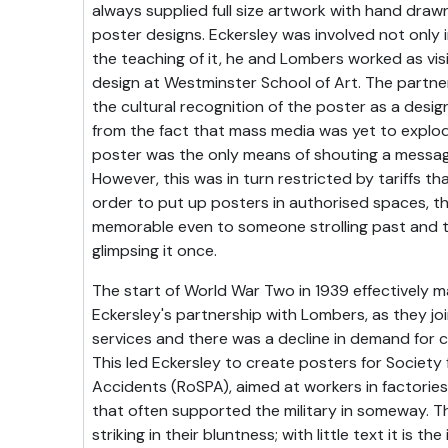
always supplied full size artwork with hand drawn 
poster designs. Eckersley was involved not only i
the teaching of it, he and Lombers worked as visi
design at Westminster School of Art. The partne
the cultural recognition of the poster as a desig
from the fact that mass media was yet to explo
poster was the only means of shouting a messag
However, this was in turn restricted by tariffs th
order to put up posters in authorised spaces, t
memorable even to someone strolling past and 
glimpsing it once.
The start of World War Two in 1939 effectively m
Eckersley's partnership with Lombers, as they joi
services and there was a decline in demand for c
This led Eckersley to create posters for Society 
Accidents (RoSPA), aimed at workers in factories 
that often supported the military in someway. T
striking in their bluntness; with little text it is th