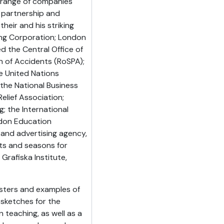
e range of companies
partnership and
their and his striking
ting Corporation; London
d the Central Office of
on of Accidents (RoSPA);
he United Nations
 the National Business
elief Association;
; the International
ondon Education
 and advertising agency,
ts and seasons for
Grafiska Institute,
osters and examples of
 sketches for the
 teaching, as well as a