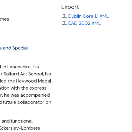
Export
Dublin Core 1.1 XML
lumes
EAD 2002 XML
s and Special
in Lancashire. His
t Salford Art School, his
rded the Heywood Medal
ndon with the express
er, he was accompanied
d future collaborator on
and functional,
a. Eckersley-Lombers