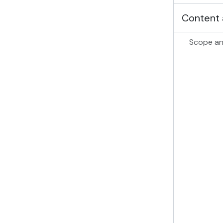
Content 
Scope an