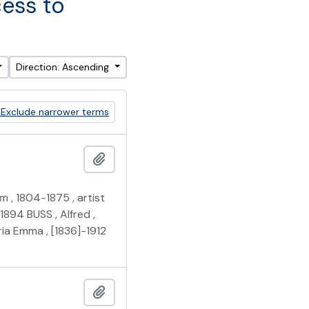
cess to
Direction: Ascending
Exclude narrower terms
Add to clipboard
m , 1804-1875 , artist
1894 BUSS , Alfred ,
ia Emma , [1836]-1912
Add to clipboard