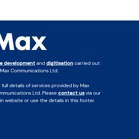
te development
and
digitisation
carried out
 Max Communications Ltd.
 full details of services provided by Max
mmunications Ltd. Please
contact us
via our
n website or use the details in this footer.