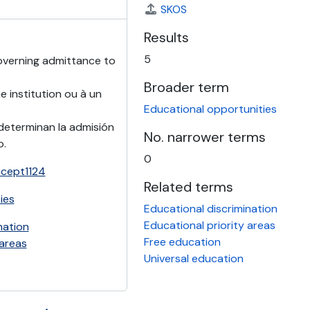
SKOS
Results
5
overning admittance to
Broader term
 institution ou à un
Educational opportunities
determinan la admisión
No. narrower terms
o.
0
ncept1124
Related terms
ies
Educational discrimination
Educational priority areas
nation
Free education
 areas
Universal education