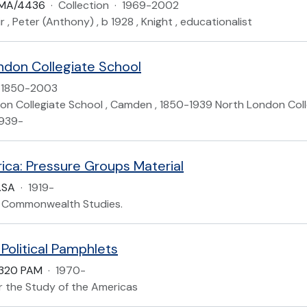
LMA/4436
·
Collection
·
1969-2002
r , Peter (Anthony) , b 1928 , Knight , educationalist
ndon Collegiate School
1850-2003
on Collegiate School , Camden , 1850-1939 North London Colle
1939-
rica: Pressure Groups Material
.SA
·
1919-
of Commonwealth Studies.
Political Pamphlets
 320 PAM
·
1970-
or the Study of the Americas