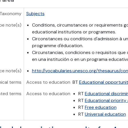
Taxonomy
Subjects
pe note(s)
Conditions, circumstances or requirements g
educational institutions or programmes.
Circonstances ou conditions d'admission à une
programme d'éducation.
Circunstancias, condiciones o requisitos que 
en una institución o en un programa educativ
ce note(s)
http://vocabularies.unesco.org/thesaurus/co
hical terms
Access to education
BT
Educational opportunit
ated terms
Access to education
RT
Educational discrimi
RT
Educational priority
RT
Free education
RT
Universal education