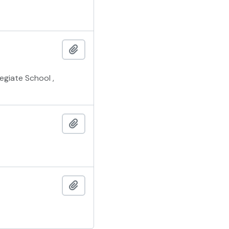
Add to clipboard
giate School ,
Add to clipboard
Add to clipboard