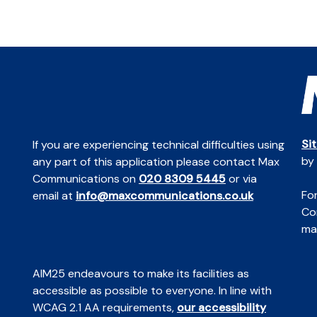
Si
If you are experiencing technical difficulties using
by
any part of this application please contact Max
Communications on
020 8309 5445
or via
For
email at
info@maxcommunications.co.uk
Co
mai
AIM25 endeavours to make its facilities as
accessible as possible to everyone. In line with
WCAG 2.1 AA requirements,
our accessibility