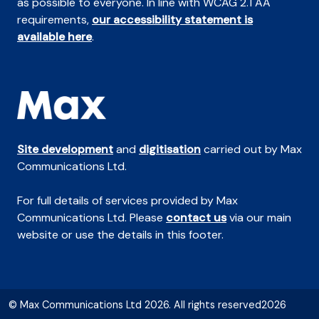
as possible to everyone. In line with WCAG 2.1 AA
requirements,
our accessibility statement is
available here
.
Site development
and
digitisation
carried out by Max
Communications Ltd.
For full details of services provided by Max
Communications Ltd. Please
contact us
via our main
website or use the details in this footer.
© Max Communications Ltd 2026. All rights reserved2026