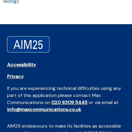
Biology
Accessibility
Privacy
If you are experiencing technical difficulties using any
part of this application please contact Max
Communications on
020 8309 5445
or via email at
info@maxcommunications.co.uk
AIM25 endeavours to make its facilities as accessible