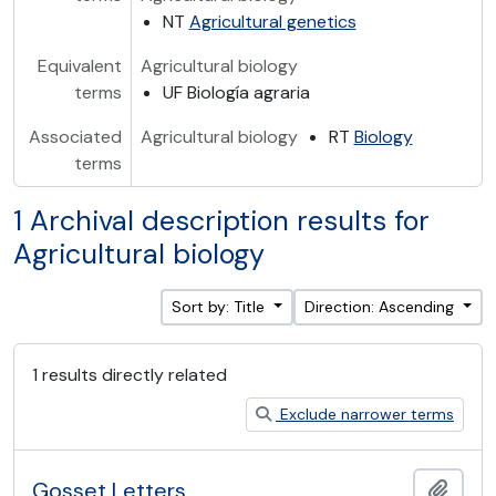
NT
Agricultural genetics
Equivalent
Agricultural biology
terms
UF Biología agraria
Associated
Agricultural biology
RT
Biology
terms
1 Archival description results for
Agricultural biology
Sort by: Title
Direction: Ascending
1 results directly related
Exclude narrower terms
Gosset Letters
Add t