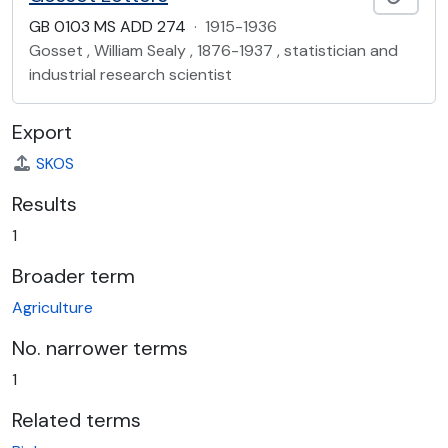
GB 0103 MS ADD 274
·
1915-1936
Gosset , William Sealy , 1876-1937 , statistician and
industrial research scientist
Export
SKOS
Results
1
Broader term
Agriculture
No. narrower terms
1
Related terms