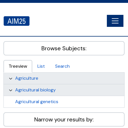
Skip to main content
Togg
AIM25 - AtoM 2.8.2
Browse Subjects:
Treeview
List
Search
Agriculture
Agricultural biology
Agricultural genetics
Narrow your results by: