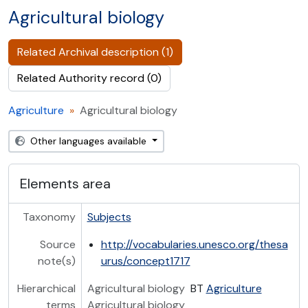
Agricultural biology
Related Archival description (1)
Related Authority record (0)
Agriculture
Agricultural biology
Other languages available
Elements area
Taxonomy
Subjects
Source
http://vocabularies.unesco.org/thesa
note(s)
urus/concept1717
Hierarchical
Agricultural biology
BT
Agriculture
terms
Agricultural biology