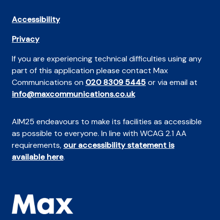
Accessibility
Privacy
If you are experiencing technical difficulties using any
part of this application please contact Max
Communications on
020 8309 5445
or via email at
info@maxcommunications.co.uk
AIM25 endeavours to make its facilities as accessible
as possible to everyone. In line with WCAG 2.1 AA
requirements,
our accessibility statement is
available here
.