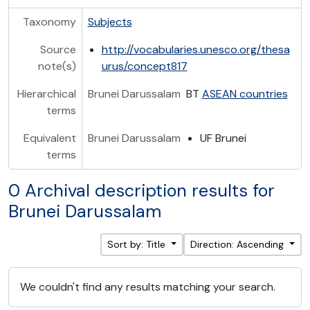
Taxonomy
Subjects
Source
http://vocabularies.unesco.org/thesa
note(s)
urus/concept817
Hierarchical
Brunei Darussalam
BT
ASEAN countries
terms
Equivalent
Brunei Darussalam
UF Brunei
terms
0 Archival description results for
Brunei Darussalam
Sort by: Title
Direction: Ascending
We couldn't find any results matching your search.