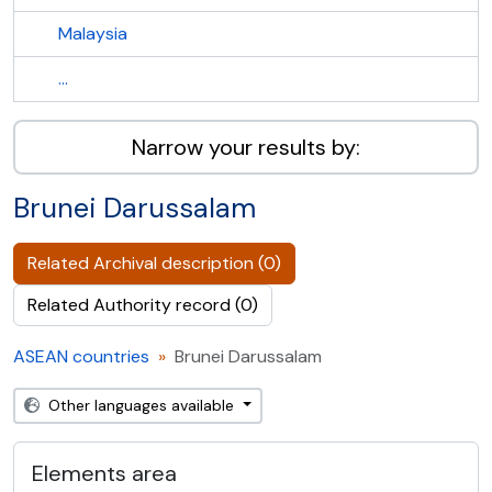
Malaysia
...
Narrow your results by:
Brunei Darussalam
Related Archival description (0)
Related Authority record (0)
ASEAN countries
Brunei Darussalam
Other languages available
Elements area