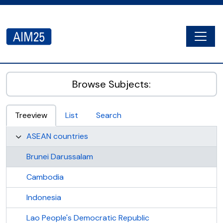
Skip to main content
Togg
AIM25 - AtoM 2.8.2
Browse Subjects:
Treeview
List
Search
ASEAN countries
Brunei Darussalam
Cambodia
Indonesia
Lao People's Democratic Republic