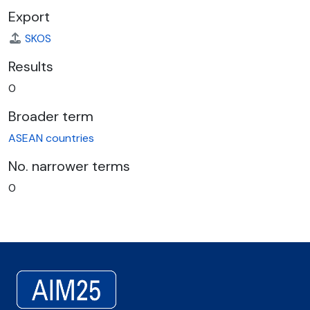
Export
SKOS
Results
0
Broader term
ASEAN countries
No. narrower terms
0