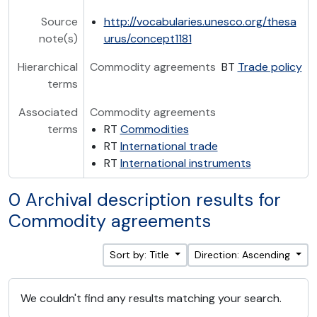
Source
http://vocabularies.unesco.org/thesa
note(s)
urus/concept1181
Hierarchical
Commodity agreements
BT
Trade policy
terms
Associated
Commodity agreements
terms
RT
Commodities
RT
International trade
RT
International instruments
0 Archival description results for
Commodity agreements
Sort by: Title
Direction: Ascending
We couldn't find any results matching your search.