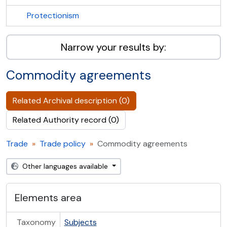
Protectionism
Narrow your results by:
Commodity agreements
Related Archival description (0)
Related Authority record (0)
Trade
Trade policy
Commodity agreements
Other languages available
Elements area
Taxonomy
Subjects