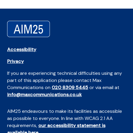
Accessibility
Privacy
If you are experiencing technical difficulties using any
part of this application please contact Max
Communications on
020 8309 5445
or via email at
info@maxcommunications.co.uk
AIM25 endeavours to make its facilities as accessible
as possible to everyone. In line with WCAG 2.1 AA
requirements,
our accessibility statement is
available here
.