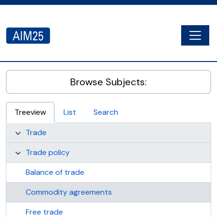
Skip to main content
Togg
AIM25 - AtoM 2.8.2
Browse Subjects:
Treeview
List
Search
Trade
Trade policy
Balance of trade
Commodity agreements
Free trade