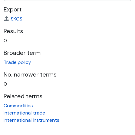
Export
SKOS
Results
0
Broader term
Trade policy
No. narrower terms
0
Related terms
Commodities
International trade
International instruments