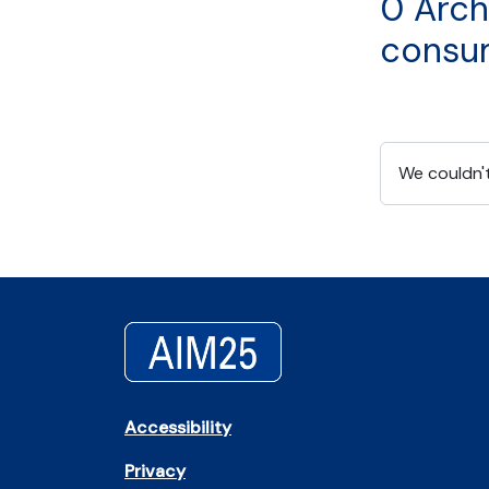
0 Arch
consu
We couldn't
Accessibility
Privacy