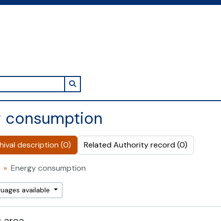
Search in browse page
y consumption
ival description (0)
Related Authority record (0)
Energy consumption
guages available
 area