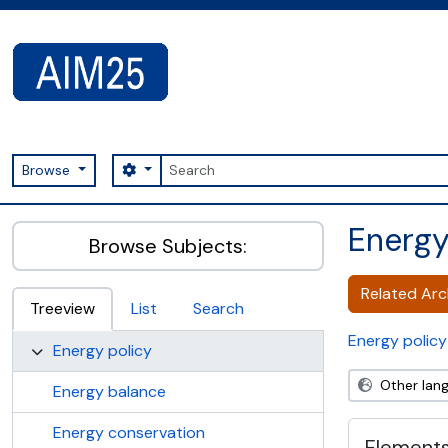
Skip to main content
Search
Search options
Browse
AIM25 - AtoM 2.8.2
Energ
Browse Subjects:
Related Arch
Treeview
List
Search
Energy policy
Energy policy
Other lan
Energy balance
Energy conservation
Elements