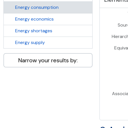
Energy consumption
Energy economics
Sour
Energy shortages
Hierarc
Energy supply
Equiva
Narrow your results by:
Associ