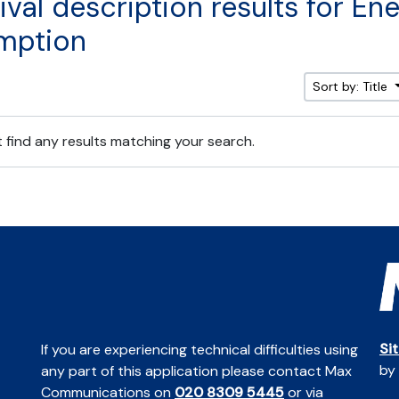
ival description results for En
mption
Sort by: Title
 find any results matching your search.
Si
If you are experiencing technical difficulties using
by
any part of this application please contact Max
Communications on
020 8309 5445
or via