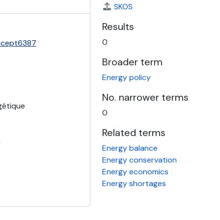
SKOS
Results
0
oncept6387
Broader term
Energy policy
No. narrower terms
gétique
0
Related terms
a
Energy balance
Energy conservation
Energy economics
Energy shortages