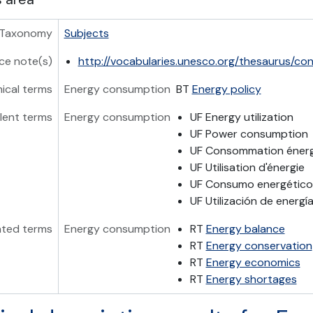
Taxonomy
Subjects
ce note(s)
http://vocabularies.unesco.org/thesaurus/c
hical terms
Energy consumption
BT
Energy policy
lent terms
Energy consumption
UF Energy utilization
UF Power consumption
UF Consommation éner
UF Utilisation d'énergie
UF Consumo energético
UF Utilización de energí
ated terms
Energy consumption
RT
Energy balance
RT
Energy conservation
RT
Energy economics
RT
Energy shortages