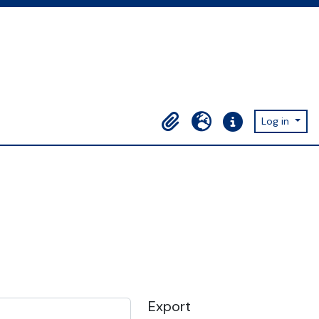
Log in
Clipboard
Language
Quick links
Export