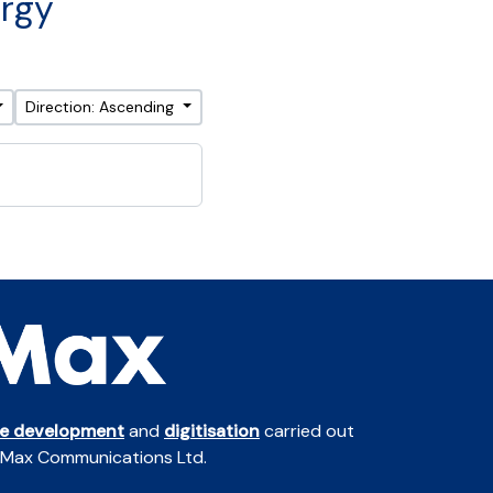
ergy
Direction: Ascending
te development
and
digitisation
carried out
 Max Communications Ltd.