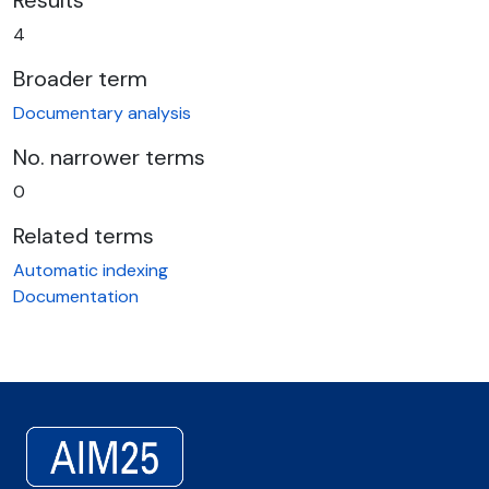
Results
4
Broader term
Documentary analysis
No. narrower terms
0
Related terms
Automatic indexing
Documentation