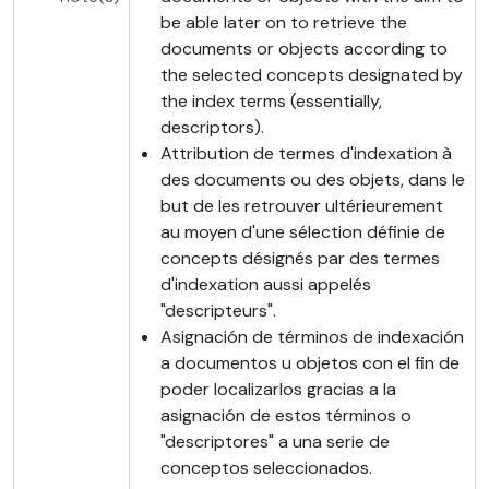
be able later on to retrieve the
documents or objects according to
the selected concepts designated by
the index terms (essentially,
descriptors).
Attribution de termes d'indexation à
des documents ou des objets, dans le
but de les retrouver ultérieurement
au moyen d'une sélection définie de
concepts désignés par des termes
d'indexation aussi appelés
"descripteurs".
Asignación de términos de indexación
a documentos u objetos con el fin de
poder localizarlos gracias a la
asignación de estos términos o
"descriptores" a una serie de
conceptos seleccionados.