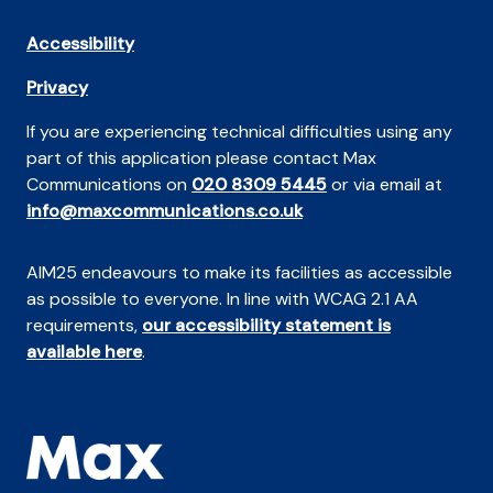
Accessibility
Privacy
If you are experiencing technical difficulties using any
part of this application please contact Max
Communications on
020 8309 5445
or via email at
info@maxcommunications.co.uk
AIM25 endeavours to make its facilities as accessible
as possible to everyone. In line with WCAG 2.1 AA
requirements,
our accessibility statement is
available here
.