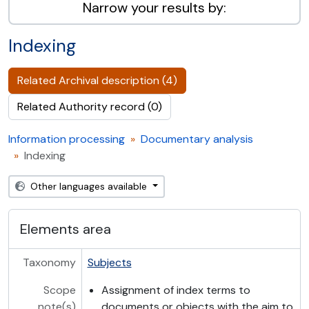
Narrow your results by:
Indexing
Related Archival description (4)
Related Authority record (0)
Information processing
Documentary analysis
Indexing
Other languages available
Elements area
Taxonomy
Subjects
Scope
Assignment of index terms to
note(s)
documents or objects with the aim to