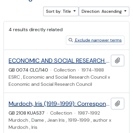
Sort by: Title
Direction: Ascending
4 results directly related
Exclude narrower terms
ECONOMIC AND SOCIAL RESEARCH COUNCIL
Add t
GB 0074 CLC/140
·
Collection
·
1974-1988
ESRC , Economic and Social Research Council x
Economic and Social Research Council
Murdoch, Iris (1919-1999): Correspondence with Hazel Bell
Add t
GB 2108 KUAS37
·
Collection
·
1987-1992
Murdoch , Dame , Jean Iris , 1919-1999 , author x
Murdoch , Iris