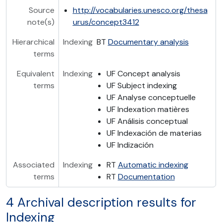
Source
http://vocabularies.unesco.org/thesa
note(s)
urus/concept3412
Hierarchical
Indexing
BT
Documentary analysis
terms
Equivalent
Indexing
UF Concept analysis
terms
UF Subject indexing
UF Analyse conceptuelle
UF Indexation matières
UF Análisis conceptual
UF Indexación de materias
UF Indización
Associated
Indexing
RT
Automatic indexing
terms
RT
Documentation
4 Archival description results for
Indexing