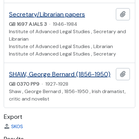
Secretary/Librarian papers
Add t
GB 1697 A.IALS 3
·
1946-1984
Institute of Advanced Legal Studies , Secretary and
Librarian
Institute of Advanced Legal Studies , Librarian
Institute of Advanced Legal Studies , Secretary
SHAW, George Bernard (1856-1950)
Add t
GB 0370 PP9
·
1927-1928
Shaw , George Bernard , 1856-1950 , Irish dramatist,
critic and novelist
Export
SKOS