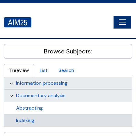
Skip to main content
Togg
AIM25 - AtoM 2.8.2
Browse Subjects:
Treeview
List
Search
Information processing
Documentary analysis
Abstracting
Indexing