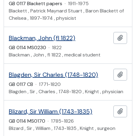
GB 0117 Blackett papers
·
1911-1975
Blackett , Patrick Maynard Stuart , Baron Blackett of
Chelsea , 1897-1974 , physicist
Blackman, John (fl 1822)
Add t
GB 0114 MS0230
·
1822
Blackman , John , fl 1822 , medical student
Blagden, Sir Charles (1748-1820)
Add t
GB 0117 CB
·
1771-1820
Blagden , Sir , Charles , 1748-1820 , Knight , physician
Blizard, Sir William (1743-1835)
Add t
GB 0114 MS0170
·
1785-1826
Blizard , Sir , William , 1743-1835 , Knight , surgeon