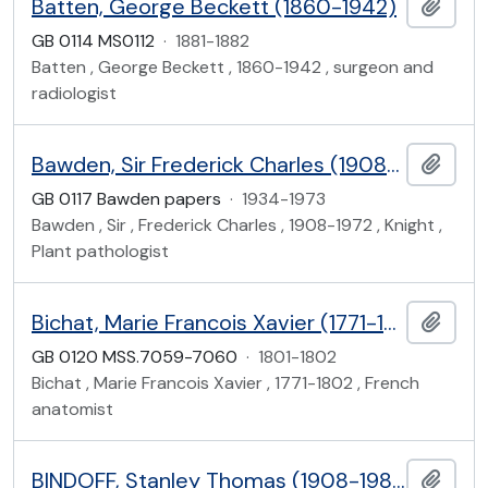
Batten, George Beckett (1860-1942)
Add t
GB 0114 MS0112
·
1881-1882
Batten , George Beckett , 1860-1942 , surgeon and
radiologist
Bawden, Sir Frederick Charles (1908-1972)
Add t
GB 0117 Bawden papers
·
1934-1973
Bawden , Sir , Frederick Charles , 1908-1972 , Knight ,
Plant pathologist
Bichat, Marie Francois Xavier (1771-1802)
Add t
GB 0120 MSS.7059-7060
·
1801-1802
Bichat , Marie Francois Xavier , 1771-1802 , French
anatomist
BINDOFF, Stanley Thomas (1908-1980)
Add t