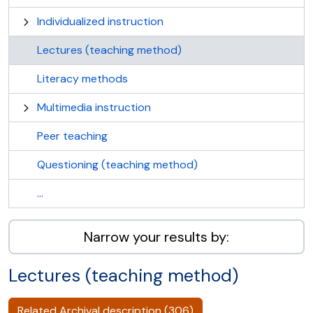
Individualized instruction
Lectures (teaching method)
Literacy methods
Multimedia instruction
Peer teaching
Questioning (teaching method)
...
Narrow your results by:
Lectures (teaching method)
Related Archival description (306)