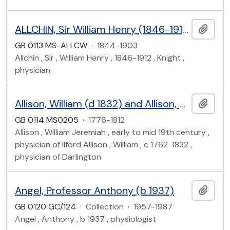
ALLCHIN, Sir William Henry (1846-1912)
Add t
GB 0113 MS-ALLCW
·
1844-1903
Allchin , Sir , William Henry , 1846-1912 , Knight ,
physician
Allison, William (d 1832) and Allison, William Jeremiah (early-mid 19th century)
Add t
GB 0114 MS0205
·
1776-1812
Allison , William Jeremiah , early to mid 19th century ,
physician of Ilford Allison , William , c 1762-1832 ,
physician of Darlington
Angel, Professor Anthony (b 1937)
Add t
GB 0120 GC/124
·
Collection
·
1957-1987
Angel , Anthony , b 1937 , physiologist