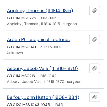
Appleby, Thomas (fl 1814-1815)
Add t
GB 0114 MS0225
·
1814-1815
Appleby , Thomas , fl 1814-1815 , surgeon
Arden Philosophical Lectures
Add t
GB 0114 MS0041
·
c 1775-1800
Unknown
Asbury, Jacob Vale (fl 1816-1870)
Add t
GB 0114 MS0213
·
1816-1842
Asbury , Jacob Vale , fl 1816-1870 , surgeon
Balfour, John Hutton (1808-1884)
Add t
GB 0120 MSS.1043-1045
·
1845