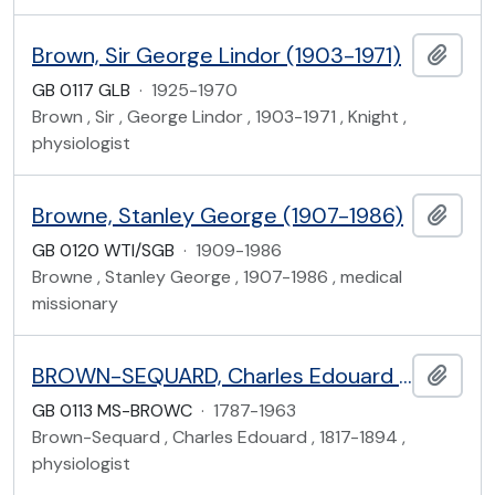
Brown, Sir George Lindor (1903-1971)
Add t
GB 0117 GLB
·
1925-1970
Brown , Sir , George Lindor , 1903-1971 , Knight ,
physiologist
Browne, Stanley George (1907-1986)
Add t
GB 0120 WTI/SGB
·
1909-1986
Browne , Stanley George , 1907-1986 , medical
missionary
BROWN-SEQUARD, Charles Edouard (1817-1894) and Family
Add t
GB 0113 MS-BROWC
·
1787-1963
Brown-Sequard , Charles Edouard , 1817-1894 ,
physiologist