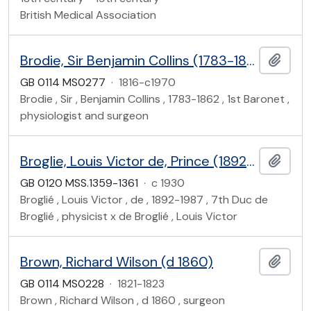
British Medical Association
Brodie, Sir Benjamin Collins (1783-1862)
Add t
GB 0114 MS0277
·
1816-c1970
Brodie , Sir , Benjamin Collins , 1783-1862 , 1st Baronet ,
physiologist and surgeon
Broglie, Louis Victor de, Prince (1892-1987)
Add t
GB 0120 MSS.1359-1361
·
c 1930
Broglié , Louis Victor , de , 1892-1987 , 7th Duc de
Broglié , physicist x de Broglié , Louis Victor
Brown, Richard Wilson (d 1860)
Add t
GB 0114 MS0228
·
1821-1823
Brown , Richard Wilson , d 1860 , surgeon