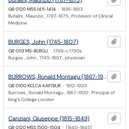
Bufalini, Maurizio (1787-1875)
GB 0120 MSS.1411-1414
·
1836-1853
Bufalini , Maurizio , 1787-1875 , Professor of Clinical
Medicine
BURGES, John (1745-1807)
Add t
GB 0113 MS-BURGJ
·
1769-c.1790s
Burges , John , 1745-1807 , physician
BURROWS, Ronald Montagu (1867-1920), office files
Add t
GB 0100 KCLCA KAP/BUR
·
1912-1920
Burrows , Ronald Montagu , 1867-1920 , Principal of
King's College London
Canziani, Giuseppe (1815-1849)
Add t
GB 0120 MSS.1500-1504
·
[1840-1845]