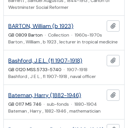
Barnett , Samuel Augustus , 1844-1913 , Canon of
Westminster Social Reformer
BARTON, William (b 1923)
Add t
GB 0809 Barton
·
Collection
·
1960s-1970s
Barton , William , b 1923 , lecturer in tropical medicine
Bashford, J.E.L. (fl 1907-1918)
Add t
GB 0120 MSS.5733-5740
·
1907-1918
Bashford , J E L , fl 1907-1918 , naval officer
Bateman, Harry (1882-1946)
Add t
GB 0117 MS 746
·
sub-fonds
·
1880-1904
Bateman , Harry , 1882-1946 , mathematician