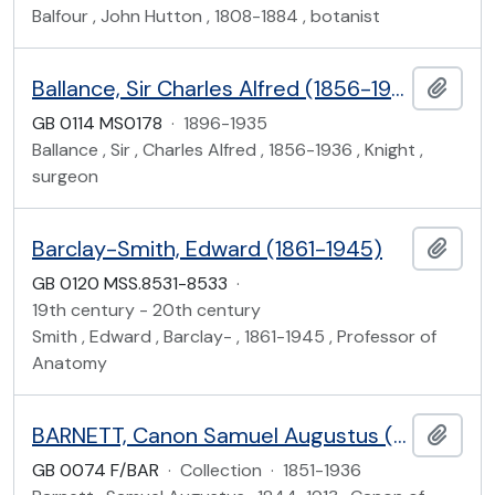
Balfour , John Hutton , 1808-1884 , botanist
Ballance, Sir Charles Alfred (1856-1936)
Add t
GB 0114 MS0178
·
1896-1935
Ballance , Sir , Charles Alfred , 1856-1936 , Knight ,
surgeon
Barclay-Smith, Edward (1861-1945)
Add t
GB 0120 MSS.8531-8533
·
19th century - 20th century
Smith , Edward , Barclay- , 1861-1945 , Professor of
Anatomy
BARNETT, Canon Samuel Augustus (1844-1913)
Add t
GB 0074 F/BAR
·
Collection
·
1851-1936