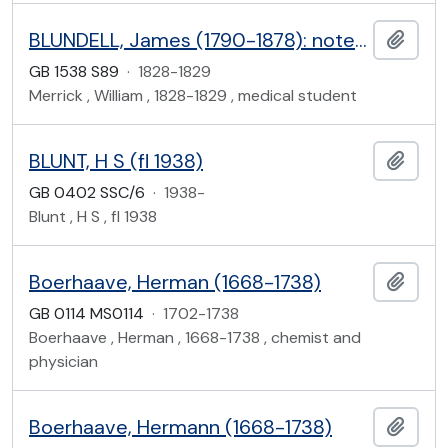
BLUNDELL, James (1790-1878): notes from his lectures on midwifery and the diseases of women and children
Add t
GB 1538 S89
·
1828-1829
Merrick , William , 1828-1829 , medical student
BLUNT, H S (fl 1938)
Add t
GB 0402 SSC/6
·
1938-
Blunt , H S , fl 1938
Boerhaave, Herman (1668-1738)
Add t
GB 0114 MS0114
·
1702-1738
Boerhaave , Herman , 1668-1738 , chemist and
physician
Boerhaave, Hermann (1668-1738)
Add t