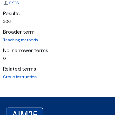
SKOS
Results
306
Broader term
Teaching methods
No. narrower terms
0
Related terms
Group instruction