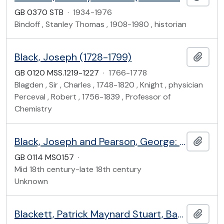
GB 0370 STB
·
1934-1976
Bindoff , Stanley Thomas , 1908-1980 , historian
Black, Joseph (1728-1799)
Add t
GB 0120 MSS.1219-1227
·
1766-1778
Blagden , Sir , Charles , 1748-1820 , Knight , physician
Perceval , Robert , 1756-1839 , Professor of
Chemistry
Black, Joseph and Pearson, George: chemistry lectures
Add t
GB 0114 MS0157
·
Mid 18th century-late 18th century
Unknown
Blackett, Patrick Maynard Stuart, Baron Blackett of Chelsea (1897-1974)
Add t