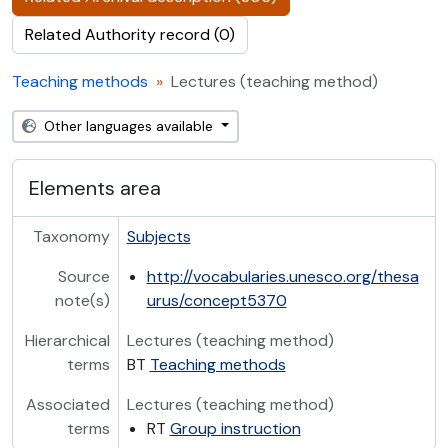
Related Authority record (0)
Teaching methods
Lectures (teaching method)
Other languages available
Elements area
Taxonomy
Subjects
Source
http://vocabularies.unesco.org/thesa
note(s)
urus/concept5370
Hierarchical
Lectures (teaching method)
terms
BT
Teaching methods
Associated
Lectures (teaching method)
terms
RT
Group instruction