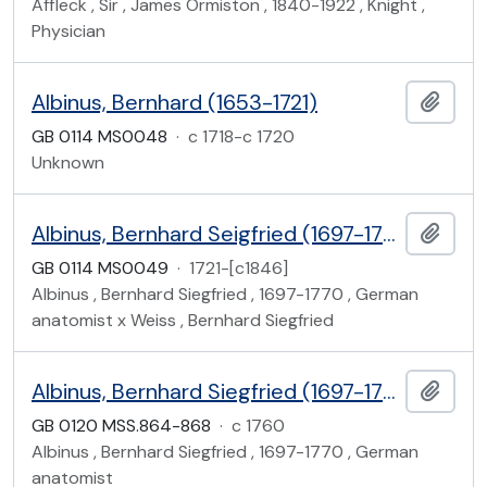
Affleck , Sir , James Ormiston , 1840-1922 , Knight ,
Physician
Albinus, Bernhard (1653-1721)
Add t
GB 0114 MS0048
·
c 1718-c 1720
Unknown
Albinus, Bernhard Seigfried (1697-1770)
Add t
GB 0114 MS0049
·
1721-[c1846]
Albinus , Bernhard Siegfried , 1697-1770 , German
anatomist x Weiss , Bernhard Siegfried
Albinus, Bernhard Siegfried (1697-1770)
Add t
GB 0120 MSS.864-868
·
c 1760
Albinus , Bernhard Siegfried , 1697-1770 , German
anatomist