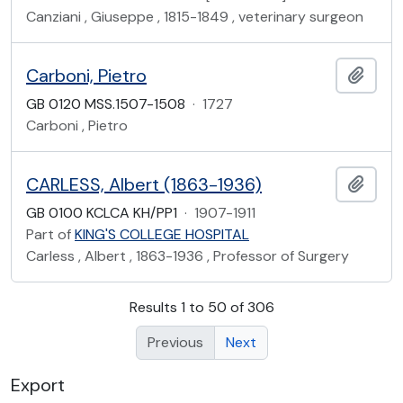
Canziani , Giuseppe , 1815-1849 , veterinary surgeon
Carboni, Pietro
Add t
GB 0120 MSS.1507-1508
·
1727
Carboni , Pietro
CARLESS, Albert (1863-1936)
Add t
GB 0100 KCLCA KH/PP1
·
1907-1911
Part of
KING'S COLLEGE HOSPITAL
Carless , Albert , 1863-1936 , Professor of Surgery
Results 1 to 50 of 306
Previous
Next
Export