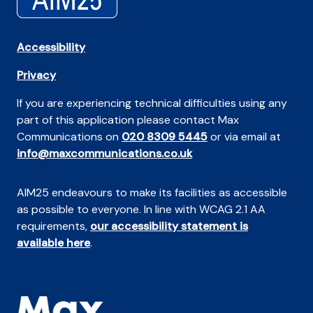
Accessibility
Privacy
If you are experiencing technical difficulties using any
part of this application please contact Max
Communications on
020 8309 5445
or via email at
info@maxcommunications.co.uk
AIM25 endeavours to make its facilities as accessible
as possible to everyone. In line with WCAG 2.1 AA
requirements,
our accessibility statement is
available here
.