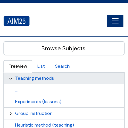
Skip to main content
Togg
AIM25 - AtoM 2.8.2
Browse Subjects:
Treeview
List
Search
Teaching methods
...
Experiments (lessons)
Group instruction
Heuristic method (teaching)