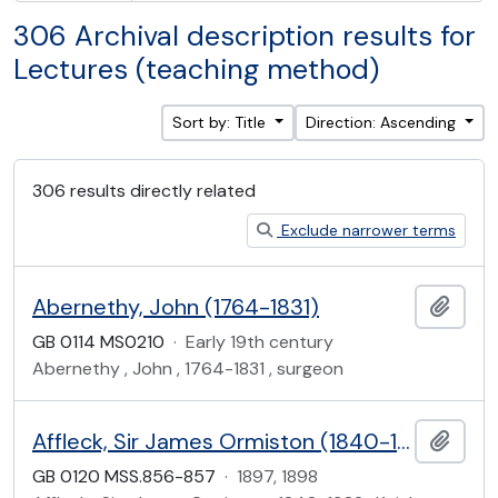
306 Archival description results for
Lectures (teaching method)
Sort by: Title
Direction: Ascending
306 results directly related
Exclude narrower terms
Abernethy, John (1764-1831)
Add t
GB 0114 MS0210
·
Early 19th century
Abernethy , John , 1764-1831 , surgeon
Affleck, Sir James Ormiston (1840-1922)
Add t
GB 0120 MSS.856-857
·
1897, 1898