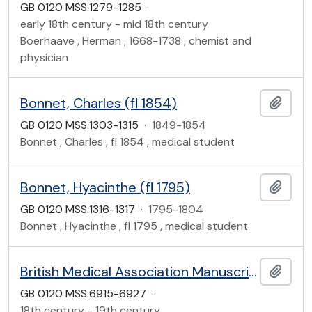
GB 0120 MSS.1279-1285
·
early 18th century - mid 18th century
Boerhaave , Herman , 1668-1738 , chemist and
physician
Bonnet, Charles (fl 1854)
Add t
GB 0120 MSS.1303-1315
·
1849-1854
Bonnet , Charles , fl 1854 , medical student
Bonnet, Hyacinthe (fl 1795)
Add t
GB 0120 MSS.1316-1317
·
1795-1804
Bonnet , Hyacinthe , fl 1795 , medical student
British Medical Association Manuscripts
Add t
GB 0120 MSS.6915-6927
·
18th century - 19th century