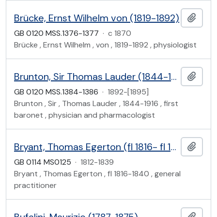
Brücke, Ernst Wilhelm von (1819-1892)
Add t
GB 0120 MSS.1376-1377
·
c 1870
Brücke , Ernst Wilhelm , von , 1819-1892 , physiologist
Brunton, Sir Thomas Lauder (1844-1916)
Add t
GB 0120 MSS.1384-1386
·
1892-[1895]
Brunton , Sir , Thomas Lauder , 1844-1916 , first
baronet , physician and pharmacologist
Bryant, Thomas Egerton (fl 1816- fl 1840)
Add t
GB 0114 MS0125
·
1812-1839
Bryant , Thomas Egerton , fl 1816-1840 , general
practitioner
Add t