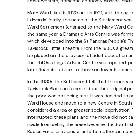
social workers, domestic economy classes, and 
Mary Ward died in 1920 and in 1921, with the ag
Edwards' family, the name of the Settlement wa
Ward Settlement (changed to the Mary Ward Cent
the same year a Dramatic Arts Centre was forme
which developed into the St Pancras People's T
Tavistock Little Theatre. From the 1930s a grea
be placed on the provision of adult education and
the 1940s a Legal Advice Centre was opened, prov
later financial advice, to those on lower incomes.
In the 1930s the Settlement felt that the increasi
Tavistock Place area meant that their original p
the poor was not being met. It was decided to se
Ward House and move to a new Centre in South I
considered a area of greater social deprivation
interrupted these plans and the move did not ta
made from selling the lease became the South I
Babies Fund, providing grants to mothers in need 