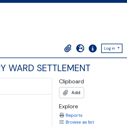
Log in
Clipboard
Language
Quick links
ARY WARD SETTLEMENT
Clipboard
Add
Explore
Reports
Browse as list