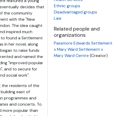
ere featured a young
Ethnic groups
 eventually decides that
Disadvantaged groups
s of the community
Law
ment with the "New
ondon. The idea caught
Related people and
and inspired much
organizations
to found a Settlement
Passmore Edwards Settlement
s in her novel, along
x Mary Ward Settlement x
 began to raise funds
Mary Ward Centre
(Creator)
e rented and named the
viding "improved popular
n", and to secure for
and social work".
the residents of the
 building east of
ran programmes and
ebates and concerts. To
d more popular than