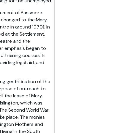
help for the unemployed.
reement of Passmore
s changed to the Mary
re in around 1970). In
d at the Settlement,
heatre and the
ter emphasis began to
 training courses. In
iding legal aid, and
ng gentrification of the
urpose of outreach to
ll the lease of Mary
slington, which was
. The Second World War
ke place. The monies
slington Mothers and
living in the South