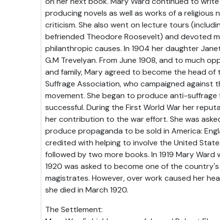
on her next book. Mary Ward continued to write 
producing novels as well as works of a religious n
criticism. She also went on lecture tours (includ
befriended Theodore Roosevelt) and devoted m
philanthropic causes. In 1904 her daughter Janet
G.M Trevelyan. From June 1908, and to much opp
and family, Mary agreed to become the head of 
Suffrage Association, who campaigned against t
movement. She began to produce anti-suffrage f
successful. During the First World War her repu
her contribution to the war effort. She was aske
produce propaganda to be sold in America: Englan
credited with helping to involve the United Stat
followed by two more books. In 1919 Mary Ward 
1920 was asked to become one of the country's
magistrates. However, over work caused her heal
she died in March 1920.
The Settlement: