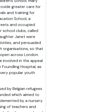
hildren's School. Mary
ovide greater care for
als and training for
cation School, a
treets and occupied
 school clubs, called
daughter Janet were
tivities, and persuaded
h organisations, so that
 open across London.
 involved in the appeal
e Foundling Hospital, as
 very popular youth
sed by Belgian refugees
ounded which aimed to
plemented by a nursery.
ning of teachers and