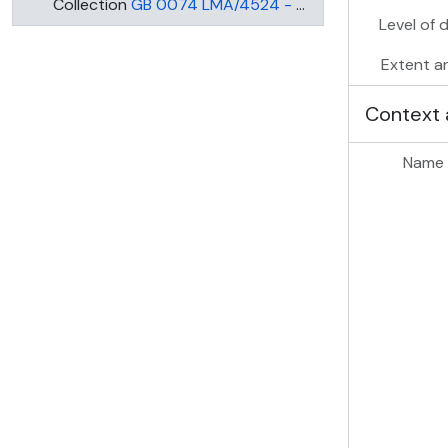
Collection
GB 0074 LMA/4524 - MARY WARD SETTLEMENT
Level of 
Extent a
Context 
Name 