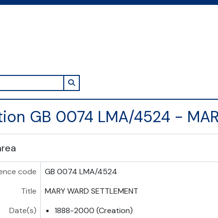
Search in browse page
ction GB 0074 LMA/4524 - M
area
ence code
GB 0074 LMA/4524
Title
MARY WARD SETTLEMENT
Date(s)
1888-2000 (Creation)