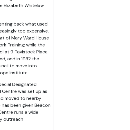
he Elizabeth Whitelaw
renting back what used
reasingly too expensive.
art of Mary Ward House
rk Training; while the
l at 9 Tavistock Place.
d, and in 1982 the
ncil to move into
pe Institute.
pecial Designated
al Centre was set up as
and moved to nearby
e has been given Beacon
Centre runs a wide
ty outreach