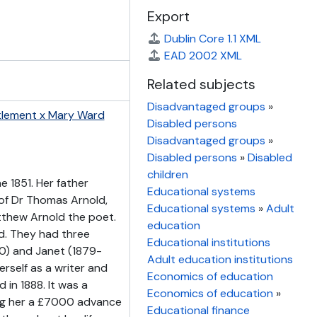
Export
Dublin Core 1.1 XML
EAD 2002 XML
Related subjects
Disadvantaged groups
»
tlement x Mary Ward
Disabled persons
Disadvantaged groups
»
Disabled persons
»
Disabled
children
 1851. Her father
Educational systems
of Dr Thomas Arnold,
Educational systems
»
Adult
tthew Arnold the poet.
education
rd. They had three
Educational institutions
0) and Janet (1879-
Adult education institutions
rself as a writer and
Economics of education
 in 1888. It was a
Economics of education
»
ing her a £7000 advance
Educational finance