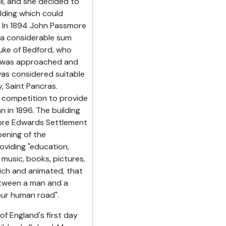
all, and she decided to
lding which could
. In 1894 John Passmore
d a considerable sum
uke of Bedford, who
, was approached and
was considered suitable
, Saint Pancras.
 competition to provide
 in 1896. The building
ore Edwards Settlement
pening of the
viding "education,
 music, books, pictures,
 rich and animated, that
etween a man and a
our human road".
f England's first day