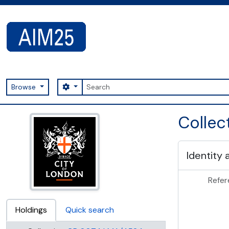
Skip to main content
Search
Search options
Browse
AIM25 - AtoM 2.8.2
Colle
Identity 
Refer
Holdings
Quick search