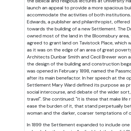
the Biblical and religious lectures at University H
launch an appeal to provide a more spacious bui
accommodate the activities of both institutions
Edwards, a publisher and philanthropist, offere
towards the building of a new Settlement. The D
owned most of the land in the Bloomsbury area
agreed to grant land on Tavistock Place, which 
as it was on the edge of an area of great poverty
Architects Dunbar Smith and Cecil Brewer won a
the design of the building and construction began
was opened in February 1898, named the Passm
after its main benefactor. In her speech at the o
Settlement Mary Ward defined its purpose as pro
social intercourse, and debate of the wider sort,
travel". She continued: "it is these that make life
ease the burden of it, that stand perpetually b
woman and the darker, coarser temptations of 
In 1899 the Settlement expanded to include one o