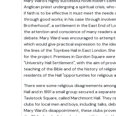
Mary Ward's highly successful novel Robert Elsm
Anglican priest undergoing a spiritual crisis, who
if faith is to be effective it must meet the need
through good works; in his case through involve
Brotherhood", a settlement in the East End of L
the attention and conscience of many readers 
debate. Mary Ward was encouraged to attempt 
which would give practical expression to the idea
the lines of the Toynbee Hall in East London. She
for the project. Premises in Gordon Square wer
"University Hall Settlement", with the aim of pro
teaching of the Bible and of the history of religio
residents of the Hall "opportunities for religious 
There were some religious disagreements among 
Hall and in 1891 a small group secured a separate
Tavistock Square, called Marchmont Hall. They 
clubs for local men and boys, including talks, d
Mary Ward's disappointment, these clubs prove