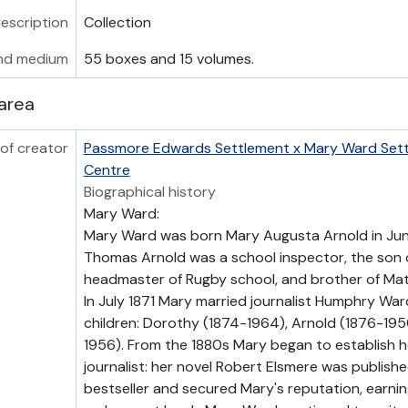
description
Collection
nd medium
55 boxes and 15 volumes.
area
of creator
Passmore Edwards Settlement x Mary Ward Set
Centre
Biographical history
Mary Ward:
Mary Ward was born Mary Augusta Arnold in June
Thomas Arnold was a school inspector, the son 
headmaster of Rugby school, and brother of Ma
In July 1871 Mary married journalist Humphry Wa
children: Dorothy (1874-1964), Arnold (1876-195
1956). From the 1880s Mary began to establish he
journalist: her novel Robert Elsmere was published
bestseller and secured Mary's reputation, earn