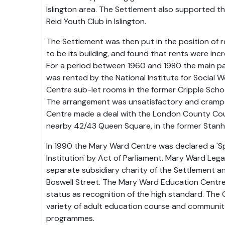
Islington area. The Settlement also supported t
Reid Youth Club in Islington.
The Settlement was then put in the position of 
to be its building, and found that rents were inc
For a period between 1960 and 1980 the main p
was rented by the National Institute for Social Wo
Centre sub-let rooms in the former Cripple Schoo
The arrangement was unsatisfactory and crampe
Centre made a deal with the London County Cou
nearby 42/43 Queen Square, in the former Stanho
In 1990 the Mary Ward Centre was declared a 'S
Institution' by Act of Parliament. Mary Ward Leg
separate subsidiary charity of the Settlement 
Boswell Street. The Mary Ward Education Centr
status as recognition of the high standard. The 
variety of adult education course and communi
programmes.