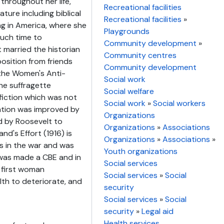
throughout her life,
Recreational facilities
ature including biblical
Recreational facilities
»
ing in America, where she
Playgrounds
uch time to
Community development
»
 married the historian
Community centres
osition from friends
Community development
the Women's Anti-
Social work
he suffragette
Social welfare
iction which was not
Social work
»
Social workers
tation was improved by
Organizations
d by Roosevelt to
Organizations
»
Associations
d's Effort (1916) is
Organizations
»
Associations
»
es in the war and was
Youth organizations
was made a CBE and in
Social services
 first woman
Social services
»
Social
th to deteriorate, and
security
Social services
»
Social
security
»
Legal aid
Health services