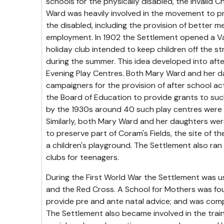
schools for the physically disabled, the Invalid C
Ward was heavily involved in the movement to pr
the disabled, including the provision of better me
employment. In 1902 the Settlement opened a Va
holiday club intended to keep children off the s
during the summer. This idea developed into after
Evening Play Centres. Both Mary Ward and her 
campaigners for the provision of after school ac
the Board of Education to provide grants to suc
by the 1930s around 40 such play centres were
Similarly, both Mary Ward and her daughters were
to preserve part of Coram's Fields, the site of th
a children's playground. The Settlement also ran
clubs for teenagers.
During the First World War the Settlement was u
and the Red Cross. A School for Mothers was f
provide pre and ante natal advice; and was com
The Settlement also became involved in the trai