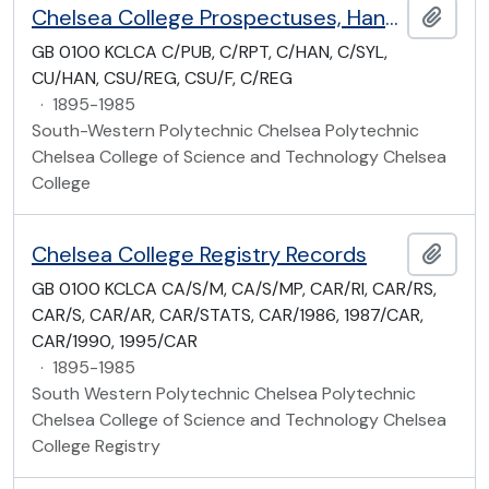
Chelsea College Prospectuses, Handbooks and Related Publications
Add t
GB 0100 KCLCA C/PUB, C/RPT, C/HAN, C/SYL,
CU/HAN, CSU/REG, CSU/F, C/REG
·
1895-1985
South-Western Polytechnic Chelsea Polytechnic
Chelsea College of Science and Technology Chelsea
College
Chelsea College Registry Records
Add t
GB 0100 KCLCA CA/S/M, CA/S/MP, CAR/RI, CAR/RS,
CAR/S, CAR/AR, CAR/STATS, CAR/1986, 1987/CAR,
CAR/1990, 1995/CAR
·
1895-1985
South Western Polytechnic Chelsea Polytechnic
Chelsea College of Science and Technology Chelsea
College Registry