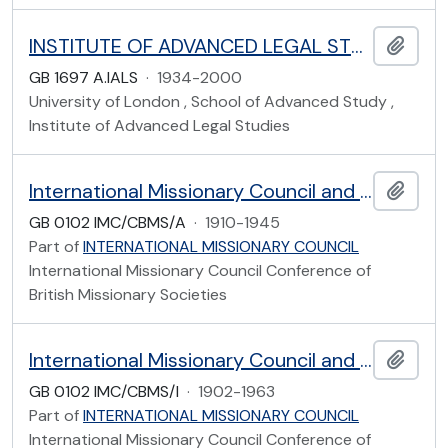
INSTITUTE OF ADVANCED LEGAL STUDIES ARCHIVES
Add t
GB 1697 A.IALS
·
1934-2000
University of London , School of Advanced Study ,
Institute of Advanced Legal Studies
International Missionary Council and Conference of British Missionary Societies: Africa
Add t
GB 0102 IMC/CBMS/A
·
1910-1945
Part of
INTERNATIONAL MISSIONARY COUNCIL
International Missionary Council Conference of
British Missionary Societies
International Missionary Council and Conference of British Missionary Societies: India
Add t
GB 0102 IMC/CBMS/I
·
1902-1963
Part of
INTERNATIONAL MISSIONARY COUNCIL
International Missionary Council Conference of