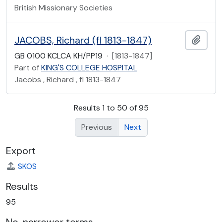
British Missionary Societies
JACOBS, Richard (fl 1813-1847)
Add t
GB 0100 KCLCA KH/PP19
·
[1813-1847]
Part of
KING'S COLLEGE HOSPITAL
Jacobs , Richard , fl 1813-1847
Results 1 to 50 of 95
Previous
Next
Export
SKOS
Results
95