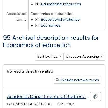
NT
Educational resources
Associated
Economics of education
terms
RT
Educational statistics
RT
Economics
95 Archival description results for
Economics of education
Sort by: Title
Direction: Ascending
95 results directly related
Exclude narrower terms
Academic Departments of Bedford College
Add t
GB 0505 BC AL200-900
·
1849-1985