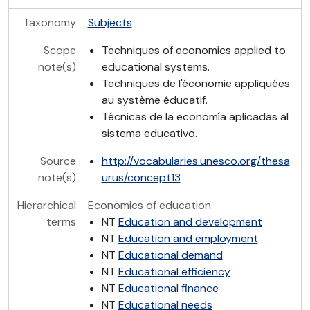
Taxonomy
Subjects
Scope
Techniques of economics applied to
note(s)
educational systems.
Techniques de l'économie appliquées
au système éducatif.
Técnicas de la economía aplicadas al
sistema educativo.
Source
http://vocabularies.unesco.org/thesa
note(s)
urus/concept13
Hierarchical
Economics of education
terms
NT
Education and development
NT
Education and employment
NT
Educational demand
NT
Educational efficiency
NT
Educational finance
NT
Educational needs