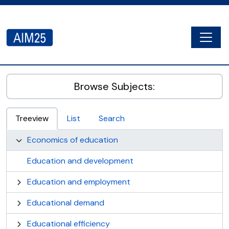
Skip to main content
Togg
AIM25 - AtoM 2.8.2
Browse Subjects:
Treeview
List
Search
Economics of education
Education and development
Education and employment
Educational demand
Educational efficiency