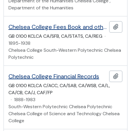
Department of the Humanities Chelsea College ,
Department of the Humanities
Chelsea College Fees Book and other registers
Add t
GB 0100 KCLCA CA/SFB, CA/STATS, CA/REG
·
1895-1938
Chelsea College South-Western Polytechnic Chelsea
Polytechnic
Chelsea College Financial Records
Add t
GB 0100 KCLCA C/ACC, CA/SAB, CA/WSB, CA/L,
CA/CB, CA/J, CAF/FP
·
1888-1983
South-Western Polytechnic Chelsea Polytechnic
Chelsea College of Science and Technology Chelsea
College