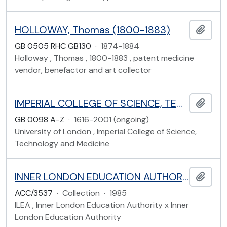
HOLLOWAY, Thomas (1800-1883)
Add t
GB 0505 RHC GB130
·
1874-1884
Holloway , Thomas , 1800-1883 , patent medicine
vendor, benefactor and art collector
IMPERIAL COLLEGE OF SCIENCE, TECHNOLOGY AND MEDICINE RECORDS
Add t
GB 0098 A-Z
·
1616-2001 (ongoing)
University of London , Imperial College of Science,
Technology and Medicine
INNER LONDON EDUCATION AUTHORITY
Add t
ACC/3537
·
Collection
·
1985
ILEA , Inner London Education Authority x Inner
London Education Authority