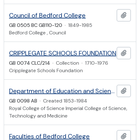
Council of Bedford College
Add t
GB 0505 BC GB110-120
·
1849-1985
Bedford College , Council
CRIPPLEGATE SCHOOLS FOUNDATION
Add t
GB 0074 CLC/214
·
Collection
·
1710-1976
Cripplegate Schools Foundation
Department of Education and Science
Add t
GB 0098 AB
·
Created 1853-1984
Royal College of Science Imperial College of Science,
Technology and Medicine
Faculties of Bedford College
Add t