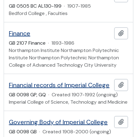
GB 0505 BC AL130-199
·
1907-1985
Bedford College , Faculties
Finance
Add t
GB 2107 Finance
·
1893-1986
Northampton Institute Northampton Polytechnic
Institute Northampton Polytechnic Northampton
College of Advanced Technology City University
Financial records of Imperial College
Add t
GB 0098 GP, GQ
·
Created 1907-1992 (ongoing)
Imperial College of Science, Technology and Medicine
Governing Body of Imperial College
Add t
GB 0098 GB
·
Created 1908-2000 (ongoing)