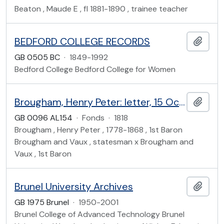
Beaton , Maude E , fl 1881-1890 , trainee teacher
BEDFORD COLLEGE RECORDS
Add t
GB 0505 BC
·
1849-1992
Bedford College Bedford College for Women
Brougham, Henry Peter: letter, 15 Oct 1818
Add t
GB 0096 AL154
·
Fonds
·
1818
Brougham , Henry Peter , 1778-1868 , 1st Baron
Brougham and Vaux , statesman x Brougham and
Vaux , 1st Baron
Brunel University Archives
Add t
GB 1975 Brunel
·
1950-2001
Brunel College of Advanced Technology Brunel