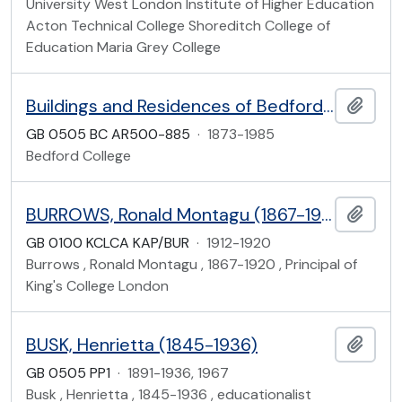
University West London Institute of Higher Education
Acton Technical College Shoreditch College of
Education Maria Grey College
Buildings and Residences of Bedford College
Add t
GB 0505 BC AR500-885
·
1873-1985
Bedford College
BURROWS, Ronald Montagu (1867-1920), office files
Add t
GB 0100 KCLCA KAP/BUR
·
1912-1920
Burrows , Ronald Montagu , 1867-1920 , Principal of
King's College London
BUSK, Henrietta (1845-1936)
Add t
GB 0505 PP1
·
1891-1936, 1967
Busk , Henrietta , 1845-1936 , educationalist