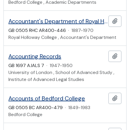
Bedford College , Academic Departments
Accountant's Department of Royal Holloway College
Add t
GB 0505 RHC AR400-446
·
1887-1970
Royal Holloway College , Accountant's Department
Accounting Records
Add t
GB 1697 A.IALS 7
·
1947-1950
University of London , School of Advanced Study ,
Institute of Advanced Legal Studies
Accounts of Bedford College
Add t
GB 0505 BC AR400-479
·
1849-1983
Bedford College