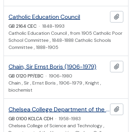
Catholic Education Council
Add t
GB 2164 CEC
·
1848-1993
Catholic Education Council , from 1905 Catholic Poor
School Committee , 1848-1888 Catholic Schools
Committee , 1888-1905
Chain, Sir Ernst Boris (1906-1979)
Add t
GB 0120 PP/EBC
·
1906-1980
Chain , Sir , Ernst Boris , 1906-1979 , Knight ,
biochemist
Chelsea College Department of the Humanities Student and Other Records
Add t
GB 0100 KCLCA CDH
·
1958-1983
Chelsea College of Science and Technology ,