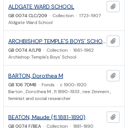
ALDGATE WARD SCHOOL
Add t
GB 0074 CLC/209
·
Collection
·
1723-1907
Aldgate Ward School
ARCHBISHOP TEMPLE'S BOYS' SCHOOL
Add t
GB 0074 A/LPB
·
Collection
·
1661-1962
Archishop Temple's Boys' School
BARTON, Dorothea M
Add t
GB 106 7DMB
·
Fonds
·
c 1900-1920
Barton , Dorothea M , fl 1890-1933 , nee Zimmern ,
feminist and social researcher
BEATON, Maude (fl 1881-1890)
Add t
GB 0074 F/BEA
·
Collection
·
1881-1890