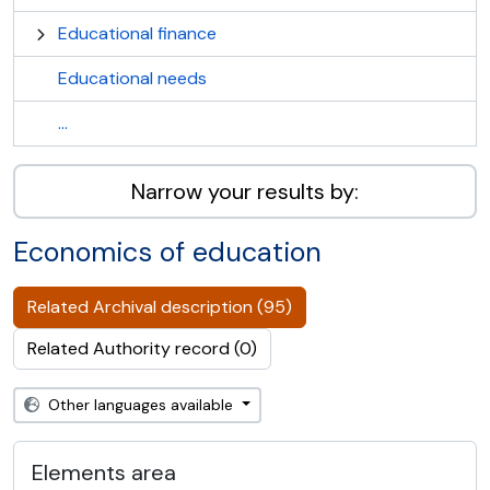
Educational finance
Educational needs
...
Narrow your results by:
Economics of education
Related Archival description (95)
Related Authority record (0)
Other languages available
Elements area