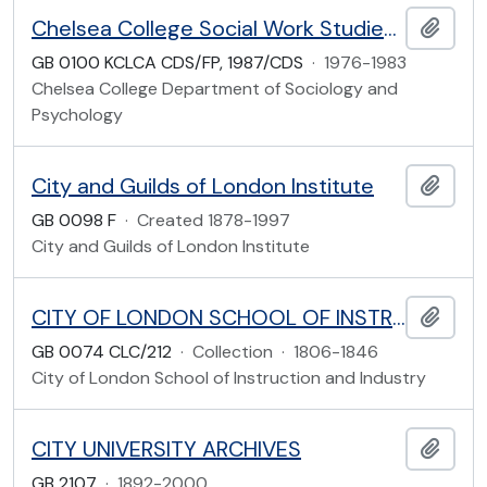
Chelsea College Social Work Studies Student Records
Add t
GB 0100 KCLCA CDS/FP, 1987/CDS
·
1976-1983
Chelsea College Department of Sociology and
Psychology
City and Guilds of London Institute
Add t
GB 0098 F
·
Created 1878-1997
City and Guilds of London Institute
CITY OF LONDON SCHOOL OF INSTRUCTION AND INDUSTRY
Add t
GB 0074 CLC/212
·
Collection
·
1806-1846
City of London School of Instruction and Industry
CITY UNIVERSITY ARCHIVES
Add t
GB 2107
·
1892-2000