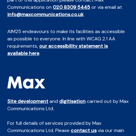
Communications on
020 8309 5445
or via email at
info@maxcommunications.co.uk
AIM25 endeavours to make its facilities as accessible
as possible to everyone. In line with WCAG 2.1 AA
requirements,
our accessibility statement is
available here
.
Site development
and
digitisation
carried out by Max
Communications Ltd.
For full details of services provided by Max
Communications Ltd. Please
contact us
via our main