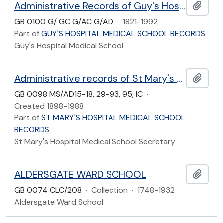
Administrative Records of Guy's Hospital Medical School
Add t
GB 0100 G/ GC G/AC G/AD
·
1821-1992
Part of
GUY'S HOSPITAL MEDICAL SCHOOL RECORDS
Guy's Hospital Medical School
Administrative records of St Mary's Hospital Medical School
Add t
GB 0098 MS/AD15-18, 29-93, 95; IC
·
Created 1898-1988
Part of
ST MARY'S HOSPITAL MEDICAL SCHOOL
RECORDS
St Mary's Hospital Medical School Secretary
ALDERSGATE WARD SCHOOL
Add t
GB 0074 CLC/208
·
Collection
·
1748-1932
Aldersgate Ward School