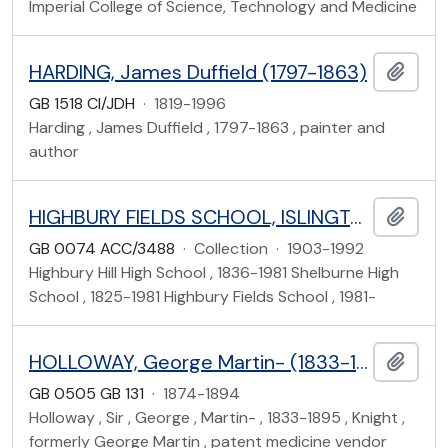
Imperial College of Science, Technology and Medicine
HARDING, James Duffield (1797-1863)
Add t
GB 1518 CI/JDH
·
1819-1996
Harding , James Duffield , 1797-1863 , painter and
author
HIGHBURY FIELDS SCHOOL, ISLINGTON
Add t
GB 0074 ACC/3488
·
Collection
·
1903-1992
Highbury Hill High School , 1836-1981 Shelburne High
School , 1825-1981 Highbury Fields School , 1981-
HOLLOWAY, George Martin- (1833-1895)
Add t
GB 0505 GB 131
·
1874-1894
Holloway , Sir , George , Martin- , 1833-1895 , Knight ,
formerly George Martin , patent medicine vendor