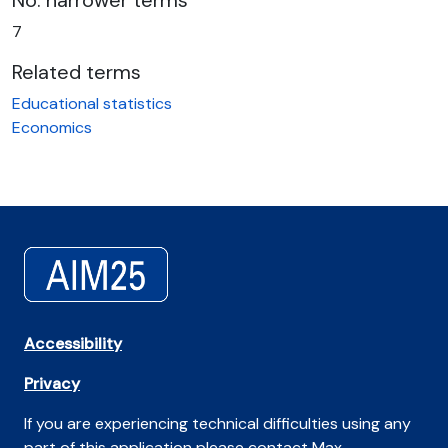
No. narrower terms
7
Related terms
Educational statistics
Economics
Accessibility
Privacy
If you are experiencing technical difficulties using any
part of this application please contact Max