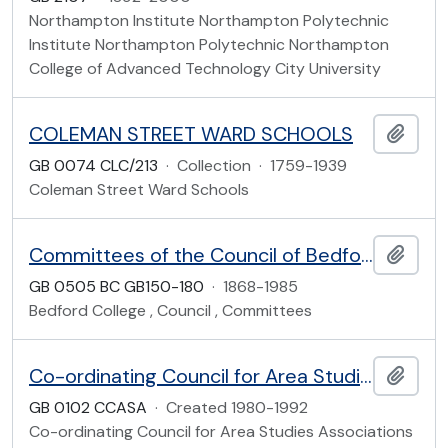
Northampton Institute Northampton Polytechnic
Institute Northampton Polytechnic Northampton
College of Advanced Technology City University
COLEMAN STREET WARD SCHOOLS
Add t
GB 0074 CLC/213
·
Collection
·
1759-1939
Coleman Street Ward Schools
Committees of the Council of Bedford College
Add t
GB 0505 BC GB150-180
·
1868-1985
Bedford College , Council , Committees
Co-ordinating Council for Area Studies Associations
Add t
GB 0102 CCASA
·
Created 1980-1992
Co-ordinating Council for Area Studies Associations