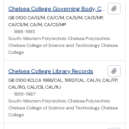
Chelsea College Governing Body, Council and Academic Board Minute Books
Add t
GB 0100 CA/G/M, CA/C/M, CA/S/M, CA/S/MP,
CA/CS/M, CA/M, CA/CS/MP
·
1888-1985
South-Western Polytechnic Chelsea Polytechnic
Chelsea College of Science and Technology Chelsea
College
Chelsea College Library Records
Add t
GB 0100 KCLCA 1986/CAL, 1992/CAL, CAL/H, CAL/FP,
CAL/RG, CAL/CB, CAL/RJ
·
1895-1987
South-Western Polytechnic Chelsea Polytechnic
Chelsea College of Science and Technology Chelsea
College