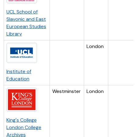
UCL School of
Slavonic and East
European Studies
Library
London
Institute of
Education
Westminster
London
King's College
London College
Archives