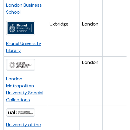
London Business
School
Uxbridge
London
Brunel University
Library
London
London
Metropolitan
University Special
Collections
University of the