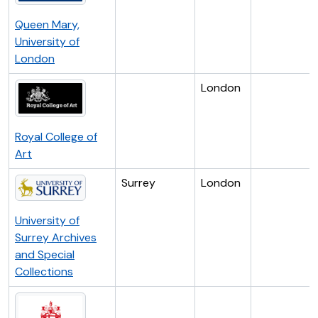
Queen Mary,
University of
London
London
Royal College of
Art
Surrey
London
University of
Surrey Archives
and Special
Collections