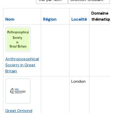
Domaine
Nom
Région
Localité
thématiqu
Anthroposophical
Society in Great
Britain
London
Great Ormond