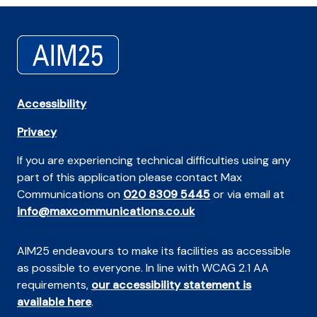
Accessibility
Privacy
If you are experiencing technical difficulties using any
part of this application please contact Max
Communications on
020 8309 5445
or via email at
info@maxcommunications.co.uk
AIM25 endeavours to make its facilities as accessible
as possible to everyone. In line with WCAG 2.1 AA
requirements,
our accessibility statement is
available here
.