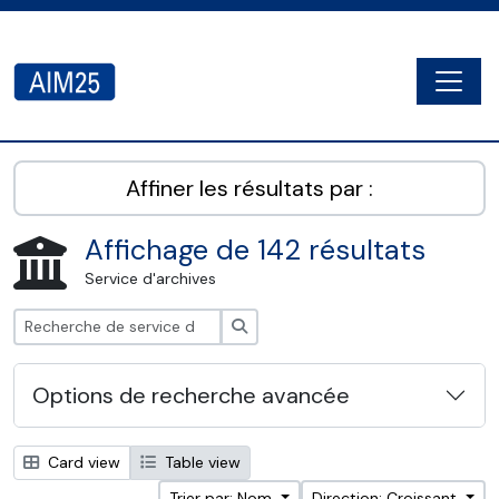
Skip to main content
Togg
AIM25 - AtoM 2.8.2
Affiner les résultats par :
Affichage de 142 résultats
Service d'archives
Rechercher
Options de recherche avancée
Card view
Table view
Trier par: Nom
Direction: Croissant