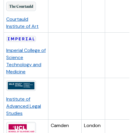
Courtauld
Institute of Art
Imperial College of
Science
Technology and
Medicine
Institute of
Advanced Legal
Studies
Camden
London