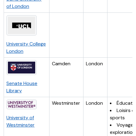
of London
University College
London
Camden
London
Senate House
Library
Westminster
London
Éducati
Loisirs e
University of
sports
Westminster
Voyages
exploration