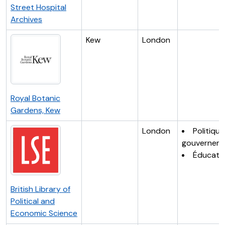
Street Hospital
Archives
Kew
London
Royal Botanic
Gardens, Kew
London
Politique
gouvernem
Éducati
British Library of
Political and
Economic Science