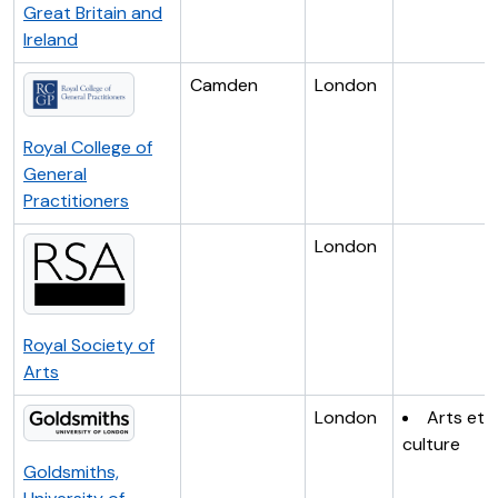
Great Britain and
Ireland
Camden
London
Royal College of
General
Practitioners
London
Royal Society of
Arts
London
Arts et
culture
Goldsmiths,