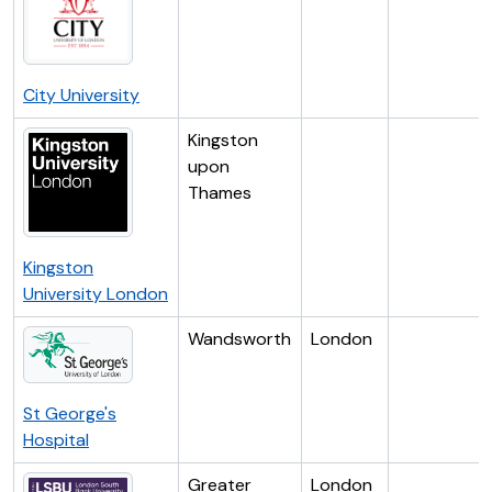
City University
Kingston
upon
Thames
Kingston
University London
Wandsworth
London
St George's
Hospital
Greater
London