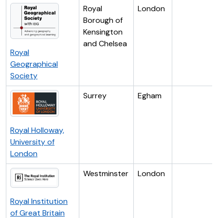
Royal
London
Borough of
Kensington
and Chelsea
Royal
Geographical
Society
Surrey
Egham
Royal Holloway,
University of
London
Westminster
London
Royal Institution
of Great Britain