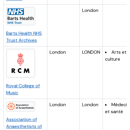
London
Barts Health NHS
Trust Archives
London
LONDON
Arts et
culture
Royal College of
Music
London
London
Médecin
et santé
Association of
Anaesthetists of