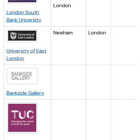
London
London South
Bank University
Newham
London
University of East
London
Bankside Gallery