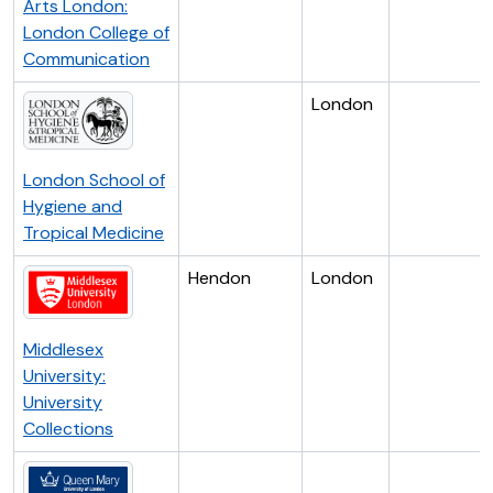
Arts London:
London College of
Communication
London
London School of
Hygiene and
Tropical Medicine
Hendon
London
Middlesex
University:
University
Collections