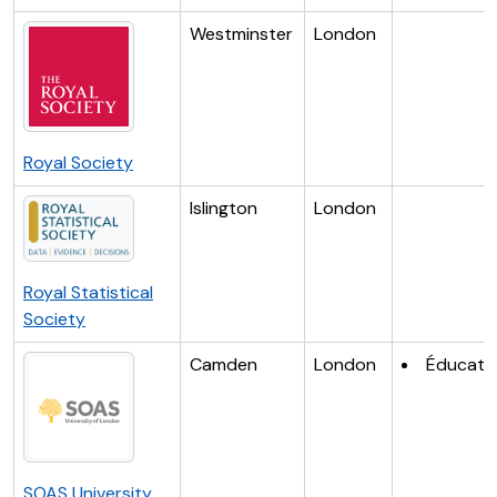
Westminster
London
Royal Society
Islington
London
Royal Statistical
Society
Camden
London
Éducati
SOAS University