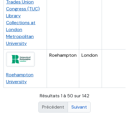
Trades Union
Congress (TUC)
Library
Collections at
London
Metropolitan
University
Roehampton
London
Roehampton
University
Résultats 1 à 50 sur 142
Précédent
Suivant