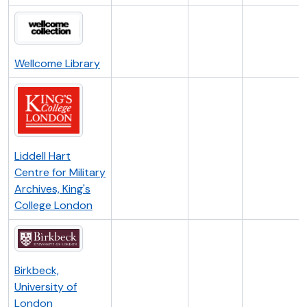
Wellcome Library
Liddell Hart
Centre for Military
Archives, King's
College London
Birkbeck,
University of
London