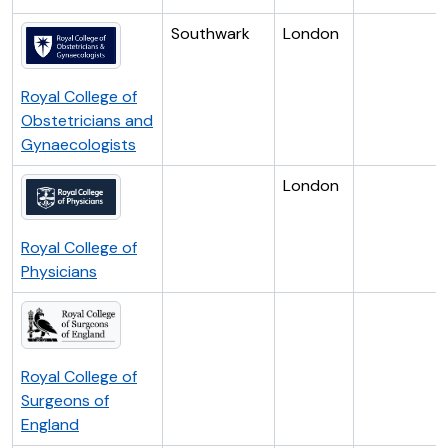
Southwark
London
Royal College of
Obstetricians and
Gynaecologists
London
Royal College of
Physicians
Royal College of
Surgeons of
England