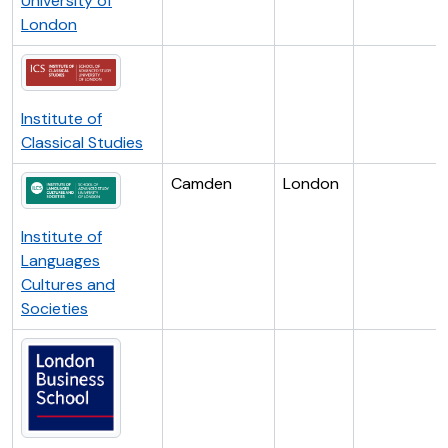
University of
London
Institute of
Classical Studies
Camden
London
Institute of
Languages
Cultures and
Societies