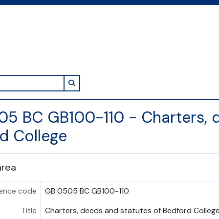
Search in browse page
5 BC GB100-110 - Charters, d
d College
area
ence code
GB 0505 BC GB100-110
Title
Charters, deeds and statutes of Bedford Colleg