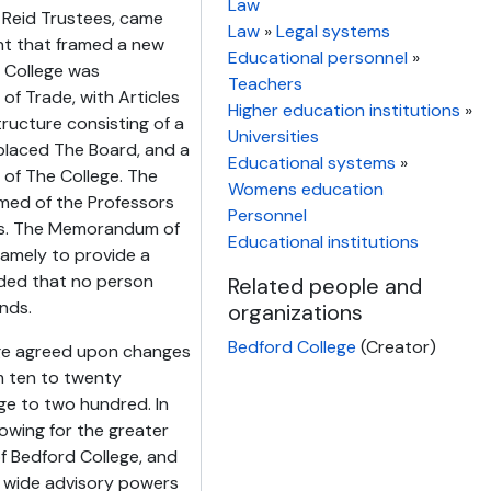
Law
e Reid Trustees, came
Law
»
Legal systems
t that framed a new
Educational personnel
»
e College was
Teachers
of Trade, with Articles
Higher education institutions
»
ructure consisting of a
Universities
placed The Board, and a
Educational systems
»
of The College. The
Womens education
rmed of the Professors
Personnel
ors. The Memorandum of
Educational institutions
namely to provide a
vided that no person
Related people and
unds.
organizations
Bedford College
(Creator)
ege agreed upon changes
m ten to twenty
e to two hundred. In
lowing for the greater
f Bedford College, and
g wide advisory powers