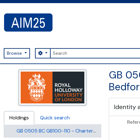
Skip to main content
Search
Search options
Browse
AIM25 - AtoM 2.8.2
GB 050
Bedfor
Identity 
Holdings
Quick search
Refer
GB 0505 BC GB100-110 - Charters, deeds and statutes of Bedford College