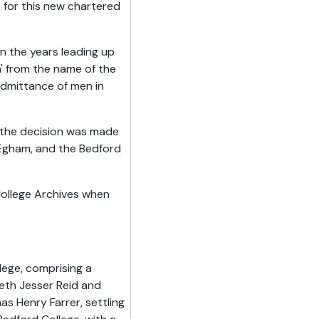
 for this new chartered
 the years leading up
' from the name of the
 admittance of men in
 the decision was made
 Egham, and the Bedford
ollege Archives when
lege, comprising a
beth Jesser Reid and
 Henry Farrer, settling