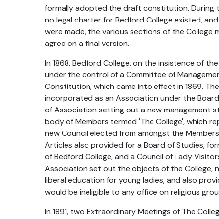
formally adopted the draft constitution. During 
no legal charter for Bedford College existed, and
were made, the various sections of the College 
agree on a final version.
In 1868, Bedford College, on the insistence of th
under the control of a Committee of Managemen
Constitution, which came into effect in 1869. Th
incorporated as an Association under the Board 
of Association setting out a new management st
body of Members termed 'The College', which re
new Council elected from amongst the Members 
Articles also provided for a Board of Studies, fo
of Bedford College, and a Council of Lady Visit
Association set out the objects of the College, 
liberal education for young ladies, and also pro
would be ineligible to any office on religious gro
In 1891, two Extraordinary Meetings of The Coll