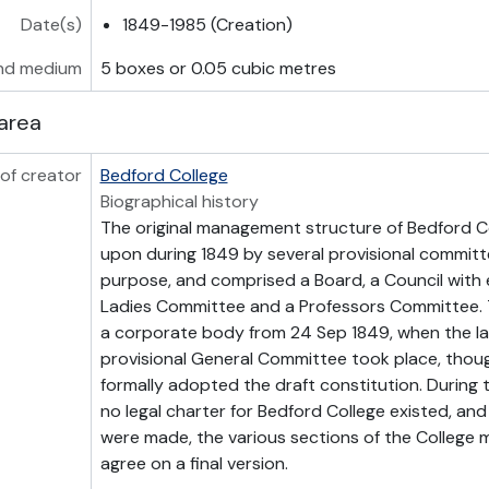
Date(s)
1849-1985 (Creation)
nd medium
5 boxes or 0.05 cubic metres
area
of creator
Bedford College
Biographical history
The original management structure of Bedford C
upon during 1849 by several provisional committ
purpose, and comprised a Board, a Council with 
Ladies Committee and a Professors Committee. T
a corporate body from 24 Sep 1849, when the la
provisional General Committee took place, thou
formally adopted the draft constitution. During 
no legal charter for Bedford College existed, and
were made, the various sections of the College 
agree on a final version.