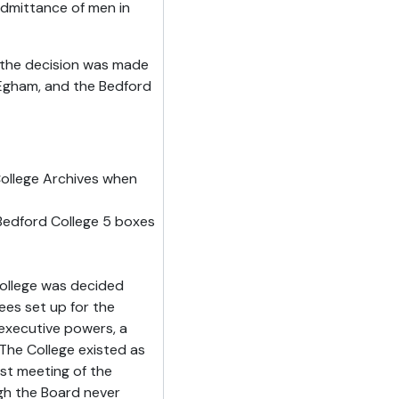
 admittance of men in
 the decision was made
 Egham, and the Bedford
ollege Archives when
edford College 5 boxes
ollege was decided
ees set up for the
executive powers, a
he College existed as
st meeting of the
gh the Board never