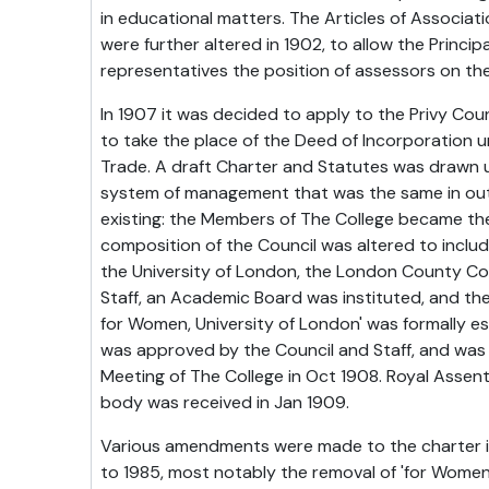
in educational matters. The Articles of Associat
were further altered in 1902, to allow the Principa
representatives the position of assessors on the
In 1907 it was decided to apply to the Privy Coun
to take the place of the Deed of Incorporation 
Trade. A draft Charter and Statutes was drawn u
system of management that was the same in outl
existing: the Members of The College became th
composition of the Council was altered to includ
the University of London, the London County Cou
Staff, an Academic Board was instituted, and the 
for Women, University of London' was formally es
was approved by the Council and Staff, and was
Meeting of The College in Oct 1908. Royal Assent
body was received in Jan 1909.
Various amendments were made to the charter in
to 1985, most notably the removal of 'for Women