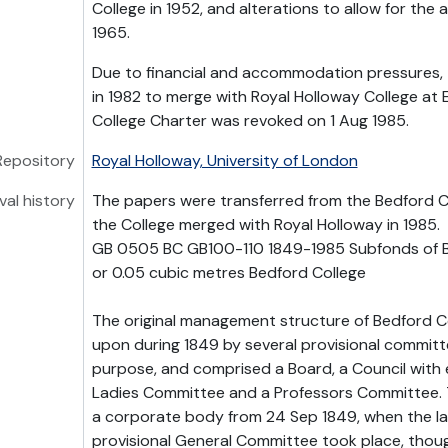
College in 1952, and alterations to allow for the
1965.
Due to financial and accommodation pressures,
in 1982 to merge with Royal Holloway College at
College Charter was revoked on 1 Aug 1985.
Repository
Royal Holloway, University of London
val history
The papers were transferred from the Bedford C
the College merged with Royal Holloway in 1985.
GB 0505 BC GB100-110 1849-1985 Subfonds of B
or 0.05 cubic metres Bedford College
The original management structure of Bedford C
upon during 1849 by several provisional committ
purpose, and comprised a Board, a Council with 
Ladies Committee and a Professors Committee. T
a corporate body from 24 Sep 1849, when the la
provisional General Committee took place, thou