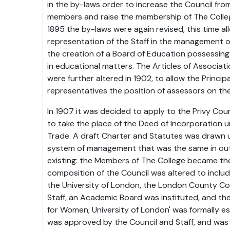
in the by-laws order to increase the Council fro
members and raise the membership of The Colleg
1895 the by-laws were again revised, this time al
representation of the Staff in the management o
the creation of a Board of Education possessin
in educational matters. The Articles of Associat
were further altered in 1902, to allow the Principa
representatives the position of assessors on the
In 1907 it was decided to apply to the Privy Coun
to take the place of the Deed of Incorporation 
Trade. A draft Charter and Statutes was drawn u
system of management that was the same in outl
existing: the Members of The College became th
composition of the Council was altered to includ
the University of London, the London County Cou
Staff, an Academic Board was instituted, and the 
for Women, University of London' was formally es
was approved by the Council and Staff, and was