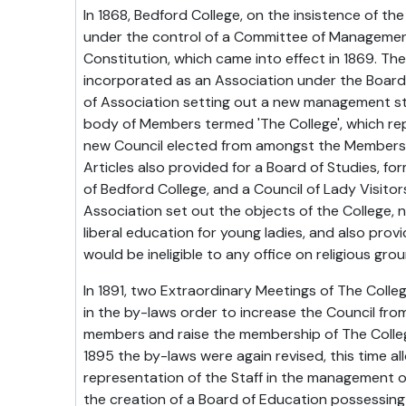
In 1868, Bedford College, on the insistence of th
under the control of a Committee of Managemen
Constitution, which came into effect in 1869. Th
incorporated as an Association under the Board 
of Association setting out a new management st
body of Members termed 'The College', which re
new Council elected from amongst the Members 
Articles also provided for a Board of Studies, fo
of Bedford College, and a Council of Lady Visit
Association set out the objects of the College, 
liberal education for young ladies, and also pro
would be ineligible to any office on religious gro
In 1891, two Extraordinary Meetings of The Coll
in the by-laws order to increase the Council fro
members and raise the membership of The Colleg
1895 the by-laws were again revised, this time al
representation of the Staff in the management o
the creation of a Board of Education possessin