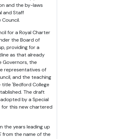
ion and the by-laws
l and Staff
 Council.
cil for a Royal Charter
under the Board of
p, providing for a
ine as that already
e Governors, the
e representatives of
ncil, and the teaching
title 'Bedford College
tablished. The draft
 adopted by a Special
 for this new chartered
 the years leading up
' from the name of the