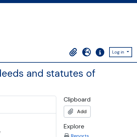
Log in
Clipboard
Language
Quick links
eeds and statutes of
Clipboard
Add
Explore
e
Reports