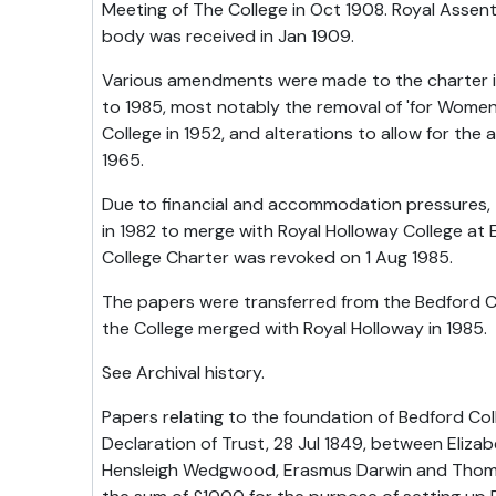
Meeting of The College in Oct 1908. Royal Assent
body was received in Jan 1909.
Various amendments were made to the charter in
to 1985, most notably the removal of 'for Women
College in 1952, and alterations to allow for the
1965.
Due to financial and accommodation pressures,
in 1982 to merge with Royal Holloway College at
College Charter was revoked on 1 Aug 1985.
The papers were transferred from the Bedford C
the College merged with Royal Holloway in 1985.
See Archival history.
Papers relating to the foundation of Bedford Col
Declaration of Trust, 28 Jul 1849, between Eliza
Hensleigh Wedgwood, Erasmus Darwin and Thomas