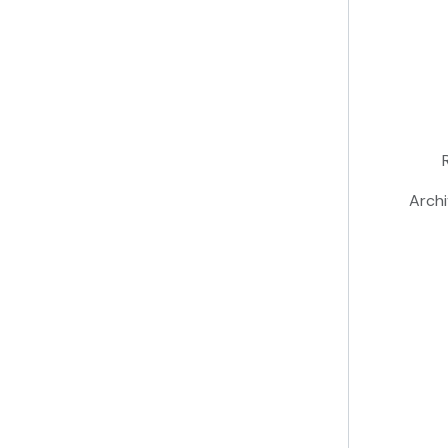
Archi