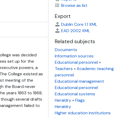
Browse as list
Export
Dublin Core 1.1 XML
EAD 2002 XML
Related subjects
Documents
ollege was decided
Information sources
ees set up for the
Educational personnel
»
executive powers, a
Teachers
»
Academic teaching
he College existed as
personnel
st meeting of the
Educational management
gh the Board never
Educational personnel
the years 1863 to 1868,
Educational systems
 though several drafts
Heraldry
»
Flags
management failed to
Heraldry
Higher education institutions