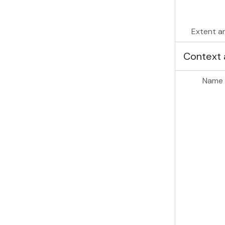
Extent a
Context 
Name 