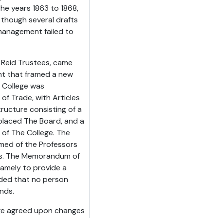
the years 1863 to 1868,
 though several drafts
management failed to
e Reid Trustees, came
t that framed a new
e College was
of Trade, with Articles
ructure consisting of a
placed The Board, and a
of The College. The
rmed of the Professors
ors. The Memorandum of
namely to provide a
vided that no person
unds.
ege agreed upon changes