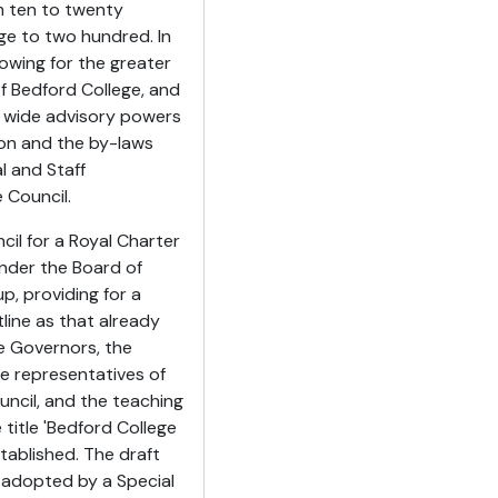
m ten to twenty
e to two hundred. In
lowing for the greater
f Bedford College, and
g wide advisory powers
ion and the by-laws
l and Staff
 Council.
cil for a Royal Charter
under the Board of
p, providing for a
ine as that already
e Governors, the
e representatives of
ncil, and the teaching
title 'Bedford College
tablished. The draft
 adopted by a Special