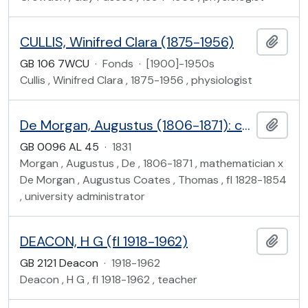
CULLIS, Winifred Clara (1875-1956)
Add t
GB 106 7WCU
·
Fonds
·
[1900]-1950s
Cullis , Winifred Clara , 1875-1956 , physiologist
De Morgan, Augustus (1806-1871): correspondence with the University of London Council
Add t
GB 0096 AL 45
·
1831
Morgan , Augustus , De , 1806-1871 , mathematician x
De Morgan , Augustus Coates , Thomas , fl 1828-1854
, university administrator
DEACON, H G (fl 1918-1962)
Add t
GB 2121 Deacon
·
1918-1962
Deacon , H G , fl 1918-1962 , teacher