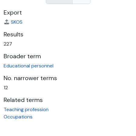
Export
SKOS
Results
227
Broader term
Educational personnel
No. narrower terms
12
Related terms
Teaching profession
Occupations