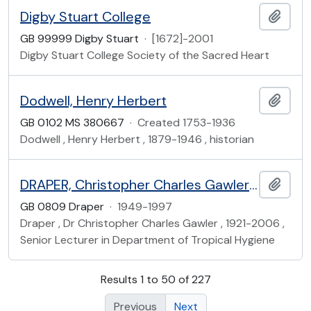
Digby Stuart College
Add t
GB 99999 Digby Stuart
·
[1672]-2001
Digby Stuart College Society of the Sacred Heart
Dodwell, Henry Herbert
Add t
GB 0102 MS 380667
·
Created 1753-1936
Dodwell , Henry Herbert , 1879-1946 , historian
DRAPER, Christopher Charles Gawler (1921-2006)
Add t
GB 0809 Draper
·
1949-1997
Draper , Dr Christopher Charles Gawler , 1921-2006 ,
Senior Lecturer in Department of Tropical Hygiene
Results 1 to 50 of 227
Previous
Next