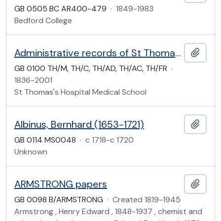
GB 0505 BC AR400-479
·
1849-1983
Bedford College
Administrative records of St Thomas's Hospital Medical School
Add t
GB 0100 TH/M, TH/C, TH/AD, TH/AC, TH/FR
·
1836-2001
St Thomas's Hospital Medical School
Albinus, Bernhard (1653-1721)
Add t
GB 0114 MS0048
·
c 1718-c 1720
Unknown
ARMSTRONG papers
Add t
GB 0098 B/ARMSTRONG
·
Created 1819-1945
Armstrong , Henry Edward , 1848-1937 , chemist and