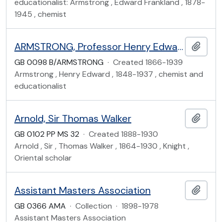
educationalist: Armstrong , Edward Frankland , 1878-
1945 , chemist
ARMSTRONG, Professor Henry Edward (1848-1937)
Add t
GB 0098 B/ARMSTRONG
·
Created 1866-1939
Armstrong , Henry Edward , 1848-1937 , chemist and
educationalist
Arnold, Sir Thomas Walker
Add t
GB 0102 PP MS 32
·
Created 1888-1930
Arnold , Sir , Thomas Walker , 1864-1930 , Knight ,
Oriental scholar
Assistant Masters Association
Add t
GB 0366 AMA
·
Collection
·
1898-1978
Assistant Masters Association