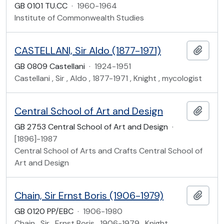
GB 0101 TU.CC
·
1960-1964
Institute of Commonwealth Studies
CASTELLANI, Sir Aldo (1877-1971)
Add t
GB 0809 Castellani
·
1924-1951
Castellani , Sir , Aldo , 1877-1971 , Knight , mycologist
Central School of Art and Design
Add t
GB 2753 Central School of Art and Design
·
[1896]-1987
Central School of Arts and Crafts Central School of
Art and Design
Chain, Sir Ernst Boris (1906-1979)
Add t
GB 0120 PP/EBC
·
1906-1980
Chain , Sir , Ernst Boris , 1906-1979 , Knight ,