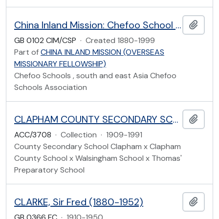
China Inland Mission: Chefoo School and the Chefoo Schools Association Papers
Add t
GB 0102 CIM/CSP
·
Created 1880-1999
Part of
CHINA INLAND MISSION (OVERSEAS
MISSIONARY FELLOWSHIP)
Chefoo Schools , south and east Asia Chefoo
Schools Association
CLAPHAM COUNTY SECONDARY SCHOOL
Add t
ACC/3708
·
Collection
·
1909-1991
County Secondary School Clapham x Clapham
County School x Walsingham School x Thomas'
Preparatory School
CLARKE, Sir Fred (1880-1952)
Add t
GB 0366 FC
·
1910-1950