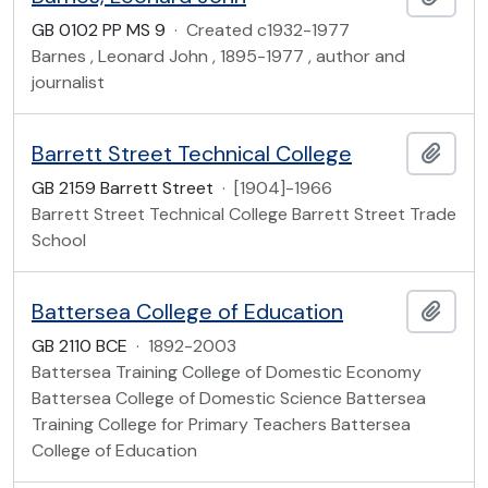
GB 0102 PP MS 9
·
Created c1932-1977
Barnes , Leonard John , 1895-1977 , author and
journalist
Barrett Street Technical College
Add t
GB 2159 Barrett Street
·
[1904]-1966
Barrett Street Technical College Barrett Street Trade
School
Battersea College of Education
Add t
GB 2110 BCE
·
1892-2003
Battersea Training College of Domestic Economy
Battersea College of Domestic Science Battersea
Training College for Primary Teachers Battersea
College of Education