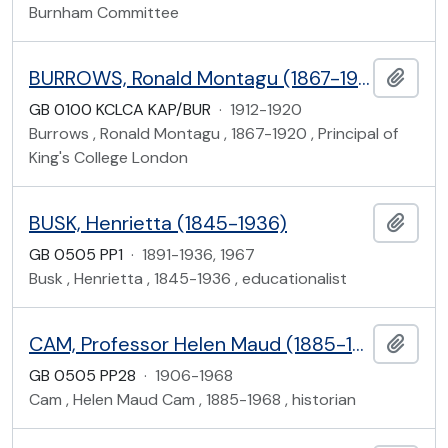
Burnham Committee
BURROWS, Ronald Montagu (1867-1920), office files
Add t
GB 0100 KCLCA KAP/BUR
·
1912-1920
Burrows , Ronald Montagu , 1867-1920 , Principal of
King's College London
BUSK, Henrietta (1845-1936)
Add t
GB 0505 PP1
·
1891-1936, 1967
Busk , Henrietta , 1845-1936 , educationalist
CAM, Professor Helen Maud (1885-1968)
Add t
GB 0505 PP28
·
1906-1968
Cam , Helen Maud Cam , 1885-1968 , historian