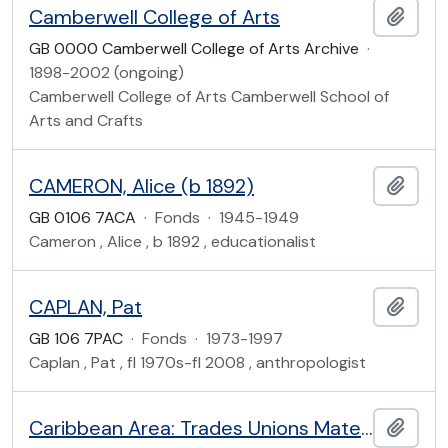
Camberwell College of Arts
Add t
GB 0000 Camberwell College of Arts Archive
·
1898-2002 (ongoing)
Camberwell College of Arts Camberwell School of
Arts and Crafts
CAMERON, Alice (b 1892)
Add t
GB 0106 7ACA
·
Fonds
·
1945-1949
Cameron , Alice , b 1892 , educationalist
CAPLAN, Pat
Add t
GB 106 7PAC
·
Fonds
·
1973-1997
Caplan , Pat , fl 1970s-fl 2008 , anthropologist
Caribbean Area: Trades Unions Material
Add t