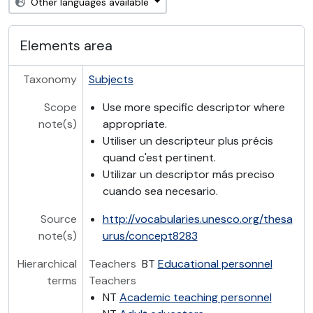
Other languages available
Elements area
Taxonomy
Subjects
Scope
Use more specific descriptor where
note(s)
appropriate.
Utiliser un descripteur plus précis
quand c'est pertinent.
Utilizar un descriptor más preciso
cuando sea necesario.
Source
http://vocabularies.unesco.org/thesa
note(s)
urus/concept8283
Hierarchical
Teachers
BT
Educational personnel
terms
Teachers
NT
Academic teaching personnel