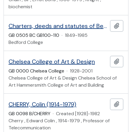
biochemist
Charters, deeds and statutes of Bedford College
Add t
GB 0505 BC GB100-110
·
1849-1985
Bedford College
Chelsea College of Art & Design
Add t
GB 0000 Chelsea College
·
1928-2001
Chelsea College of Art & Design Chelsea School of
Art Hammersmith College of Art and Building
CHERRY, Colin (1914-1979)
Add t
GB 0098 B/CHERRY
·
Created [1928]-1982
Cherry , Edward Colin , 1914-1979 , Professor of
Telecommunication