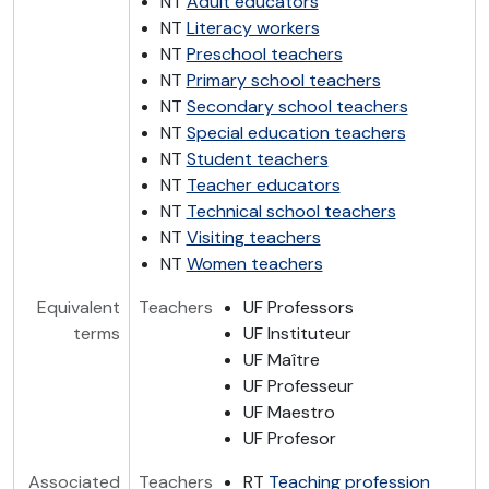
NT
Adult educators
NT
Literacy workers
NT
Preschool teachers
NT
Primary school teachers
NT
Secondary school teachers
NT
Special education teachers
NT
Student teachers
NT
Teacher educators
NT
Technical school teachers
NT
Visiting teachers
NT
Women teachers
Equivalent
Teachers
UF Professors
terms
UF Instituteur
UF Maître
UF Professeur
UF Maestro
UF Profesor
Associated
Teachers
RT
Teaching profession