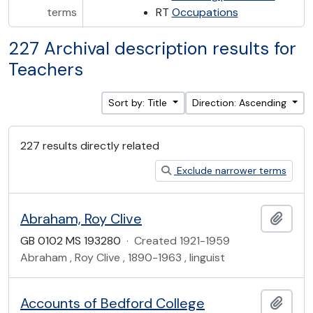
terms
RT
Occupations
227 Archival description results for
Teachers
Sort by: Title
Direction: Ascending
227 results directly related
Exclude narrower terms
Abraham, Roy Clive
Add t
GB 0102 MS 193280
·
Created 1921-1959
Abraham , Roy Clive , 1890-1963 , linguist
Accounts of Bedford College
Add t