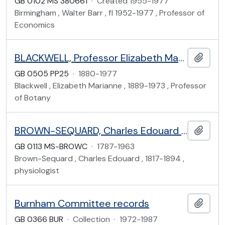
GB 0102 MS 380661
·
Created 1955-1977
Birmingham , Walter Barr , fl 1952-1977 , Professor of
Economics
BLACKWELL, Professor Elizabeth Marianne (1889-1973)
Add t
GB 0505 PP25
·
1880-1977
Blackwell , Elizabeth Marianne , 1889-1973 , Professor
of Botany
BROWN-SEQUARD, Charles Edouard (1817-1894) and Family
Add t
GB 0113 MS-BROWC
·
1787-1963
Brown-Sequard , Charles Edouard , 1817-1894 ,
physiologist
Burnham Committee records
Add t
GB 0366 BUR
·
Collection
·
1972-1987