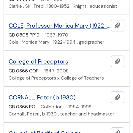
Clarke , Sir , Fred , 1880-1952 , Knight , educationist
COLE, Professor Monica Mary (1922-1994)
Add t
GB 0505 PP19
·
1967-1970
Cole , Monica Mary , 1922-1994 , geographer
College of Preceptors
Add t
GB 0366 COP
·
1847-2008
College of Preceptors x College of Teachers
CORNALL, Peter (b 1930)
Add t
GB 0366 PC
·
Collection
·
1954-1998
Cornall , Peter , b 1930 , teacher and headmaster
Add t