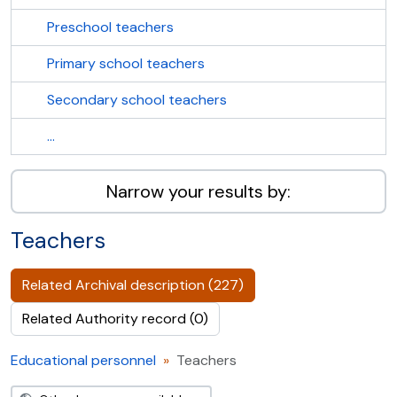
Preschool teachers
Primary school teachers
Secondary school teachers
...
Narrow your results by:
Teachers
Related Archival description (227)
Related Authority record (0)
Educational personnel
Teachers