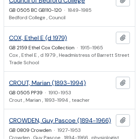
Council of Bedford College
GB 0505 BC GB110-120
·
1849-1985
Bedford College , Council
COX, Ethel E (d 1979)
Add t
GB 2159 Ethel Cox Collection
·
1915-1965
Cox , Ethel E , d 1979 , Headmistress of Barrett Street
Trade School
CROUT, Marian (1893-1994)
Add t
GB 0505 PP39
·
1910-1953
Crout , Marian , 1893-1994 , teacher
CROWDEN, Guy Pascoe (1894-1966)
Add t
GB 0809 Crowden
·
1927-1953
Crowden , Guy Pascoe , 1894-1966 , physiologist