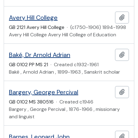
Avery Hill College
Add t
GB 2121 Avery Hill College
·
(c1750-1906) 1894-1998
Avery Hill College Avery Hill College of Education
Baké, Dr Arnold Adrian
Add t
GB 0102 PP MS 21
·
Created c1932-1961
Baké , Arnold Adrian , 1899-1963 , Sanskrit scholar
Bargery, George Percival
Add t
GB 0102 MS 380516
·
Created c1946
Bargery , George Percival , 1876-1966 , missionary
and linguist
Barnes, Leonard John
Add t