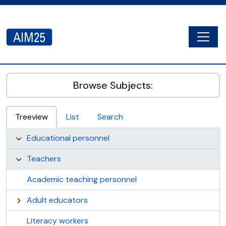
Skip to main content
Togg
AIM25 - AtoM 2.8.2
Browse Subjects:
Treeview
List
Search
Educational personnel
Teachers
Academic teaching personnel
Adult educators
Literacy workers