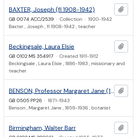
BAXTER, Joseph (fl 1908-1942)
Add t
GB 0074 ACC/2539
·
Collection
·
1920-1942
Baxter , Joseph , fl 1908-1942 , teacher
Beckingsale, Laura Elsie
Add t
GB 0102 MS 354917
·
Created 1911-1912
Beckingsale , Laura Elsie , 1886-1983 , missionary and
teacher
BENSON, Professor Margaret Jane (1859-1936)
Add t
GB 0505 PP26
·
1871-1943
Benson , Margaret Jane , 1859-1936 , botanist
Birmingham, Walter Barr
Add t