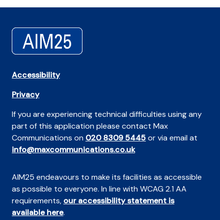
Accessibility
Privacy
If you are experiencing technical difficulties using any
part of this application please contact Max
Communications on
020 8309 5445
or via email at
info@maxcommunications.co.uk
AIM25 endeavours to make its facilities as accessible
as possible to everyone. In line with WCAG 2.1 AA
requirements,
our accessibility statement is
available here
.